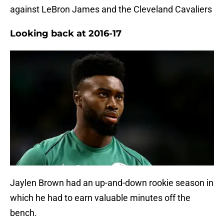
against LeBron James and the Cleveland Cavaliers
Looking back at 2016-17
Jaylen Brown had an up-and-down rookie season in
which he had to earn valuable minutes off the
bench.