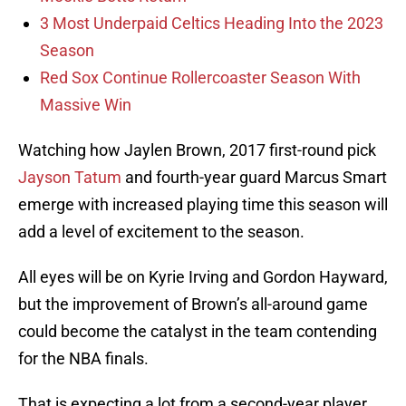
3 Most Underpaid Celtics Heading Into the 2023
Season
Red Sox Continue Rollercoaster Season With
Massive Win
Watching how Jaylen Brown, 2017 first-round pick
Jayson Tatum
and fourth-year guard Marcus Smart
emerge with increased playing time this season will
add a level of excitement to the season.
All eyes will be on Kyrie Irving and Gordon Hayward,
but the improvement of Brown’s all-around game
could become the catalyst in the team contending
for the NBA finals.
That is expecting a lot from a second-year player,