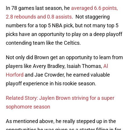
In 78 games last season, he
averaged 6.6 points,
2.8 rebounds and 0.8 assists
. Not staggering
numbers for a top 5 NBA pick, but not many top 5
picks have an opportunity to play on a deep playoff
contending team like the Celtics.
Not only did Brown get an opportunity to learn from
players like Avery Bradley, Isaiah Thomas,
Al
Horford
and Jae Crowder, he earned valuable
playoff experience in his rookie season.
Related Story: Jaylen Brown striving for a super
sophomore season
As mentioned above, he really stepped up in the
opportunities he was given as a starter filling in for