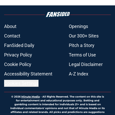
About
Openings
Contact
Our 300+ Sites
FanSided Daily
Pitch a Story
Privacy Policy
Terms of Use
Cookie Policy
Legal Disclaimer
Accessibility Statement
A-Z Index
Cookies Settings
© 2026
Minute Media
-
All Rights Reserved. The content on this site is
for entertainment and educational purposes only. Betting and
gambling content is intended for individuals 21+ and is based on
individual commentators' opinions and not that of Minute Media or its
affiliates and related brands. All picks and predictions are suggestions