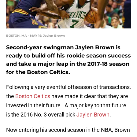
BOSTON, MA - MAY 19: Jaylen Brown
Second-year swingman Jaylen Brown is
ready to build off his rookie season success
and take a major leap in the 2017-18 season
for the Boston Celtics.
Following a very eventful offseason of transactions,
the
Boston Celtics
have made it clear that they are
invested in their future. A major key to that future
is the 2016 No. 3 overall pick
Jaylen Brown
.
Now entering his second season in the NBA, Brown