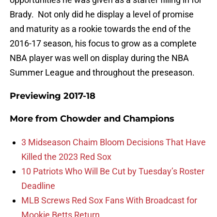
Brady. Not only did he display a level of promise
and maturity as a rookie towards the end of the
2016-17 season, his focus to grow as a complete
NBA player was well on display during the NBA
Summer League and throughout the preseason.
Previewing 2017-18
More from
Chowder and Champions
3 Midseason Chaim Bloom Decisions That Have
Killed the 2023 Red Sox
10 Patriots Who Will Be Cut by Tuesday’s Roster
Deadline
MLB Screws Red Sox Fans With Broadcast for
Mookie Betts Return