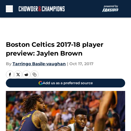
Skip to main content
Boston Celtics 2017-18 player
preview: Jaylen Brown
By
Tarringo Basile-vaughan
|
Oct 17, 2017
Add us as a preferred source