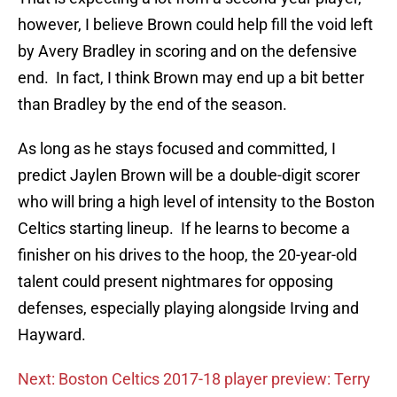
however, I believe Brown could help fill the void left
by Avery Bradley in scoring and on the defensive
end. In fact, I think Brown may end up a bit better
than Bradley by the end of the season.
As long as he stays focused and committed, I
predict Jaylen Brown will be a double-digit scorer
who will bring a high level of intensity to the Boston
Celtics starting lineup. If he learns to become a
finisher on his drives to the hoop, the 20-year-old
talent could present nightmares for opposing
defenses, especially playing alongside Irving and
Hayward.
Next: Boston Celtics 2017-18 player preview: Terry