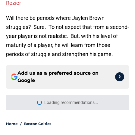
Rozier
Will there be periods where Jaylen Brown
struggles? Sure. To not expect that from a second-
year player is not realistic. But, with his level of
maturity of a player, he will learn from those
periods of struggle and strengthen his game.
Add us as a preferred source on
Google
Loading recommendations...
Please wait while we load personal
Home
/
Boston Celtics