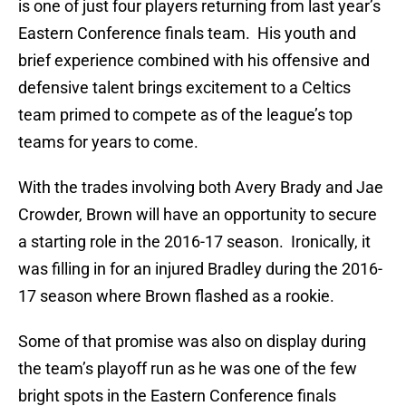
is one of just four players returning from last year’s
Eastern Conference finals team. His youth and
brief experience combined with his offensive and
defensive talent brings excitement to a Celtics
team primed to compete as of the league’s top
teams for years to come.
With the trades involving both Avery Brady and Jae
Crowder, Brown will have an opportunity to secure
a starting role in the 2016-17 season. Ironically, it
was filling in for an injured Bradley during the 2016-
17 season where Brown flashed as a rookie.
Some of that promise was also on display during
the team’s playoff run as he was one of the few
bright spots in the Eastern Conference finals