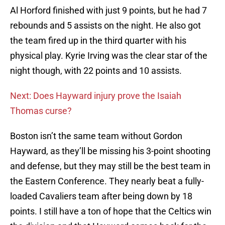
Al Horford finished with just 9 points, but he had 7
rebounds and 5 assists on the night. He also got
the team fired up in the third quarter with his
physical play. Kyrie Irving was the clear star of the
night though, with 22 points and 10 assists.
Next: Does Hayward injury prove the Isaiah
Thomas curse?
Boston isn’t the same team without Gordon
Hayward, as they’ll be missing his 3-point shooting
and defense, but they may still be the best team in
the Eastern Conference. They nearly beat a fully-
loaded Cavaliers team after being down by 18
points. I still have a ton of hope that the Celtics win