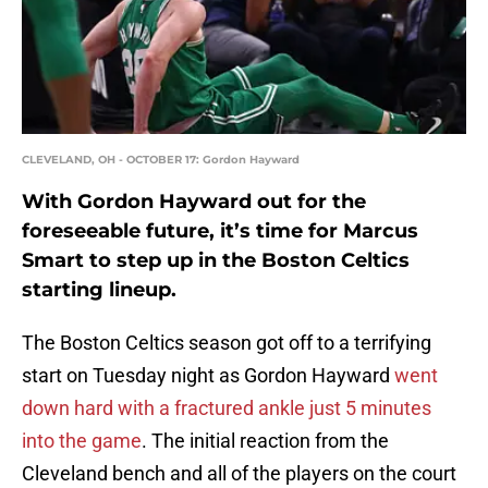
CLEVELAND, OH - OCTOBER 17: Gordon Hayward
With Gordon Hayward out for the
foreseeable future, it’s time for Marcus
Smart to step up in the Boston Celtics
starting lineup.
The Boston Celtics season got off to a terrifying
start on Tuesday night as Gordon Hayward
went
down hard with a fractured ankle just 5 minutes
into the game
. The initial reaction from the
Cleveland bench and all of the players on the court