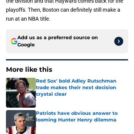
the division and that Hayward comes back for the
playoffs. Then, Boston can definitely still make a
run at an NBA title.
Add us as a preferred source on
Google
More like this
Red Sox' bold Adley Rutschman
trade makes their next decision
crystal clear
Published by on Invalid Date
Patriots have obvious answer to
looming Hunter Henry dilemma
Published by on Invalid Date