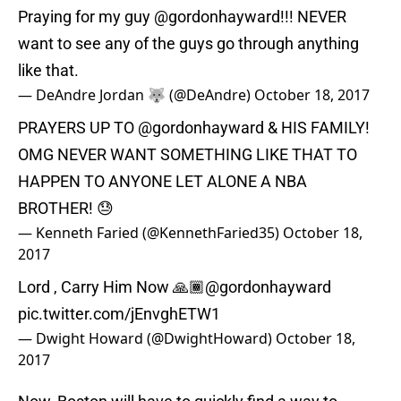
Praying for my guy
@gordonhayward
!!! NEVER
want to see any of the guys go through anything
like that.
— DeAndre Jordan 🐺 (@DeAndre)
October 18, 2017
PRAYERS UP TO
@gordonhayward
& HIS FAMILY!
OMG NEVER WANT SOMETHING LIKE THAT TO
HAPPEN TO ANYONE LET ALONE A NBA
BROTHER! 😓
— Kenneth Faried (@KennethFaried35)
October 18,
2017
Lord , Carry Him Now 🙏🏾
@gordonhayward
pic.twitter.com/jEnvghETW1
— Dwight Howard (@DwightHoward)
October 18,
2017