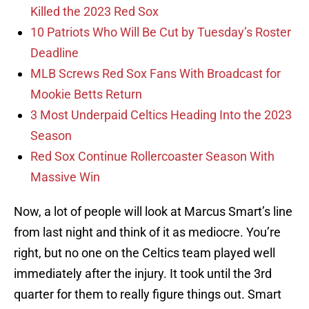
Killed the 2023 Red Sox
10 Patriots Who Will Be Cut by Tuesday’s Roster
Deadline
MLB Screws Red Sox Fans With Broadcast for
Mookie Betts Return
3 Most Underpaid Celtics Heading Into the 2023
Season
Red Sox Continue Rollercoaster Season With
Massive Win
Now, a lot of people will look at Marcus Smart’s line
from last night and think of it as mediocre. You’re
right, but no one on the Celtics team played well
immediately after the injury. It took until the 3rd
quarter for them to really figure things out. Smart