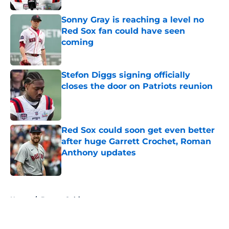
Sonny Gray is reaching a level no
Red Sox fan could have seen
coming
Published by on Invalid Date
Stefon Diggs signing officially
closes the door on Patriots reunion
Published by on Invalid Date
Red Sox could soon get even better
after huge Garrett Crochet, Roman
Anthony updates
Published by on Invalid Date
5 related articles loaded
Home
/
Boston Celtics