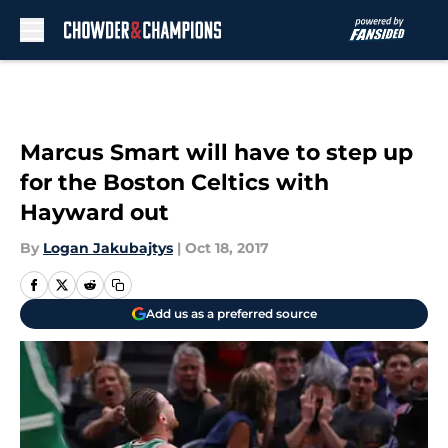
Skip to main content
Marcus Smart will have to step up
for the Boston Celtics with
Hayward out
By
Logan Jakubajtys
|
Oct 18, 2017
Add us as a preferred source