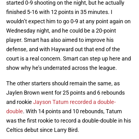
started 0-9 shooting on the night, but he actually
finished 5-16 with 12 points in 35 minutes. I
wouldn’t expect him to go 0-9 at any point again on
Wednesday night, and he could be a 20-point
player. Smart has also aimed to improve his
defense, and with Hayward out that end of the
court is a real concern. Smart can step up here and
show why he’s underrated across the league.
The other starters should remain the same, as
Jaylen Brown went for 25 points and 6 rebounds
and rookie
Jayson Tatum recorded a double-
double
. With 14 points and 10 rebounds, Tatum
was the first rookie to record a double-double in his
Celtics debut since Larry Bird.