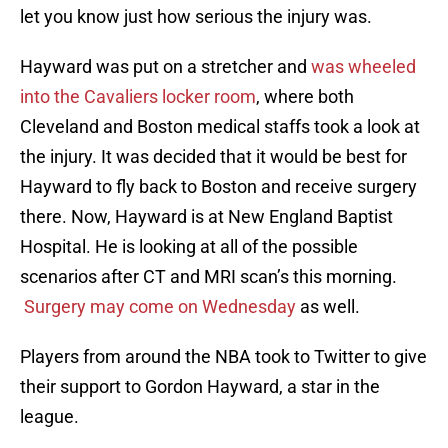
let you know just how serious the injury was.
Hayward was put on a stretcher and
was wheeled
into the Cavaliers locker room
, where both
Cleveland and Boston medical staffs took a look at
the injury. It was decided that it would be best for
Hayward to fly back to Boston and receive surgery
there. Now, Hayward is at New England Baptist
Hospital. He is looking at all of the possible
scenarios after CT and MRI scan’s this morning.
Surgery may come on Wednesday
as well.
Players from around the NBA took to Twitter to give
their support to Gordon Hayward, a star in the
league.