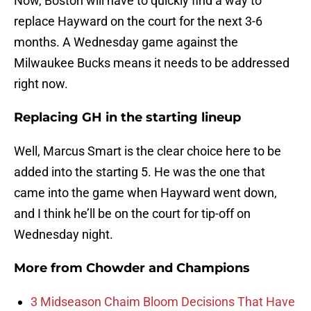
Now, Boston will have to quickly find a way to
replace Hayward on the court for the next 3-6
months. A Wednesday game against the
Milwaukee Bucks means it needs to be addressed
right now.
Replacing GH in the starting lineup
Well, Marcus Smart is the clear choice here to be
added into the starting 5. He was the one that
came into the game when Hayward went down,
and I think he’ll be on the court for tip-off on
Wednesday night.
More from
Chowder and Champions
3 Midseason Chaim Bloom Decisions That Have