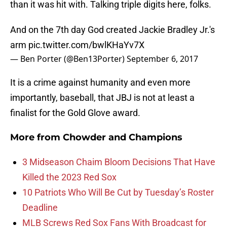
than it was hit with. Talking triple digits here, folks.
And on the 7th day God created Jackie Bradley Jr.'s
arm
pic.twitter.com/bwlKHaYv7X
— Ben Porter (@Ben13Porter)
September 6, 2017
It is a crime against humanity and even more
importantly, baseball, that JBJ is not at least a
finalist for the Gold Glove award.
More from
Chowder and Champions
3 Midseason Chaim Bloom Decisions That Have
Killed the 2023 Red Sox
10 Patriots Who Will Be Cut by Tuesday’s Roster
Deadline
MLB Screws Red Sox Fans With Broadcast for