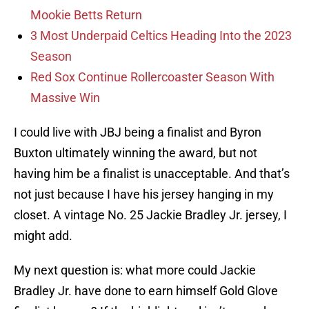
Mookie Betts Return
3 Most Underpaid Celtics Heading Into the 2023
Season
Red Sox Continue Rollercoaster Season With
Massive Win
I could live with JBJ being a finalist and Byron
Buxton ultimately winning the award, but not
having him be a finalist is unacceptable. And that’s
not just because I have his jersey hanging in my
closet. A vintage No. 25 Jackie Bradley Jr. jersey, I
might add.
My next question is: what more could Jackie
Bradley Jr. have done to earn himself Gold Glove