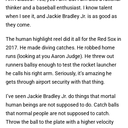
thinker and a baseball enthusiast. I know talent
when I see it, and Jackie Bradley Jr. is as good as
they come.
The human highlight reel did it all for the Red Sox in
2017. He made diving catches. He robbed home
runs (looking at you Aaron Judge). He threw out
runners ballsy enough to test the rocket launcher
he calls his right arm. Seriously, it’s amazing he
gets through airport security with that thing.
I’ve seen Jackie Bradley Jr. do things that mortal
human beings are not supposed to do. Catch balls
that normal people are not supposed to catch.
Throw the ball to the plate with a higher velocity