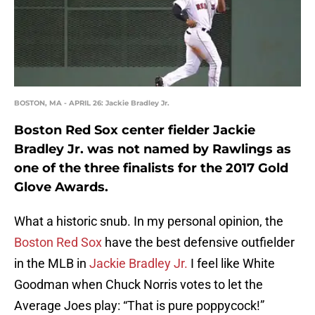
BOSTON, MA - APRIL 26: Jackie Bradley Jr.
Boston Red Sox center fielder Jackie
Bradley Jr. was not named by Rawlings as
one of the three finalists for the 2017 Gold
Glove Awards.
What a historic snub. In my personal opinion, the
Boston Red Sox
have the best defensive outfielder
in the MLB in
Jackie Bradley Jr.
I feel like White
Goodman when Chuck Norris votes to let the
Average Joes play: “That is pure poppycock!”