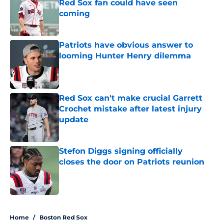
Red Sox fan could have seen
coming
Published by on Invalid Date
Patriots have obvious answer to
looming Hunter Henry dilemma
Published by on Invalid Date
Red Sox can't make crucial Garrett
Crochet mistake after latest injury
update
Published by on Invalid Date
Stefon Diggs signing officially
closes the door on Patriots reunion
Published by on Invalid Date
5 related articles loaded
Home
/
Boston Red Sox