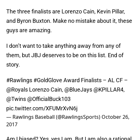
The three finalists are Lorenzo Cain, Kevin Pillar,
and Byron Buxton. Make no mistake about it, these
guys are amazing.
I don’t want to take anything away from any of
them, but JBJ deserves to be on this list. End of
story.
#Rawlings
#GoldGlove
Award Finalists – AL CF –
@Royals
Lorenzo Cain,
@BlueJays
@KPILLAR4
,
@Twins
@OfficialBuck103
pic.twitter.com/XFUMrXvN6j
— Rawlings Baseball (@RawlingsSports)
October 26,
2017
Am I biased? Yes, yes I am. But I am also a rational