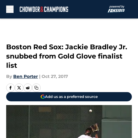
Skip to main content
Boston Red Sox: Jackie Bradley Jr.
snubbed from Gold Glove finalist
list
By
Ben Porter
|
Oct 27, 2017
Add us as a preferred source