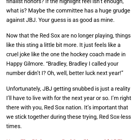
finalist honors? If the highlight reel isn’t enough,
what is? Maybe the committee has a huge grudge
against JBJ. Your guess is as good as mine.
Now that the Red Sox are no longer playing, things
like this sting a little bit more. It just feels like a
cruel joke like the one the hockey coach made in
Happy Gilmore. “Bradley, Bradley I called your
number didn’t I? Oh, well, better luck next year!”
Unfortunately, JBJ getting snubbed is just a reality
I’ll have to live with for the next year or so. I’m right
there with you, Red Sox nation. It’s important that
we stick together during these trying, Red Sox-less
times.