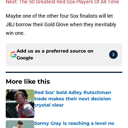
Next: The 50 Greatest Red Sox Players Of All Time
Maybe one of the other four Sox finalists will let
JBJ borrow their Gold Glove when they inevitably
win one.
Add us as a preferred source on
Google
More like this
Red Sox' bold Adley Rutschman
trade makes their next decision
crystal clear
Published by on Invalid Date
Sonny Gray is reaching a level no