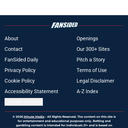
About
Openings
Contact
Our 300+ Sites
FanSided Daily
Pitch a Story
Privacy Policy
Terms of Use
Cookie Policy
Legal Disclaimer
Accessibility Statement
A-Z Index
Cookies Settings
© 2026
Minute Media
-
All Rights Reserved. The content on this site is
for entertainment and educational purposes only. Betting and
gambling content is intended for individuals 21+ and is based on