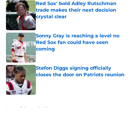
Red Sox' bold Adley Rutschman
trade makes their next decision
crystal clear
Published by on Invalid Date
Sonny Gray is reaching a level no
Red Sox fan could have seen
coming
Published by on Invalid Date
Stefon Diggs signing officially
closes the door on Patriots reunion
Published by on Invalid Date
5 related articles loaded
Home
/
Boston Red Sox