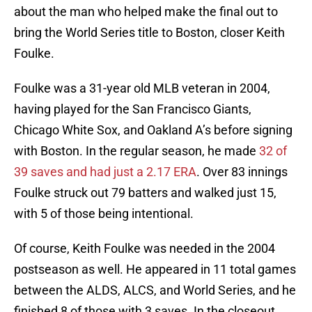
about the man who helped make the final out to
bring the World Series title to Boston, closer Keith
Foulke.
Foulke was a 31-year old MLB veteran in 2004,
having played for the San Francisco Giants,
Chicago White Sox, and Oakland A’s before signing
with Boston. In the regular season, he made
32 of
39 saves and had just a 2.17 ERA
. Over 83 innings
Foulke struck out 79 batters and walked just 15,
with 5 of those being intentional.
Of course, Keith Foulke was needed in the 2004
postseason as well. He appeared in 11 total games
between the ALDS, ALCS, and World Series, and he
finished 8 of those with 3 saves. In the closeout