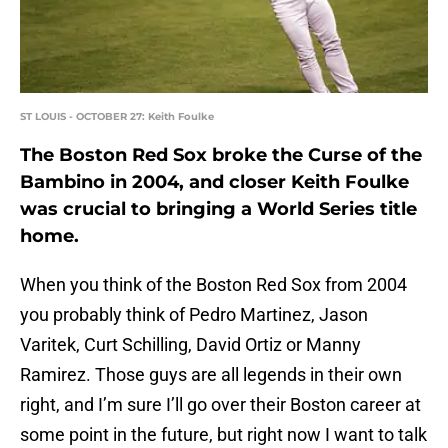
ST LOUIS - OCTOBER 27: Keith Foulke
The Boston Red Sox broke the Curse of the
Bambino in 2004, and closer Keith Foulke
was crucial to bringing a World Series title
home.
When you think of the Boston Red Sox from 2004
you probably think of Pedro Martinez, Jason
Varitek, Curt Schilling, David Ortiz or Manny
Ramirez. Those guys are all legends in their own
right, and I’m sure I’ll go over their Boston career at
some point in the future, but right now I want to talk