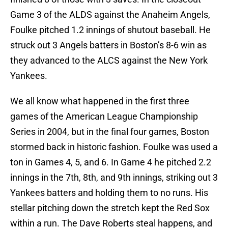
Game 3 of the ALDS against the Anaheim Angels,
Foulke pitched 1.2 innings of shutout baseball. He
struck out 3 Angels batters in Boston’s 8-6 win as
they advanced to the ALCS against the New York
Yankees.
We all know what happened in the first three
games of the American League Championship
Series in 2004, but in the final four games, Boston
stormed back in historic fashion. Foulke was used a
ton in Games 4, 5, and 6. In Game 4 he pitched 2.2
innings in the 7th, 8th, and 9th innings, striking out 3
Yankees batters and holding them to no runs. His
stellar pitching down the stretch kept the Red Sox
within a run. The Dave Roberts steal happens, and