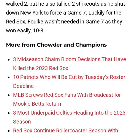
walked 2, but he also tallied 2 strikeouts as he shut
down New York to force a Game 7. Luckily for the
Red Sox, Foulke wasn’t needed in Game 7 as they
won easily, 10-3.
More from
Chowder and Champions
3 Midseason Chaim Bloom Decisions That Have
Killed the 2023 Red Sox
10 Patriots Who Will Be Cut by Tuesday’s Roster
Deadline
MLB Screws Red Sox Fans With Broadcast for
Mookie Betts Return
3 Most Underpaid Celtics Heading Into the 2023
Season
Red Sox Continue Rollercoaster Season With