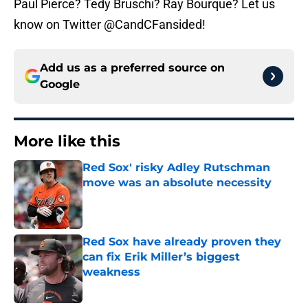
Paul Pierce? Tedy Bruschi? Ray Bourque? Let us
know on Twitter @CandCFansided!
Add us as a preferred source on
Google
More like this
Red Sox' risky Adley Rutschman
move was an absolute necessity
Published by on Invalid Date
Red Sox have already proven they
can fix Erik Miller’s biggest
weakness
Published by on Invalid Date