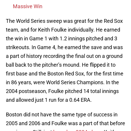
Massive Win
The World Series sweep was great for the Red Sox
team, and for Keith Foulke individually. He earned
the win in Game 1 with 1.2 innings pitched and 3
strikeouts. In Game 4, he earned the save and was
a part of history recording the final out on a ground
ball back to the pitcher’s mound. He flipped it to
first base and the Boston Red Sox, for the first time
in 86 years, were World Series Champions. In the
2004 postseason, Foulke pitched 14 total innings
and allowed just 1 run for a 0.64 ERA.
Boston did not have the same type of success in
2005 and 2006 and Foulke was a part of that before