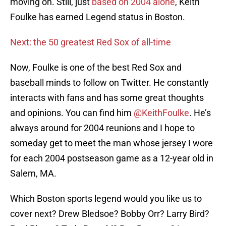
moving on. Still, just
based on 2004 alone
, Keith
Foulke has earned Legend status in Boston.
Next: the 50 greatest Red Sox of all-time
Now, Foulke is one of the best Red Sox and
baseball minds to follow on Twitter. He constantly
interacts with fans and has some great thoughts
and opinions. You can find him
@KeithFoulke
. He’s
always around for 2004 reunions and I hope to
someday get to meet the man whose jersey I wore
for each 2004 postseason game as a 12-year old in
Salem, MA.
Which Boston sports legend would you like us to
cover next? Drew Bledsoe? Bobby Orr? Larry Bird?