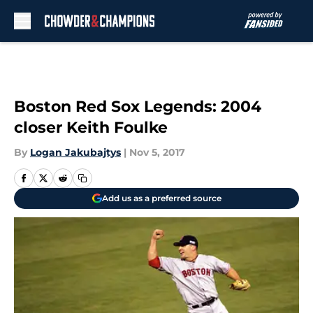
Skip to main content
Boston Red Sox Legends: 2004
closer Keith Foulke
By
Logan Jakubajtys
|
Nov 5, 2017
Add us as a preferred source