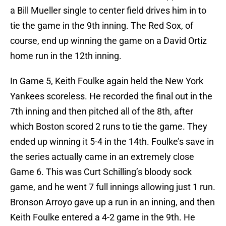
a Bill Mueller single to center field drives him in to
tie the game in the 9th inning. The Red Sox, of
course, end up winning the game on a David Ortiz
home run in the 12th inning.
In Game 5, Keith Foulke again held the New York
Yankees scoreless. He recorded the final out in the
7th inning and then pitched all of the 8th, after
which Boston scored 2 runs to tie the game. They
ended up winning it 5-4 in the 14th. Foulke’s save in
the series actually came in an extremely close
Game 6. This was Curt Schilling’s bloody sock
game, and he went 7 full innings allowing just 1 run.
Bronson Arroyo gave up a run in an inning, and then
Keith Foulke entered a 4-2 game in the 9th. He