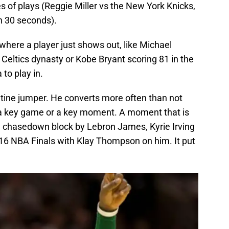
ies of plays (Reggie Miller vs the New York Knicks,
n 30 seconds).
where a player just shows out, like Michael
 Celtics dynasty or Kobe Bryant scoring 81 in the
 to play in.
routine jumper. He converts more often than not
 a key game or a key moment. A moment that is
ch chasedown block by Lebron James, Kyrie Irving
016 NBA Finals with Klay Thompson on him. It put