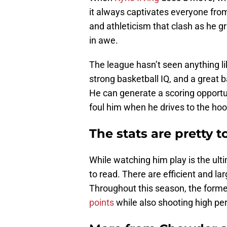
it always captivates everyone fro
and athleticism that clash as he gr
in awe.
The league hasn’t seen anything lik
strong basketball IQ, and a great ba
He can generate a scoring opportuni
foul him when he drives to the hoo
The stats are pretty t
While watching him play is the ultim
to read. There are efficient and la
Throughout this season, the form
points
while also shooting high pe