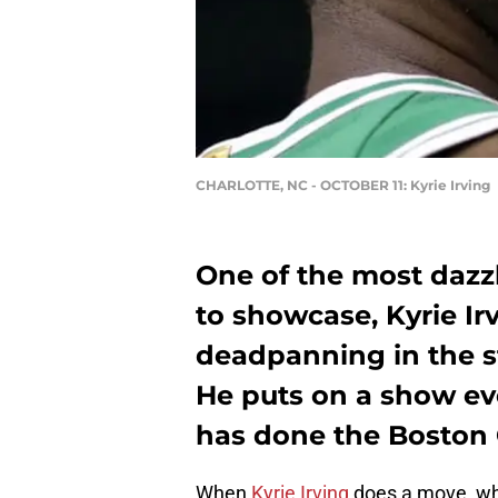
CHARLOTTE, NC - OCTOBER 11: Kyrie Irving
One of the most dazz
to showcase, Kyrie Ir
deadpanning in the st
He puts on a show eve
has done the Boston C
When
Kyrie Irving
does a move, whet