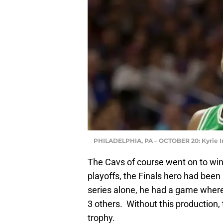
PHILADELPHIA, PA – OCTOBER 20: Kyrie I
The Cavs of course went on to win
playoffs, the Finals hero had been 
series alone, he had a game where 
3 others. Without this production, 
trophy.