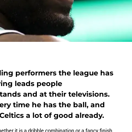
ling performers the league has
ving leads people
ands and at their televisions.
ry time he has the ball, and
eltics a lot of good already.
her it is a dribble combination or a fancy finish,