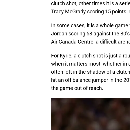
clutch shot, other times it is a ser
Tracy McGrady scoring 15 points i
In some cases, it is a whole game 
Jordan scoring 63 against the 80’s
Air Canada Centre, a difficult arena
For Kyrie, a clutch shot is just a 
when it matters most, whether in
often left in the shadow of a clut
hit an off balance jumper in the 2
the game out of reach.