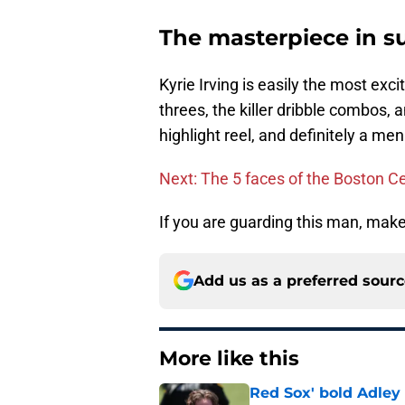
The masterpiece in 
Kyrie Irving is easily the most exc
threes, the killer dribble combos,
highlight reel, and definitely a m
Next: The 5 faces of the Boston Ce
If you are guarding this man, mak
Add us as a preferred sour
More like this
Red Sox' bold Adley