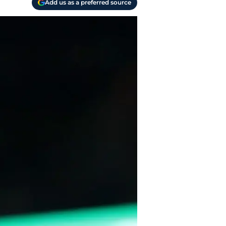
Add us as a preferred source