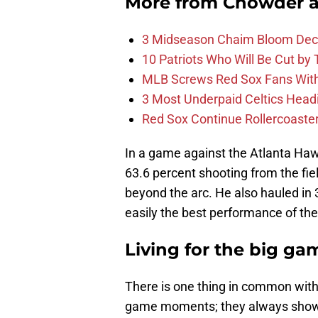
More from
Chowder 
3 Midseason Chaim Bloom Decis
10 Patriots Who Will Be Cut by
MLB Screws Red Sox Fans With 
3 Most Underpaid Celtics Head
Red Sox Continue Rollercoaste
In a game against the Atlanta Haw
63.6 percent shooting from the fie
beyond the arc. He also hauled in
easily the best performance of th
Living for the big ga
There is one thing in common wit
game moments; they always showe