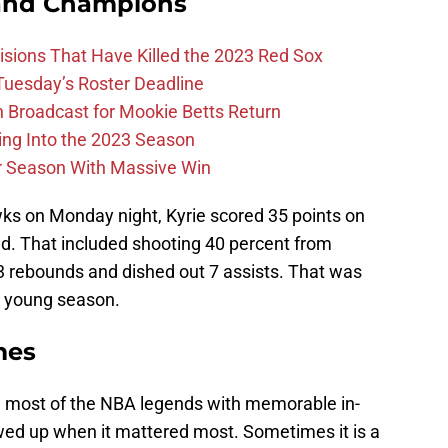
and Champions
ions That Have Killed the 2023 Red Sox
 Tuesday’s Roster Deadline
Broadcast for Mookie Betts Return
ing Into the 2023 Season
r Season With Massive Win
ks on Monday night, Kyrie scored 35 points on
ld. That included shooting 40 percent from
 3 rebounds and dished out 7 assists. That was
e young season.
mes
h most of the NBA legends with memorable in-
d up when it mattered most. Sometimes it is a