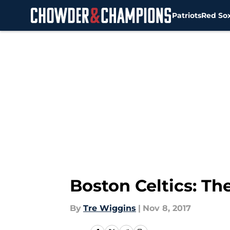
Patriots
Red So
Skip to main content
Boston Celtics: The 
By
Tre Wiggins
|
Nov 8, 2017