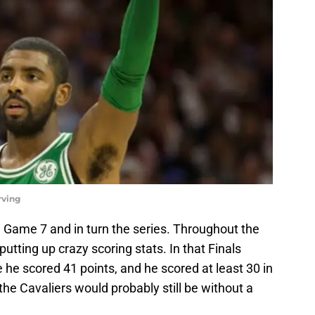
rving
 Game 7 and in turn the series. Throughout the
putting up crazy scoring stats. In that Finals
he scored 41 points, and he scored at least 30 in
the Cavaliers would probably still be without a