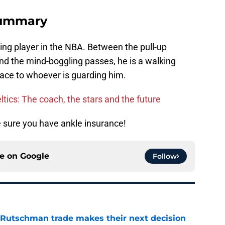
summary
iting player in the NBA. Between the pull-up
 and the mind-boggling passes, he is a walking
enace to whoever is guarding him.
ltics: The coach, the stars and the future
e sure you have ankle insurance!
ce on
Google
Follow
 Rutschman trade makes their next decision