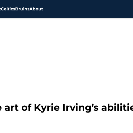
x
Celtics
Bruins
About
art of Kyrie Irving’s abiliti