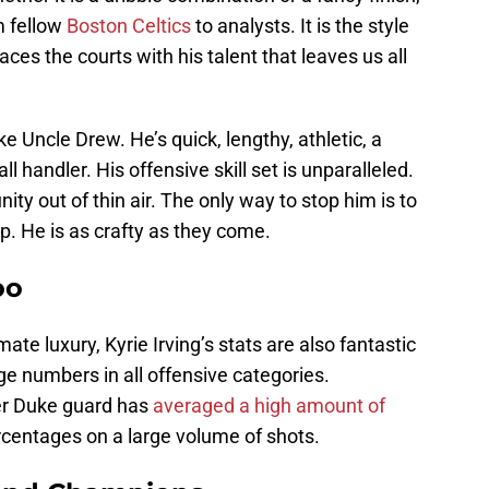
m fellow
Boston Celtics
to analysts. It is the style
aces the courts with his talent that leaves us all
e Uncle Drew. He’s quick, lengthy, athletic, a
ll handler. His offensive skill set is unparalleled.
ty out of thin air. The only way to stop him is to
p. He is as crafty as they come.
oo
ate luxury, Kyrie Irving’s stats are also fantastic
rge numbers in all offensive categories.
er Duke guard has
averaged a high amount of
rcentages on a large volume of shots.