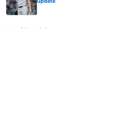
update
Published by on Invalid Date
5 related articles loaded
Home
/
Boston Bruins
About
Openings
Contact
Our 300+ Sites
FanSided Daily
Pitch a Story
Privacy Policy
Terms of Use
Cookie Policy
Legal Disclaimer
Accessibility Statement
A-Z Index