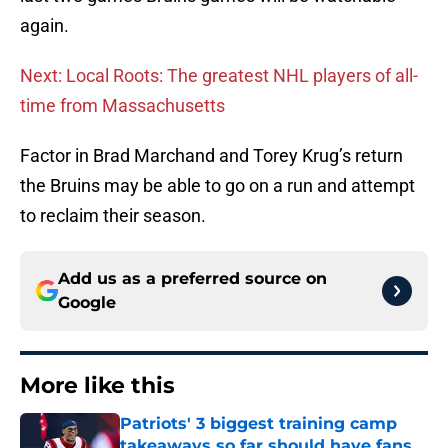
again.
Next: Local Roots: The greatest NHL players of all-
time from Massachusetts
Factor in Brad Marchand and Torey Krug’s return
the Bruins may be able to go on a run and attempt
to reclaim their season.
Add us as a preferred source on
Google
More like this
Patriots' 3 biggest training camp
takeaways so far should have fans