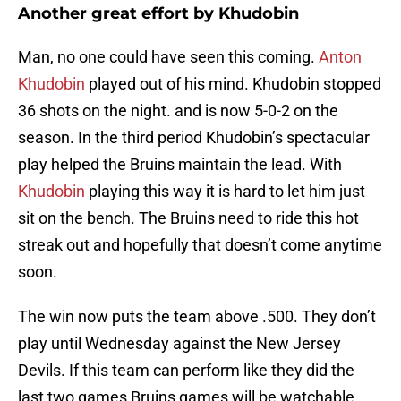
Another great effort by Khudobin
Man, no one could have seen this coming.
Anton
Khudobin
played out of his mind. Khudobin stopped
36 shots on the night. and is now 5-0-2 on the
season. In the third period Khudobin’s spectacular
play helped the Bruins maintain the lead. With
Khudobin
playing this way it is hard to let him just
sit on the bench. The Bruins need to ride this hot
streak out and hopefully that doesn’t come anytime
soon.
The win now puts the team above .500. They don’t
play until Wednesday against the New Jersey
Devils. If this team can perform like they did the
last two games Bruins games will be watchable