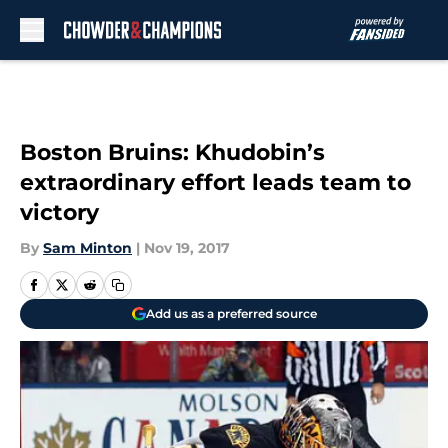
Skip to main content
Boston Bruins: Khudobin’s
extraordinary effort leads team to
victory
By
Sam Minton
|
Nov 19, 2017
Add us as a preferred source