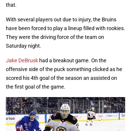
that.
With several players out due to injury, the Bruins
have been forced to play a lineup filled with rookies.
They were the driving force of the team on
Saturday night.
Jake DeBrusk
had a breakout game. On the
offensive side of the puck something clicked as he
scored his 4th goal of the season an assisted on
the first goal of the game.