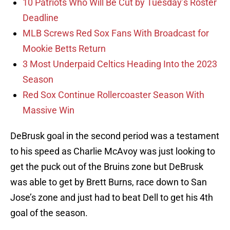
10 Patriots Who Will Be Cut by Tuesday’s Roster
Deadline
MLB Screws Red Sox Fans With Broadcast for
Mookie Betts Return
3 Most Underpaid Celtics Heading Into the 2023
Season
Red Sox Continue Rollercoaster Season With
Massive Win
DeBrusk goal in the second period was a testament
to his speed as Charlie McAvoy was just looking to
get the puck out of the Bruins zone but DeBrusk
was able to get by Brett Burns, race down to San
Jose’s zone and just had to beat Dell to get his 4th
goal of the season.