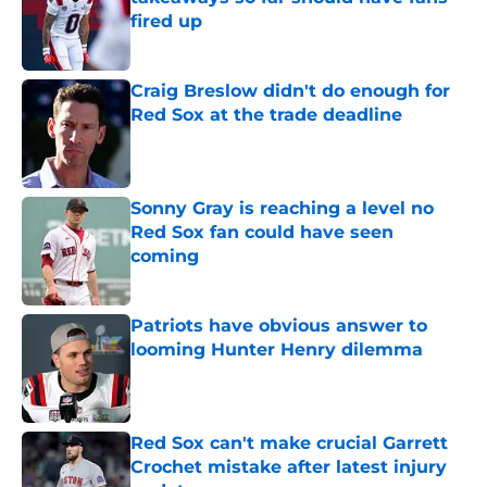
fired up
Published by on Invalid Date
Craig Breslow didn't do enough for
Red Sox at the trade deadline
Published by on Invalid Date
Sonny Gray is reaching a level no
Red Sox fan could have seen
coming
Published by on Invalid Date
Patriots have obvious answer to
looming Hunter Henry dilemma
Published by on Invalid Date
Red Sox can't make crucial Garrett
Crochet mistake after latest injury