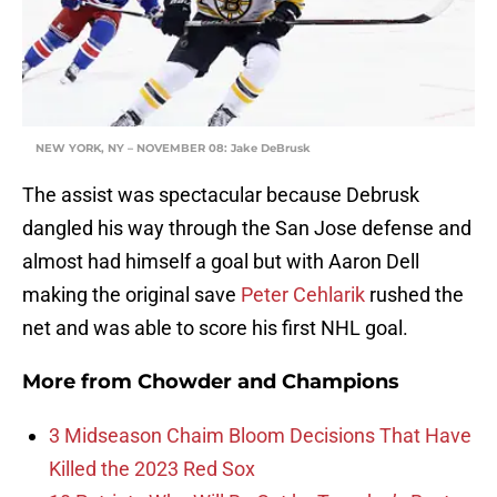
NEW YORK, NY – NOVEMBER 08: Jake DeBrusk
The assist was spectacular because Debrusk
dangled his way through the San Jose defense and
almost had himself a goal but with Aaron Dell
making the original save
Peter Cehlarik
rushed the
net and was able to score his first NHL goal.
More from
Chowder and Champions
3 Midseason Chaim Bloom Decisions That Have
Killed the 2023 Red Sox