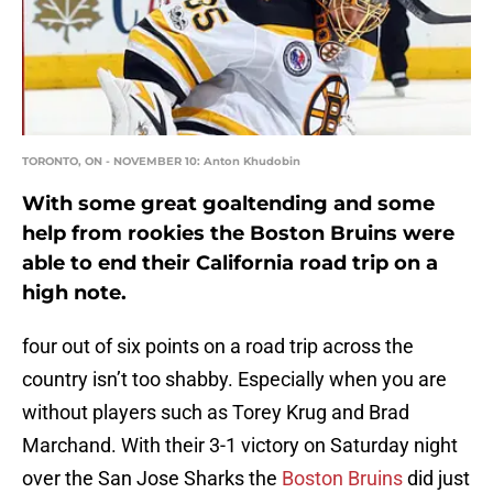
TORONTO, ON - NOVEMBER 10: Anton Khudobin
With some great goaltending and some
help from rookies the Boston Bruins were
able to end their California road trip on a
high note.
four out of six points on a road trip across the
country isn’t too shabby. Especially when you are
without players such as Torey Krug and Brad
Marchand. With their 3-1 victory on Saturday night
over the San Jose Sharks the
Boston Bruins
did just