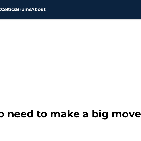
x
Celtics
Bruins
About
o need to make a big move 