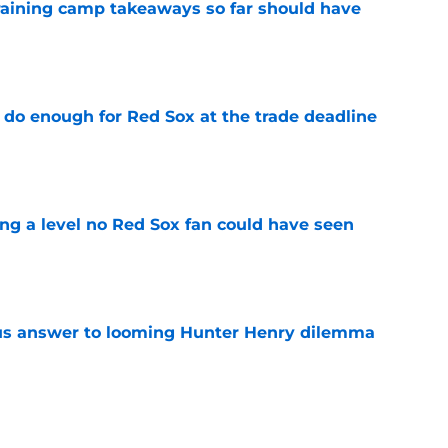
training camp takeaways so far should have
e
 do enough for Red Sox at the trade deadline
e
ing a level no Red Sox fan could have seen
e
ous answer to looming Hunter Henry dilemma
e
rucial Garrett Crochet mistake after latest