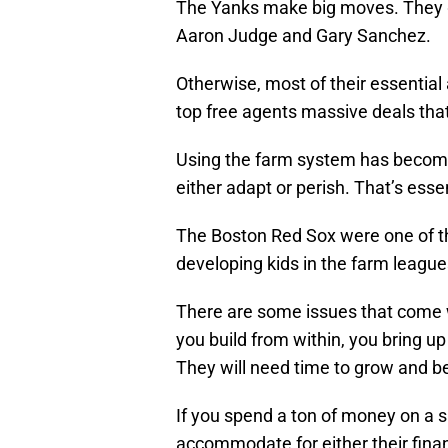
The Yanks make big moves. They g
Aaron Judge and Gary Sanchez.
Otherwise, most of their essential
top free agents massive deals tha
Using the farm system has become 
either adapt or perish. That’s esse
The Boston Red Sox were one of the
developing kids in the farm leagues
There are some issues that come wi
you build from within, you bring up
They will need time to grow and bec
If you spend a ton of money on a 
accommodate for either their finan