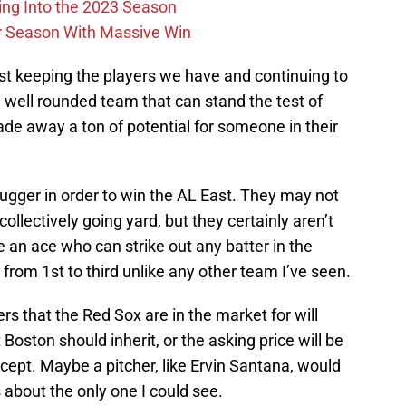
ing Into the 2023 Season
r Season With Massive Win
st keeping the players we have and continuing to
 well rounded team that can stand the test of
rade away a ton of potential for someone in their
lugger in order to win the AL East. They may not
ollectively going yard, but they certainly aren’t
e an ace who can strike out any batter in the
from 1st to third unlike any other team I’ve seen.
rs that the Red Sox are in the market for will
oston should inherit, or the asking price will be
accept. Maybe a pitcher, like Ervin Santana, would
s about the only one I could see.