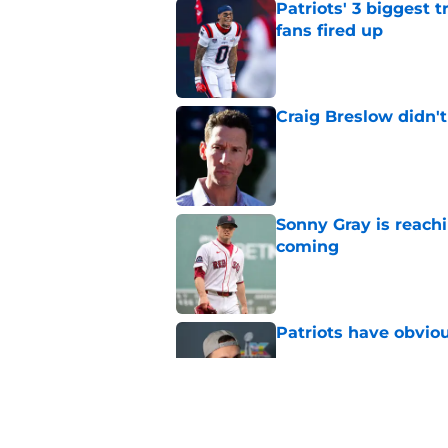
Patriots' 3 biggest 
fans fired up
Published by on Invalid Dat
Craig Breslow didn't
Published by on Invalid Dat
Sonny Gray is reach
coming
Published by on Invalid Dat
Patriots have obvi
Published by on Invalid Dat
Red Sox can't make c