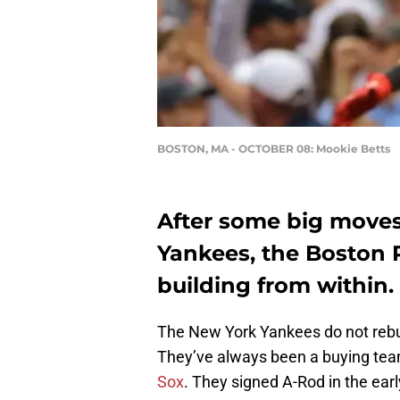
BOSTON, MA - OCTOBER 08: Mookie Betts
After some big move
Yankees, the Boston 
building from within.
The New York Yankees do not rebui
They’ve always been a buying tea
Sox
. They signed A-Rod in the ear