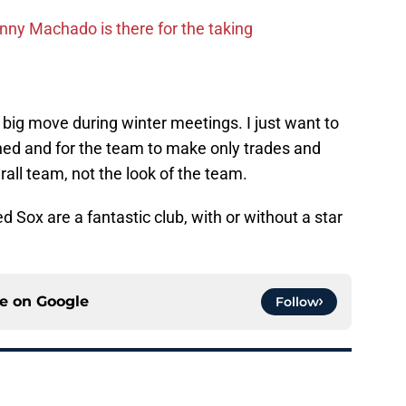
ny Machado is there for the taking
a big move during winter meetings. I just want to
ned and for the team to make only trades and
erall team, not the look of the team.
d Sox are a fantastic club, with or without a star
ce on
Google
Follow