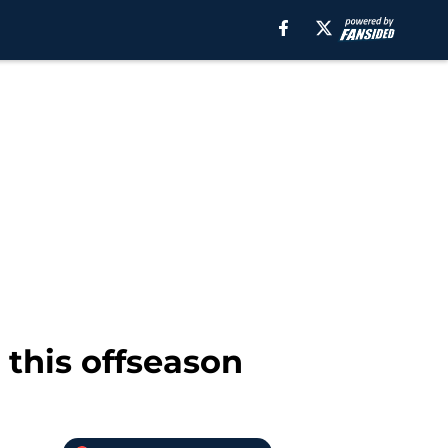
this offseason