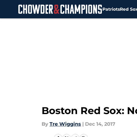
Patriots
Red So
Skip to main content
Boston Red Sox: N
By
Tre Wiggins
|
Dec 14, 2017