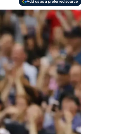
Add us as a preferred source