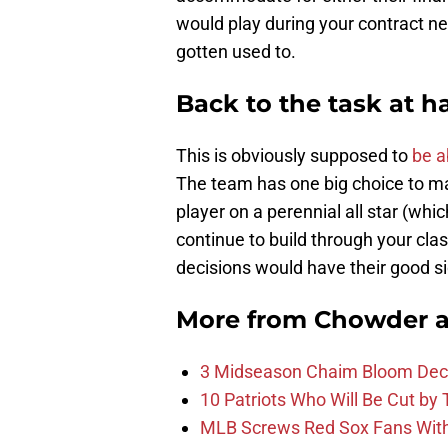
would play during your contract neg
gotten used to.
Back to the task at 
This is obviously supposed to
be a
The team has one big choice to ma
player on a perennial all star (whi
continue to build through your class
decisions would have their good s
More from
Chowder 
3 Midseason Chaim Bloom Decis
10 Patriots Who Will Be Cut by
MLB Screws Red Sox Fans With 