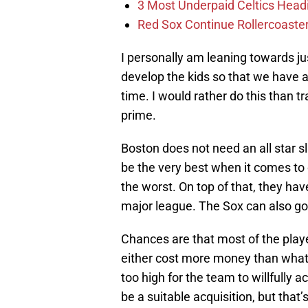
3 Most Underpaid Celtics Head
Red Sox Continue Rollercoaste
I personally am leaning towards ju
develop the kids so that we have a
time. I would rather do this than t
prime.
Boston does not need an all star s
be the very best when it comes to c
the worst. On top of that, they hav
major league. The Sox can also go 
Chances are that most of the playe
either cost more money than what B
too high for the team to willfully 
be a suitable acquisition, but that’