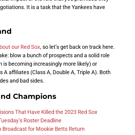
otiations. It is a task that the Yankees have
hand
bout our Red Sox
, so let’s get back on track here.
ke: blow a bunch of prospects and a solid role
ch is becoming increasingly more likely) or
 A affiliates (Class A, Double A, Triple A). Both
ides and bad sides.
and Champions
ions That Have Killed the 2023 Red Sox
 Tuesday’s Roster Deadline
Broadcast for Mookie Betts Return