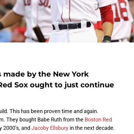
s made by the New York
Red Sox ought to just continue
ld. This has been proven time and again.
m. They bought Babe Ruth from the
Boston Red
ly 2000’s, and
Jacoby Ellsbury
in the next decade.