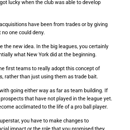
ot lucky when the club was able to develop
 acquisitions have been from trades or by giving
t no one could deny.
the new idea. In the big leagues, you certainly
ntially what New York did at the beginning.
 first teams to really adopt this concept of
, rather than just using them as trade bait.
th going either way as far as team building. If
 prospects that have not played in the league yet.
ome acclimated to the life of a pro ball player.
superstar, you have to make changes to
cial impact or the role that you promised they