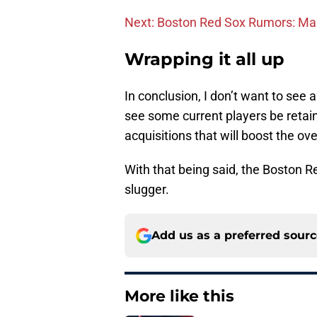
Next: Boston Red Sox Rumors: Man
Wrapping it all up
In conclusion, I don’t want to see 
see some current players be retai
acquisitions that will boost the ov
With that being said, the Boston Re
slugger.
Add us as a preferred sour
More like this