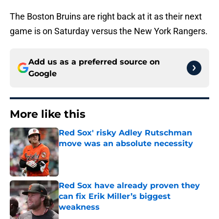
The Boston Bruins are right back at it as their next
game is on Saturday versus the New York Rangers.
Add us as a preferred source on
Google
More like this
Red Sox' risky Adley Rutschman
move was an absolute necessity
Published by on Invalid Date
Red Sox have already proven they
can fix Erik Miller’s biggest
weakness
Published by on Invalid Date