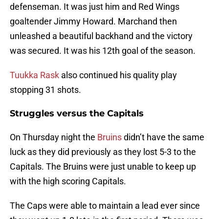
defenseman. It was just him and Red Wings
goaltender Jimmy Howard. Marchand then
unleashed a beautiful backhand and the victory
was secured. It was his 12th goal of the season.
Tuukka Rask
also continued his quality play
stopping 31 shots.
Struggles versus the Capitals
On Thursday night the
Bruins
didn’t have the same
luck as they did previously as they lost 5-3 to the
Capitals. The Bruins were just unable to keep up
with the high scoring Capitals.
The Caps were able to maintain a lead ever since