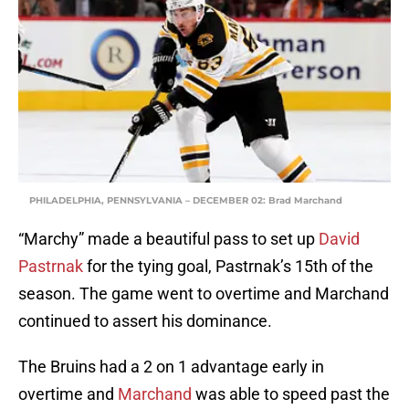
PHILADELPHIA, PENNSYLVANIA – DECEMBER 02: Brad Marchand
“Marchy” made a beautiful pass to set up
David
Pastrnak
for the tying goal, Pastrnak’s 15th of the
season. The game went to overtime and Marchand
continued to assert his dominance.
The Bruins had a 2 on 1 advantage early in
overtime and
Marchand
was able to speed past the