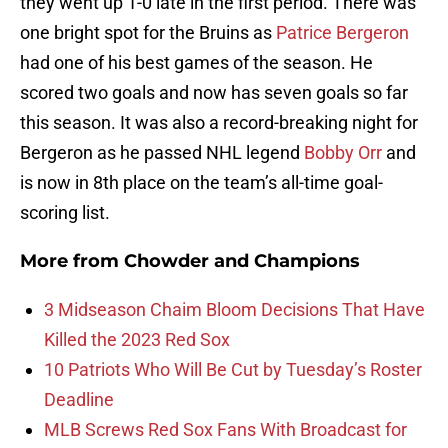
they went up 1-0 late in the first period. There was
one bright spot for the Bruins as
Patrice Bergeron
had one of his best games of the season. He
scored two goals and now has seven goals so far
this season. It was also a record-breaking night for
Bergeron as he passed NHL legend
Bobby Orr
and
is now in 8th place on the team’s all-time goal-
scoring list.
More from
Chowder and Champions
3 Midseason Chaim Bloom Decisions That Have
Killed the 2023 Red Sox
10 Patriots Who Will Be Cut by Tuesday’s Roster
Deadline
MLB Screws Red Sox Fans With Broadcast for