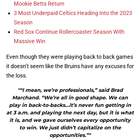
Mookie Betts Return
3 Most Underpaid Celtics Heading Into the 2023
Season
Red Sox Continue Rollercoaster Season With
Massive Win
Even though they were playing back to back games
it doesn’t seem like the Bruins have any excuses for
the loss.
"“I mean, we’re professionals,” said Brad
Marchand. “We’re all in good shape. We can
play in back-to-backs…it’s never fun getting in
at 3 a.m. and playing the next day, but it is what
it is, and we gave ourselves every opportunity
to win. We just didn’t capitalize on the
opportunities.”"