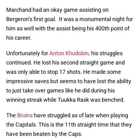
Marchand had an okay game assisting on
Bergeron’s first goal. It was a monumental night for
him as well with the assist being his 400th point of
his career.
Unfortunately for
Anton Khudobin,
his struggles
continued. He lost his second straight game and
was only able to stop 17 shots. He made some
impressive saves but seems to have lost the ability
to just take over games like he did during his
winning streak while Tuukka Rask was benched.
The
Bruins
have struggled as of late when playing
the Capitals. This is the 11th straight time that they
have been beaten by the Caps.