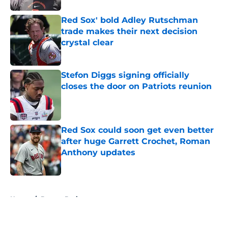
Red Sox' bold Adley Rutschman
trade makes their next decision
crystal clear
Published by on Invalid Date
Stefon Diggs signing officially
closes the door on Patriots reunion
Published by on Invalid Date
Red Sox could soon get even better
after huge Garrett Crochet, Roman
Anthony updates
Published by on Invalid Date
5 related articles loaded
Home
/
Boston Bruins