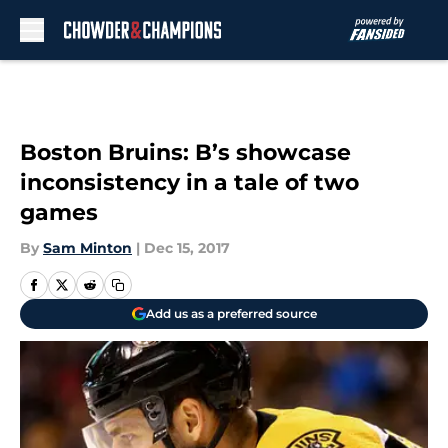
Skip to main content
Boston Bruins: B’s showcase
inconsistency in a tale of two
games
By
Sam Minton
|
Dec 15, 2017
Add us as a preferred source