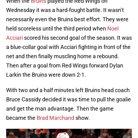
When the
Bruins
played the Red Wings on
Wednesday it was a hard-fought battle. It wasn’t
necessarily even the Bruins best effort. They were
held scoreless until the third period when
Noel
Acciari
scored his second goal of the season. It was
a blue-collar goal with Acciari fighting in front of the
net and then finally muscling home a rebound.
Then after a goal from Red Wings forward Dylan
Larkin the Bruins were down 2-1.
With two and a half minutes left Bruins head coach
Bruce Cassidy decided it was time to pull the goalie
and get the man advantage. Then the game
became the
Brad Marchand
show.