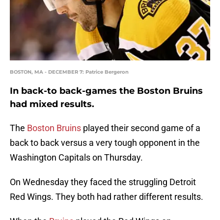
BOSTON, MA - DECEMBER 7: Patrice Bergeron
In back-to back-games the Boston Bruins
had mixed results.
The
Boston Bruins
played their second game of a
back to back versus a very tough opponent in the
Washington Capitals on Thursday.
On Wednesday they faced the struggling Detroit
Red Wings. They both had rather different results.