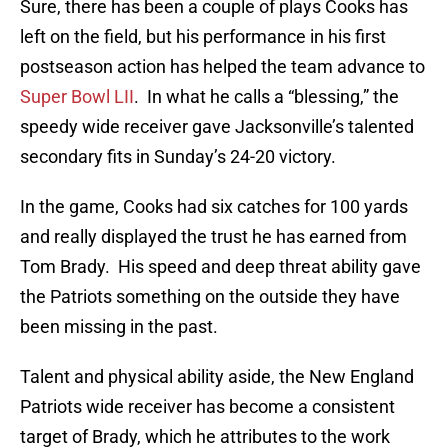
Sure, there has been a couple of plays Cooks has
left on the field, but his performance in his first
postseason action has helped the team advance to
Super Bowl LII
. In what he calls a “blessing,” the
speedy wide receiver gave Jacksonville’s talented
secondary fits in Sunday’s 24-20 victory.
In the game, Cooks had six catches for 100 yards
and really displayed the trust he has earned from
Tom Brady. His speed and deep threat ability gave
the Patriots something on the outside they have
been missing in the past.
Talent and physical ability aside, the New England
Patriots wide receiver has become a consistent
target of Brady, which he attributes to the work