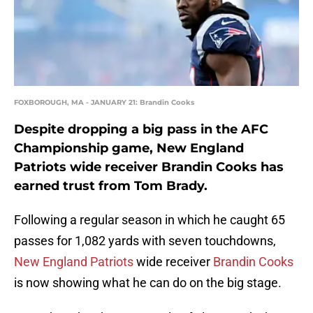
FOXBOROUGH, MA - JANUARY 21: Brandin Cooks
Despite dropping a big pass in the AFC
Championship game, New England
Patriots wide receiver Brandin Cooks has
earned trust from Tom Brady.
Following a regular season in which he caught 65
passes for 1,082 yards with seven touchdowns,
New England Patriots
wide receiver
Brandin Cooks
is now showing what he can do on the big stage.