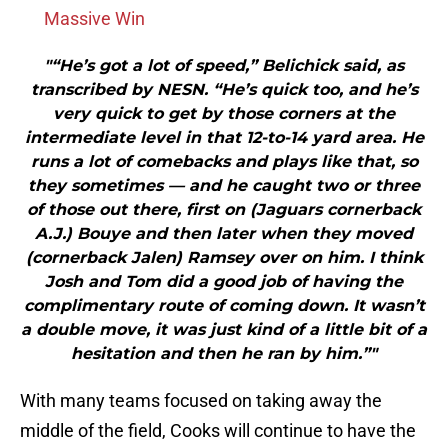
Massive Win
"“He’s got a lot of speed,” Belichick said, as
transcribed by NESN. “He’s quick too, and he’s
very quick to get by those corners at the
intermediate level in that 12-to-14 yard area. He
runs a lot of comebacks and plays like that, so
they sometimes — and he caught two or three
of those out there, first on (Jaguars cornerback
A.J.) Bouye and then later when they moved
(cornerback Jalen) Ramsey over on him. I think
Josh and Tom did a good job of having the
complimentary route of coming down. It wasn’t
a double move, it was just kind of a little bit of a
hesitation and then he ran by him.”"
With many teams focused on taking away the
middle of the field, Cooks will continue to have the