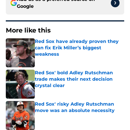
Google
More like this
Red Sox have already proven they
can fix Erik Miller’s biggest
weakness
Published by on Invalid Date
Red Sox' bold Adley Rutschman
trade makes their next decision
crystal clear
Published by on Invalid Date
Red Sox' risky Adley Rutschman
move was an absolute necessity
Published by on Invalid Date