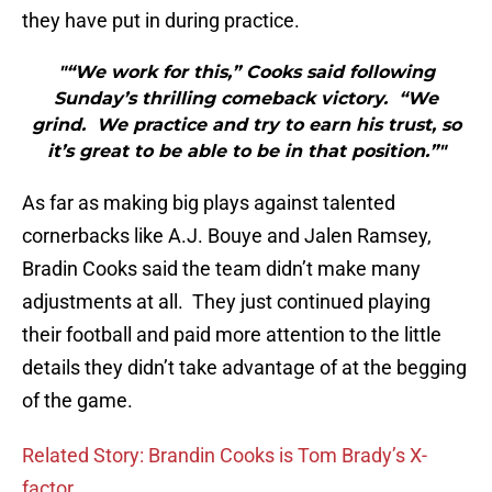
they have put in during practice.
"“We work for this,” Cooks said following
Sunday’s thrilling comeback victory. “We
grind. We practice and try to earn his trust, so
it’s great to be able to be in that position.”"
As far as making big plays against talented
cornerbacks like A.J. Bouye and Jalen Ramsey,
Bradin Cooks said the team didn’t make many
adjustments at all. They just continued playing
their football and paid more attention to the little
details they didn’t take advantage of at the begging
of the game.
Related Story: Brandin Cooks is Tom Brady’s X-
factor