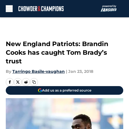
Skip to main content
New England Patriots: Brandin
Cooks has caught Tom Brady’s
trust
By
Tarringo Basile-vaughan
|
Jan 23, 2018
Add us as a preferred source