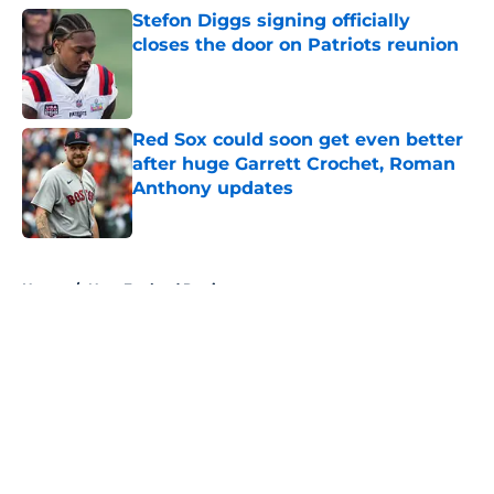
Stefon Diggs signing officially
closes the door on Patriots reunion
Published by on Invalid Date
Red Sox could soon get even better
after huge Garrett Crochet, Roman
Anthony updates
Published by on Invalid Date
5 related articles loaded
Home
/
New England Patriots
About
Openings
Contact
Our 300+ Sites