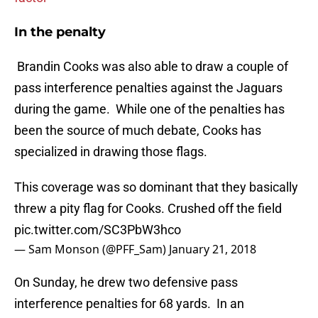
In the penalty
Brandin Cooks was also able to draw a couple of
pass interference penalties against the Jaguars
during the game. While one of the penalties has
been the source of much debate, Cooks has
specialized in drawing those flags.
This coverage was so dominant that they basically
threw a pity flag for Cooks. Crushed off the field
pic.twitter.com/SC3PbW3hco
— Sam Monson (@PFF_Sam)
January 21, 2018
On Sunday, he drew two defensive pass
interference penalties for 68 yards. In an