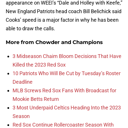
appearance on WEEI’s “Dale and Holley with Keefe,”
New England Patriots head coach Bill Belichick said
Cooks’ speed is a major factor in why he has been
able to draw the calls.
More from
Chowder and Champions
3 Midseason Chaim Bloom Decisions That Have
Killed the 2023 Red Sox
10 Patriots Who Will Be Cut by Tuesday’s Roster
Deadline
MLB Screws Red Sox Fans With Broadcast for
Mookie Betts Return
3 Most Underpaid Celtics Heading Into the 2023
Season
Red Sox Continue Rollercoaster Season With