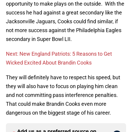
opportunity to make plays on the outside. With the
success he had against a great secondary like the
Jacksonville Jaguars, Cooks could find similar, if
not more success against the Philadelphia Eagles
secondary in Super Bowl LII.
Next: New England Patriots: 5 Reasons to Get
Wicked Excited About Brandin Cooks
They will definitely have to respect his speed, but
they will also have to focus on playing him clean
and not committing pass interference penalties.
That could make Brandin Cooks even more
dangerous on the biggest stage of his career.
Add us as a preferred source on