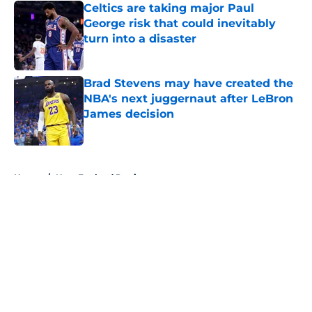
Celtics are taking major Paul
George risk that could inevitably
turn into a disaster
Published by on Invalid Date
Brad Stevens may have created the
NBA's next juggernaut after LeBron
James decision
Published by on Invalid Date
5 related articles loaded
Home
/
New England Patriots
About
Openings
Contact
Our 300+ Sites