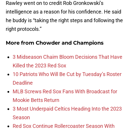
Rawley went on to credit Rob Gronkowski’s
intelligence as a reason for his confidence. He said
he buddy is “taking the right steps and following the
right protocols.”
More from
Chowder and Champions
3 Midseason Chaim Bloom Decisions That Have
Killed the 2023 Red Sox
10 Patriots Who Will Be Cut by Tuesday’s Roster
Deadline
MLB Screws Red Sox Fans With Broadcast for
Mookie Betts Return
3 Most Underpaid Celtics Heading Into the 2023
Season
Red Sox Continue Rollercoaster Season With