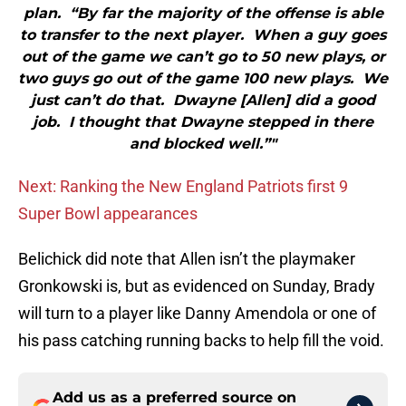
plan. “By far the majority of the offense is able
to transfer to the next player. When a guy goes
out of the game we can’t go to 50 new plays, or
two guys go out of the game 100 new plays. We
just can’t do that. Dwayne [Allen] did a good
job. I thought that Dwayne stepped in there
and blocked well.”"
Next: Ranking the New England Patriots first 9
Super Bowl appearances
Belichick did note that Allen isn’t the playmaker
Gronkowski is, but as evidenced on Sunday, Brady
will turn to a player like Danny Amendola or one of
his pass catching running backs to help fill the void.
Add us as a preferred source on