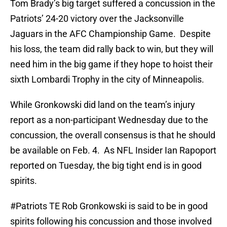
Tom Brady’s big target suffered a concussion in the
Patriots’ 24-20 victory over the Jacksonville
Jaguars in the AFC Championship Game. Despite
his loss, the team did rally back to win, but they will
need him in the big game if they hope to hoist their
sixth Lombardi Trophy in the city of Minneapolis.
While Gronkowski did land on the team’s injury
report as a non-participant Wednesday due to the
concussion, the overall consensus is that he should
be available on Feb. 4. As NFL Insider Ian Rapoport
reported on Tuesday, the big tight end is in good
spirits.
#Patriots
TE Rob Gronkowski is said to be in good
spirits following his concussion and those involved