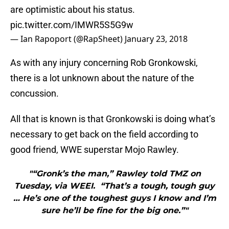
are optimistic about his status.
pic.twitter.com/IMWR5S5G9w
— Ian Rapoport (@RapSheet)
January 23, 2018
As with any injury concerning Rob Gronkowski,
there is a lot unknown about the nature of the
concussion.
All that is known is that Gronkowski is doing what’s
necessary to get back on the field according to
good friend, WWE superstar Mojo Rawley.
"“Gronk’s the man,” Rawley told TMZ on
Tuesday, via WEEI. “That’s a tough, tough guy
… He’s one of the toughest guys I know and I’m
sure he’ll be fine for the big one.”"