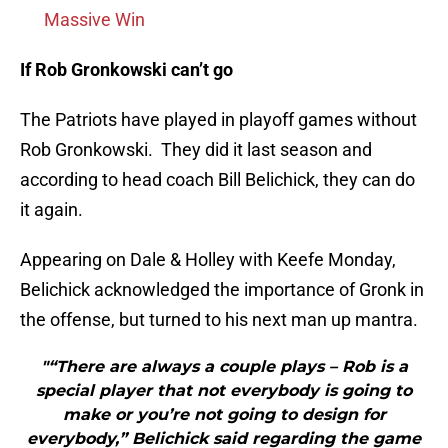
Massive Win
If Rob Gronkowski can’t go
The Patriots have played in playoff games without
Rob Gronkowski. They did it last season and
according to head coach Bill Belichick, they can do
it again.
Appearing on Dale & Holley with Keefe Monday,
Belichick acknowledged the importance of Gronk in
the offense, but turned to his next man up mantra.
"“There are always a couple plays – Rob is a
special player that not everybody is going to
make or you’re not going to design for
everybody,” Belichick said regarding the game