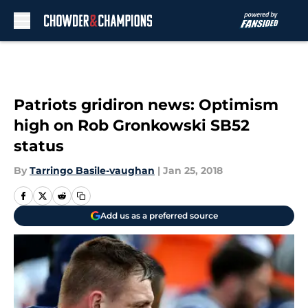
Skip to main content
Patriots gridiron news: Optimism
high on Rob Gronkowski SB52
status
By
Tarringo Basile-vaughan
|
Jan 25, 2018
Add us as a preferred source