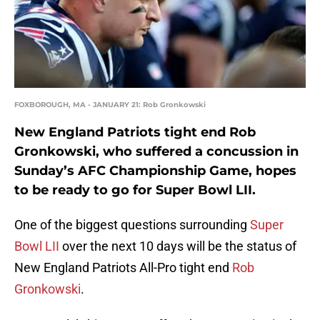
FOXBOROUGH, MA - JANUARY 21: Rob Gronkowski
New England Patriots tight end Rob
Gronkowski, who suffered a concussion in
Sunday’s AFC Championship Game, hopes
to be ready to go for Super Bowl LII.
One of the biggest questions surrounding
Super
Bowl LII
over the next 10 days will be the status of
New England Patriots All-Pro tight end
Rob
Gronkowski
.