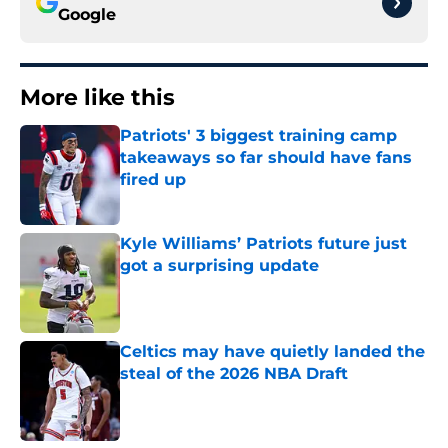
Google
More like this
Patriots' 3 biggest training camp
takeaways so far should have fans
fired up
Published by on Invalid Date
Kyle Williams’ Patriots future just
got a surprising update
Published by on Invalid Date
Celtics may have quietly landed the
steal of the 2026 NBA Draft
Published by on Invalid Date