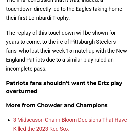
touchdown directly led to the Eagles taking home
their first Lombardi Trophy.
The replay of this touchdown will be shown for
years to come, to the ire of Pittsburgh Steelers
fans, who lost their week 15 matchup with the New
England Patriots due to a similar play ruled an
incomplete pass.
Patriots fans shouldn’t want the Ertz play
overturned
More from
Chowder and Champions
3 Midseason Chaim Bloom Decisions That Have
Killed the 2023 Red Sox