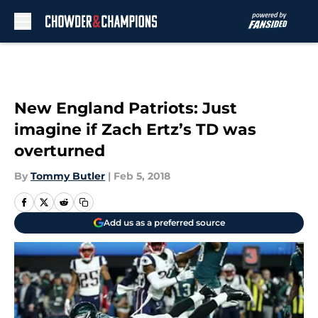
Skip to main content
New England Patriots: Just
imagine if Zach Ertz’s TD was
overturned
By
Tommy Butler
|
Feb 5, 2018
Add us as a preferred source