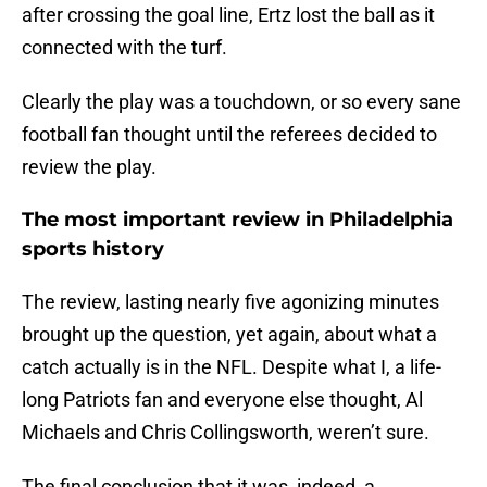
after crossing the goal line, Ertz lost the ball as it
connected with the turf.
Clearly the play was a touchdown, or so every sane
football fan thought until the referees decided to
review the play.
The most important review in Philadelphia
sports history
The review, lasting nearly five agonizing minutes
brought up the question, yet again, about what a
catch actually is in the NFL. Despite what I, a life-
long Patriots fan and everyone else thought, Al
Michaels and Chris Collingsworth, weren’t sure.
The final conclusion that it was, indeed, a