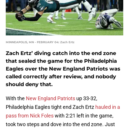
MINNEAPOLIS, MN - FEBRUARY 04: Zach Ertz
Zach Ertz’ diving catch into the end zone
that sealed the game for the Philadelphia
Eagles over the New England Patriots was
called correctly after review, and nobody
should deny that.
With the
New England Patriots
up 33-32,
Philadelphia Eagles tight end Zach Ertz
hauled in a
pass from Nick Foles
with 2:21 left in the game,
took two steps and dove into the end zone. Just