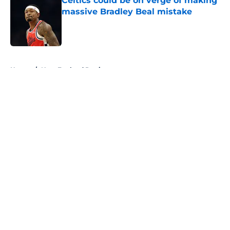
Celtics could be on verge of making
massive Bradley Beal mistake
Published by on Invalid Date
5 related articles loaded
Home
/
New England Patriots
About
Openings
Contact
Our 300+ Sites
FanSided Daily
Pitch a Story
Privacy Policy
Terms of Use
Cookie Policy
Legal Disclaimer