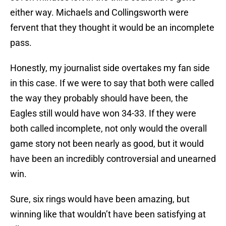
either way. Michaels and Collingsworth were
fervent that they thought it would be an incomplete
pass.
Honestly, my journalist side overtakes my fan side
in this case. If we were to say that both were called
the way they probably should have been, the
Eagles still would have won 34-33. If they were
both called incomplete, not only would the overall
game story not been nearly as good, but it would
have been an incredibly controversial and unearned
win.
Sure, six rings would have been amazing, but
winning like that wouldn’t have been satisfying at