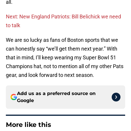
all.
Next: New England Patriots: Bill Belichick we need
to talk
We are so lucky as fans of Boston sports that we
can honestly say “we’ll get them next year.” With
that in mind, I’ll keep wearing my Super Bowl 51
Champions hat, not to mention all of my other Pats
gear, and look forward to next season.
Add us as a preferred source on
Google
More like this