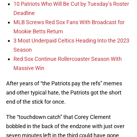
10 Patriots Who Will Be Cut by Tuesday’s Roster
Deadline
MLB Screws Red Sox Fans With Broadcast for
Mookie Betts Return
3 Most Underpaid Celtics Heading Into the 2023
Season
Red Sox Continue Rollercoaster Season With
Massive Win
After years of “the Patriots pay the refs” memes
and other typical hate, the Patriots got the short
end of the stick for once.
The “touchdown catch” that Corey Clement
bobbled in the back of the endzone with just over
seven minutes left in the third could have gone