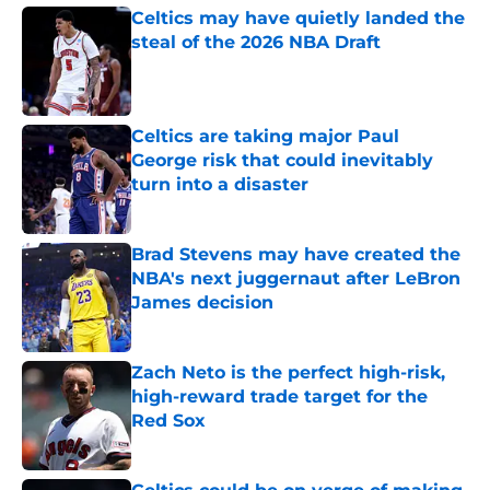
Celtics may have quietly landed the
steal of the 2026 NBA Draft
Published by on Invalid Date
Celtics are taking major Paul
George risk that could inevitably
turn into a disaster
Published by on Invalid Date
Brad Stevens may have created the
NBA's next juggernaut after LeBron
James decision
Published by on Invalid Date
Zach Neto is the perfect high-risk,
high-reward trade target for the
Red Sox
Published by on Invalid Date