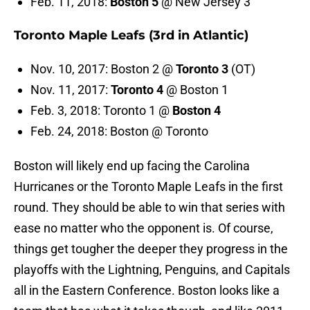
Feb. 11, 2018:
Boston 5
@ New Jersey 3
Toronto Maple Leafs (3rd in Atlantic)
Nov. 10, 2017: Boston 2 @
Toronto 3
(OT)
Nov. 11, 2017:
Toronto 4
@ Boston 1
Feb. 3, 2018: Toronto 1 @
Boston 4
Feb. 24, 2018: Boston @ Toronto
Boston will likely end up facing the Carolina
Hurricanes or the Toronto Maple Leafs in the first
round. They should be able to win that series with
ease no matter who the opponent is. Of course,
things get tougher the deeper they progress in the
playoffs with the Lightning, Penguins, and Capitals
all in the Eastern Conference. Boston looks like a