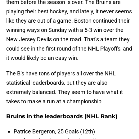
them before the season is over. The Bruins are
playing their best hockey, and lately, it never seems
like they are out of a game. Boston continued their
winning ways on Sunday with a 5-3 win over the
New Jersey Devils on the road. That’s a team they
could see in the first round of the NHL Playoffs, and
it would likely be an easy win.
The B’s have tons of players all over the NHL
statistical leaderboards, but they are also
extremely balanced. They seem to have what it
takes to make a run at a championship.
Bruins in the leaderboards (NHL Rank)
Patrice Bergeron, 25 Goals (12th)