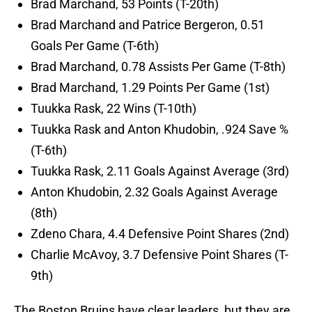
Brad Marchand, 53 Points (T-20th)
Brad Marchand and Patrice Bergeron, 0.51
Goals Per Game (T-6th)
Brad Marchand, 0.78 Assists Per Game (T-8th)
Brad Marchand, 1.29 Points Per Game (1st)
Tuukka Rask, 22 Wins (T-10th)
Tuukka Rask and Anton Khudobin, .924 Save %
(T-6th)
Tuukka Rask, 2.11 Goals Against Average (3rd)
Anton Khudobin, 2.32 Goals Against Average
(8th)
Zdeno Chara, 4.4 Defensive Point Shares (2nd)
Charlie McAvoy, 3.7 Defensive Point Shares (T-
9th)
The Boston Bruins have clear leaders, but they are