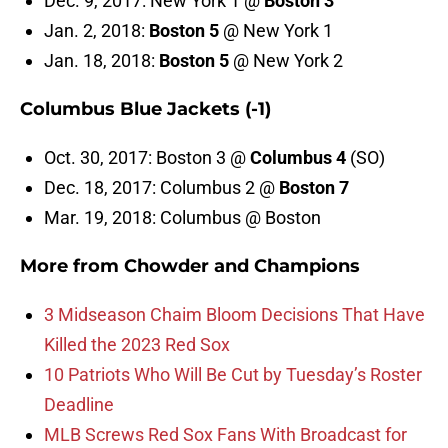
Dec. 9, 2017: New York 1 @
Boston 3
Jan. 2, 2018:
Boston 5
@ New York 1
Jan. 18, 2018:
Boston 5
@ New York 2
Columbus Blue Jackets (-1)
Oct. 30, 2017: Boston 3 @
Columbus 4
(SO)
Dec. 18, 2017: Columbus 2 @
Boston 7
Mar. 19, 2018: Columbus @ Boston
More from
Chowder and Champions
3 Midseason Chaim Bloom Decisions That Have
Killed the 2023 Red Sox
10 Patriots Who Will Be Cut by Tuesday’s Roster
Deadline
MLB Screws Red Sox Fans With Broadcast for