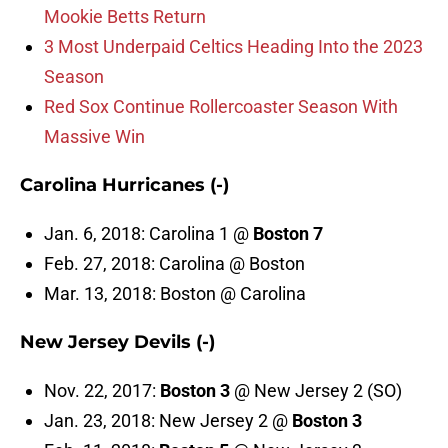
Mookie Betts Return
3 Most Underpaid Celtics Heading Into the 2023
Season
Red Sox Continue Rollercoaster Season With
Massive Win
Carolina Hurricanes (-)
Jan. 6, 2018: Carolina 1 @
Boston 7
Feb. 27, 2018: Carolina @ Boston
Mar. 13, 2018: Boston @ Carolina
New Jersey Devils (-)
Nov. 22, 2017:
Boston 3
@ New Jersey 2 (SO)
Jan. 23, 2018: New Jersey 2 @
Boston 3