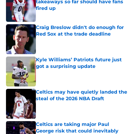
takeaways so far should have fans
fired up
Published by on Invalid Date
Craig Breslow didn't do enough for
Red Sox at the trade deadline
Published by on Invalid Date
Kyle Williams’ Patriots future just
got a surprising update
Published by on Invalid Date
Celtics may have quietly landed the
steal of the 2026 NBA Draft
Published by on Invalid Date
Celtics are taking major Paul
George risk that could inevitably