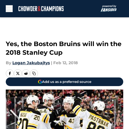
Skip to main content
Yes, the Boston Bruins will win the
2018 Stanley Cup
By
Logan Jakubajtys
|
Feb 12, 2018
Add us as a preferred source