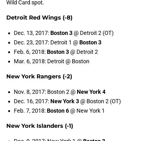
Wild Card spot.
Detroit Red Wings (-8)
Dec. 13, 2017:
Boston 3
@ Detroit 2 (OT)
Dec. 23, 2017: Detroit 1 @
Boston 3
Feb. 6, 2018:
Boston 3
@ Detroit 2
Mar. 6, 2018: Detroit @ Boston
New York Rangers (-2)
Nov. 8, 2017: Boston 2 @
New York 4
Dec. 16, 2017:
New York 3
@ Boston 2 (OT)
Feb. 7, 2018:
Boston 6
@ New York 1
New York Islanders (-1)