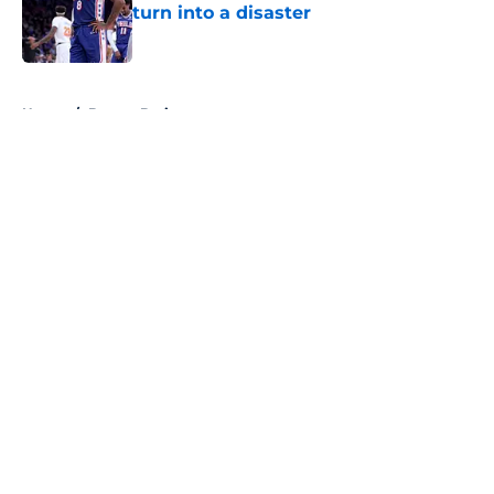
turn into a disaster
Published by on Invalid Date
5 related articles loaded
Home
/
Boston Bruins
About
Openings
Contact
Our 300+ Sites
FanSided Daily
Pitch a Story
Privacy Policy
Terms of Use
Cookie Policy
Legal Disclaimer
Accessibility Statement
A-Z Index