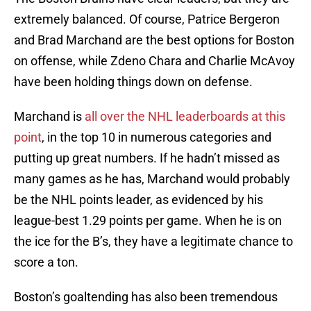
extremely balanced. Of course, Patrice Bergeron
and Brad Marchand are the best options for Boston
on offense, while Zdeno Chara and Charlie McAvoy
have been holding things down on defense.
Marchand is
all over the NHL leaderboards at this
point
, in the top 10 in numerous categories and
putting up great numbers. If he hadn’t missed as
many games as he has, Marchand would probably
be the NHL points leader, as evidenced by his
league-best 1.29 points per game. When he is on
the ice for the B’s, they have a legitimate chance to
score a ton.
Boston’s goaltending has also been tremendous