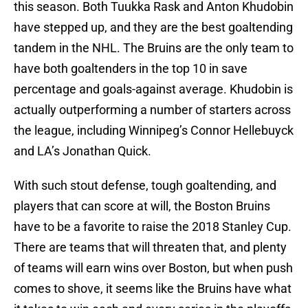
this season. Both Tuukka Rask and Anton Khudobin
have stepped up, and they are the best goaltending
tandem in the NHL. The Bruins are the only team to
have both goaltenders in the top 10 in save
percentage and goals-against average. Khudobin is
actually outperforming a number of starters across
the league, including Winnipeg’s Connor Hellebuyck
and LA’s Jonathan Quick.
With such stout defense, tough goaltending, and
players that can score at will, the Boston Bruins
have to be a favorite to raise the 2018 Stanley Cup.
There are teams that will threaten that, and plenty
of teams will earn wins over Boston, but when push
comes to shove, it seems like the Bruins have what