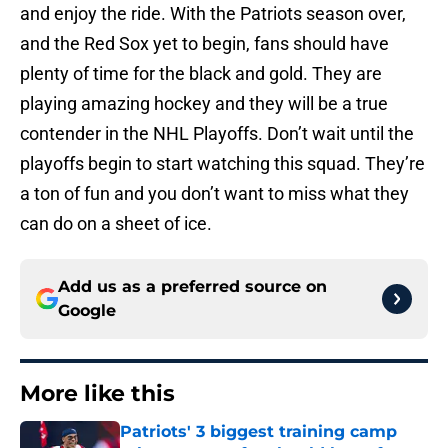
and enjoy the ride. With the Patriots season over,
and the Red Sox yet to begin, fans should have
plenty of time for the black and gold. They are
playing amazing hockey and they will be a true
contender in the NHL Playoffs. Don’t wait until the
playoffs begin to start watching this squad. They’re
a ton of fun and you don’t want to miss what they
can do on a sheet of ice.
Add us as a preferred source on
Google
More like this
Patriots' 3 biggest training camp