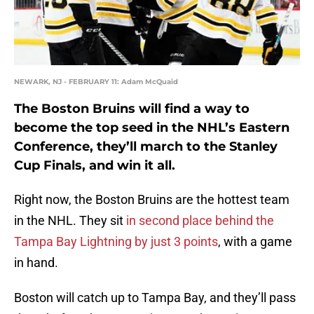
NEWARK, NJ - FEBRUARY 11: Adam McQuaid
The Boston Bruins will find a way to
become the top seed in the NHL’s Eastern
Conference, they’ll march to the Stanley
Cup Finals, and win it all.
Right now, the Boston Bruins are the hottest team
in the NHL. They sit
in second place behind the
Tampa Bay Lightning by just 3 points
, with a game
in hand.
Boston will catch up to Tampa Bay, and they’ll pass