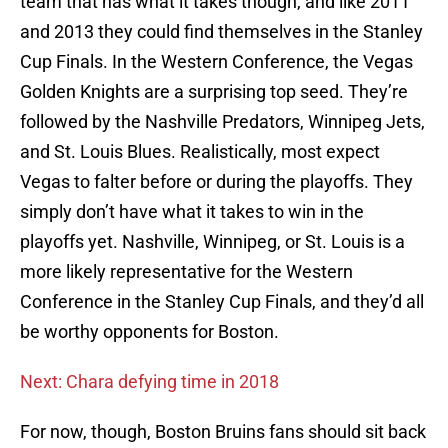
team that has what it takes though, and like 2011
and 2013 they could find themselves in the Stanley
Cup Finals. In the Western Conference, the Vegas
Golden Knights are a surprising top seed. They’re
followed by the Nashville Predators, Winnipeg Jets,
and St. Louis Blues. Realistically, most expect
Vegas to falter before or during the playoffs. They
simply don’t have what it takes to win in the
playoffs yet. Nashville, Winnipeg, or St. Louis is a
more likely representative for the Western
Conference in the Stanley Cup Finals, and they’d all
be worthy opponents for Boston.
Next: Chara defying time in 2018
For now, though, Boston Bruins fans should sit back