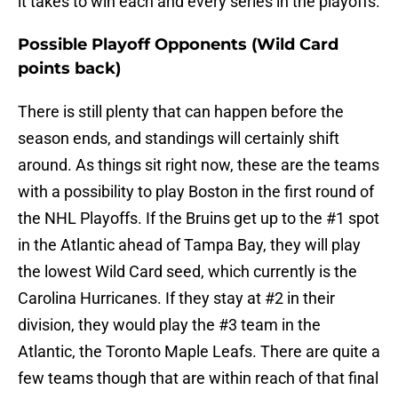
it takes to win each and every series in the playoffs.
Possible Playoff Opponents (Wild Card
points back)
There is still plenty that can happen before the
season ends, and standings will certainly shift
around. As things sit right now, these are the teams
with a possibility to play Boston in the first round of
the NHL Playoffs. If the Bruins get up to the #1 spot
in the Atlantic ahead of Tampa Bay, they will play
the lowest Wild Card seed, which currently is the
Carolina Hurricanes. If they stay at #2 in their
division, they would play the #3 team in the
Atlantic, the Toronto Maple Leafs. There are quite a
few teams though that are within reach of that final