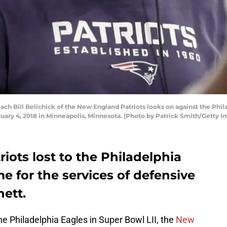
Bill Belichick of the New England Patriots looks on against the Philade
uary 4, 2018 in Minneapolis, Minnesota. (Photo by Patrick Smith/Getty I
ots lost to the Philadelphia
me for the services of defensive
ett.
he Philadelphia Eagles in Super Bowl LII, the
New