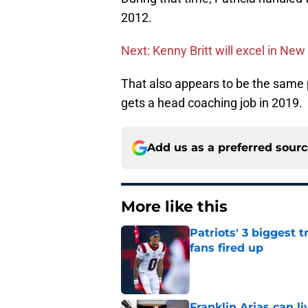
2012.
Next: Kenny Britt will excel in Ne
That also appears to be the same p
gets a head coaching job in 2019.
Add us as a preferred sour
More like this
Patriots' 3 biggest 
fans fired up
Published by on Invalid Dat
Franklin Arias can 