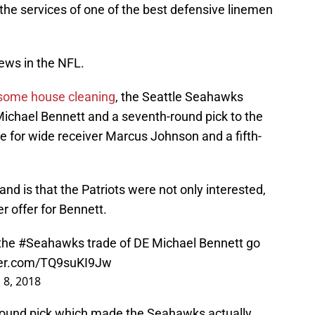
 the services of one of the best defensive linemen
ews in the NFL.
 some house cleaning
, the Seattle Seahawks
ichael Bennett and a seventh-round pick to the
 for wide receiver Marcus Johnson and a fifth-
d is that the Patriots were not only interested,
r offer for Bennett.
 the
#Seahawks
trade of DE Michael Bennett go
tter.com/TQ9suKI9Jw
 8, 2018
d-round pick which made the Seahawks actually