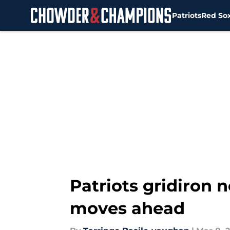
Patriots
Red So
Skip to main content
Patriots gridiron 
moves ahead