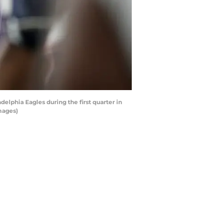
lphia Eagles during the first quarter in
mages)