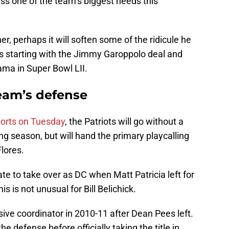
ress one of the team’s biggest needs this
her, perhaps it will soften some of the ridicule he
s starting with the Jimmy Garoppolo deal and
ama in Super Bowl LII.
team’s defense
ports on Tuesday
, the Patriots will go without a
g season, but will hand the primary playcalling
Flores.
te to take over as DC when Matt Patricia left for
is is not unusual for Bill Belichick.
ive coordinator in 2010-11 after Dean Pees left.
he defense before officially taking the title in