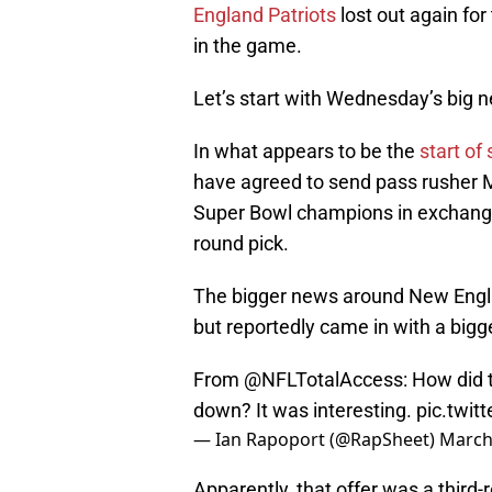
England Patriots
lost out again for
in the game.
Let’s start with Wednesday’s big n
In what appears to be the
start of
have agreed to send pass rusher M
Super Bowl champions in exchange
round pick.
The bigger news around New Englan
but reportedly came in with a bigge
From
@NFLTotalAccess
: How did
down? It was interesting.
pic.twi
— Ian Rapoport (@RapSheet)
March
Apparently, that offer was a thir