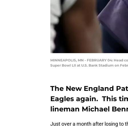
MINNEAPOLIS, MN - FEBRUARY 04: Head coach 
Super Bowl LII at U.S. Bank Stadium on Febr
The New England Patri
Eagles again. This ti
lineman Michael Benn
Just over a month after losing to t