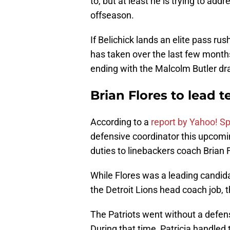
to, but at least he is trying to add
offseason.
If Belichick lands an elite pass rus
has taken over the last few month
ending with the Malcolm Butler dr
Brian Flores to lead 
According to a
report by Yahoo! S
defensive coordinator this upcomin
duties to linebackers coach Brian 
While Flores was a leading candida
the Detroit Lions head coach job, th
The Patriots went without a defens
During that time, Patricia handled t