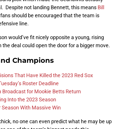
l. Despite not landing Bennett, this means
Bill
ts fans should be encouraged that the team is
fensive line.
on would’ve fit nicely opposite a young, rising
on the deal could open the door for a bigger move.
and Champions
ions That Have Killed the 2023 Red Sox
 Tuesday’s Roster Deadline
Broadcast for Mookie Betts Return
ing Into the 2023 Season
r Season With Massive Win
chick, no one can even predict what he may be up