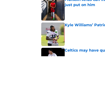
just put on him
Published by on Invalid Dat
Kyle Williams’ Patri
Published by on Invalid Dat
Celtics may have qui
Published by on Invalid Dat
Celtics are taking m
turn into a disaster
Published by on Invalid Dat
5 related articles loaded