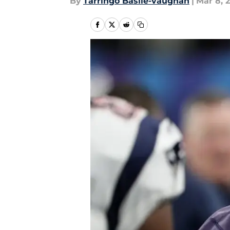
By
Tarringo Basile-vaughan
|
Mar 8, 