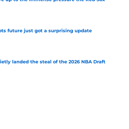
e
ots future just got a surprising update
e
etly landed the steal of the 2026 NBA Draft
e
ajor Paul George risk that could inevitably
e