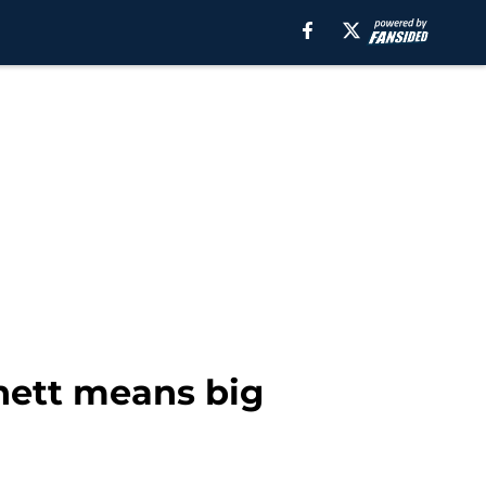
nnett means big