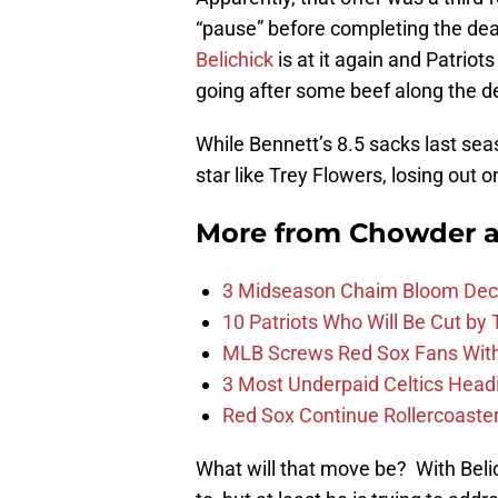
“pause” before completing the dea
Belichick
is at it again and Patrio
going after some beef along the de
While Bennett’s 8.5 sacks last seas
star like Trey Flowers, losing out 
More from
Chowder 
3 Midseason Chaim Bloom Decis
10 Patriots Who Will Be Cut by
MLB Screws Red Sox Fans With 
3 Most Underpaid Celtics Head
Red Sox Continue Rollercoaste
What will that move be? With Beli