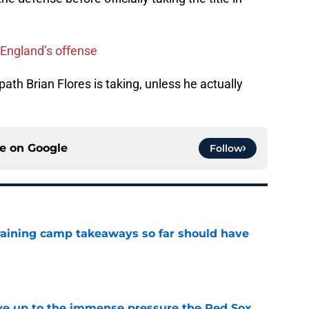
w England’s offense
ath Brian Flores is taking, unless he actually
ce on
Google
Follow
training camp takeaways so far should have
e
live up to the immense pressure the Red Sox