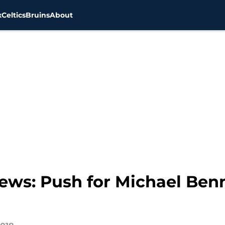
x
Celtics
Bruins
About
news: Push for Michael Be