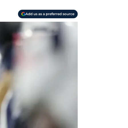
Add us as a preferred source