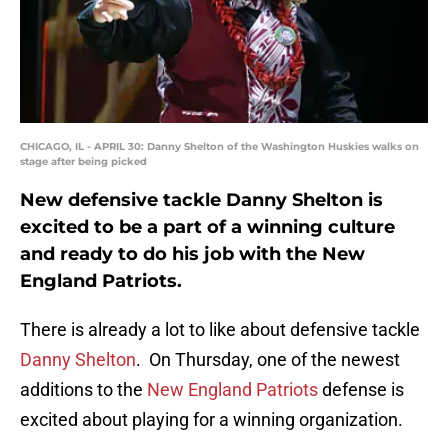
CHICAGO, IL - APRIL 30: Danny Shelton of the Washington Huskies walks on
stage after being picked
New defensive tackle Danny Shelton is
excited to be a part of a winning culture
and ready to do his job with the New
England Patriots.
There is already a lot to like about defensive tackle
Danny Shelton
. On Thursday, one of the newest
additions to the
New England Patriots
defense is
excited about playing for a winning organization.