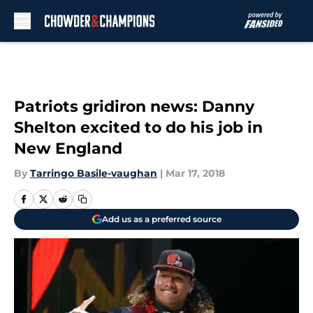
Skip to main content
Patriots gridiron news: Danny
Shelton excited to do his job in
New England
By
Tarringo Basile-vaughan
|
Mar 17, 2018
Add us as a preferred source