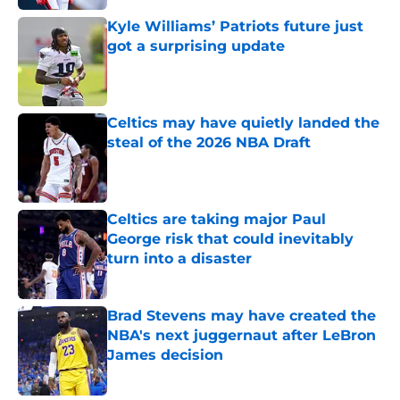
Kyle Williams’ Patriots future just
got a surprising update
Published by on Invalid Date
Celtics may have quietly landed the
steal of the 2026 NBA Draft
Published by on Invalid Date
Celtics are taking major Paul
George risk that could inevitably
turn into a disaster
Published by on Invalid Date
Brad Stevens may have created the
NBA's next juggernaut after LeBron
James decision
Published by on Invalid Date