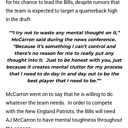
for his chance to lead the Bills, despite rumors that
the team is expected to target a quarterback high
in the draft.
"“I try not to waste any mental thought on it,”
McCarron said during the news conference.
“Because it’s something I can’t control and
there’s no reason for me to really put any
thought into it. Just to be honest with you, just
because it creates mental clutter for my process
that I need to do day in and day out to be the
best player that I need to be.”"
McCarron went on to say that he is willing to do
whatever the team needs. In order to compete
with the New England Patriots, the Bills will need
AJ McCarron to have mental toughness throughout