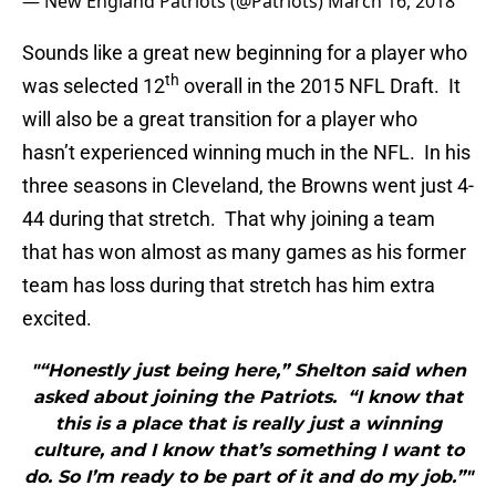
— New England Patriots (@Patriots)
March 16, 2018
Sounds like a great new beginning for a player who
th
was selected 12
overall in the 2015 NFL Draft. It
will also be a great transition for a player who
hasn’t experienced winning much in the NFL. In his
three seasons in Cleveland, the Browns went just 4-
44 during that stretch. That why joining a team
that has won almost as many games as his former
team has loss during that stretch has him extra
excited.
"“Honestly just being here,” Shelton said when
asked about joining the Patriots. “I know that
this is a place that is really just a winning
culture, and I know that’s something I want to
do. So I’m ready to be part of it and do my job.”"