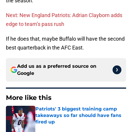
the season.
Next: New England Patriots: Adrian Clayborn adds
edge to team’s pass rush
If he does that, maybe Buffalo will have the second
best quarterback in the AFC East.
Add us as a preferred source on
Google
More like this
Patriots' 3 biggest training camp
takeaways so far should have fans
fired up
Published by on Invalid Date