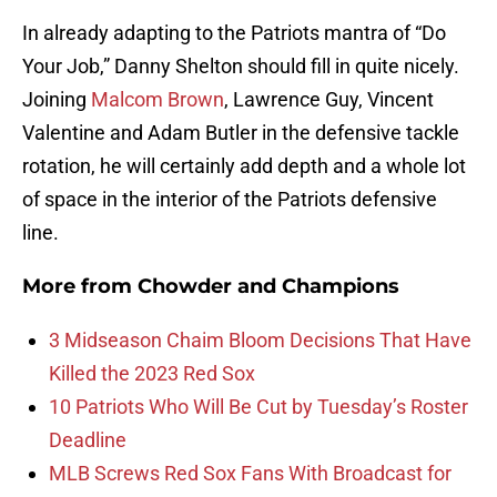
In already adapting to the Patriots mantra of “Do
Your Job,” Danny Shelton should fill in quite nicely.
Joining
Malcom Brown
, Lawrence Guy, Vincent
Valentine and Adam Butler in the defensive tackle
rotation, he will certainly add depth and a whole lot
of space in the interior of the Patriots defensive
line.
More from
Chowder and Champions
3 Midseason Chaim Bloom Decisions That Have
Killed the 2023 Red Sox
10 Patriots Who Will Be Cut by Tuesday’s Roster
Deadline
MLB Screws Red Sox Fans With Broadcast for