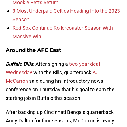
Mookie Betts Return
3 Most Underpaid Celtics Heading Into the 2023
Season
Red Sox Continue Rollercoaster Season With
Massive Win
Around the AFC East
Buffalo Bills
: After signing a
two-year deal
Wednesday
with the Bills, quarterback
AJ
McCarron
said during his introductory news
conference on Thursday that his goal to earn the
starting job in Buffalo this season.
After backing up Cincinnati Bengals quarterback
Andy Dalton for four seasons, McCarron is ready