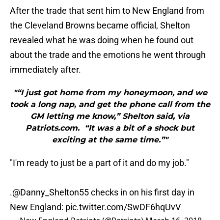
After the trade that sent him to New England from
the Cleveland Browns became official, Shelton
revealed what he was doing when he found out
about the trade and the emotions he went through
immediately after.
"“I just got home from my honeymoon, and we
took a long nap, and get the phone call from the
GM letting me know,” Shelton said, via
Patriots.com. “It was a bit of a shock but
exciting at the same time.”"
"I'm ready to just be a part of it and do my job."
.
@Danny_Shelton55
checks in on his first day in
New England:
pic.twitter.com/SwDF6hqUvV