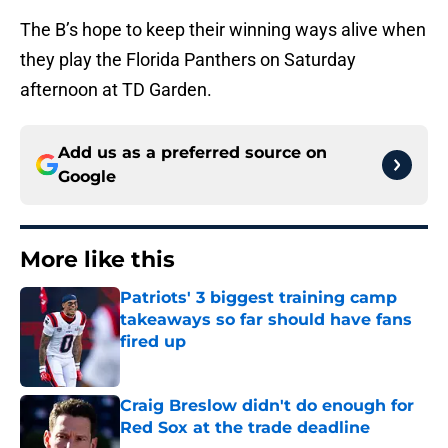
The B’s hope to keep their winning ways alive when
they play the Florida Panthers on Saturday
afternoon at TD Garden.
Add us as a preferred source on
Google
More like this
Patriots' 3 biggest training camp
takeaways so far should have fans
fired up
Published by on Invalid Date
Craig Breslow didn't do enough for
Red Sox at the trade deadline
Published by on Invalid Date