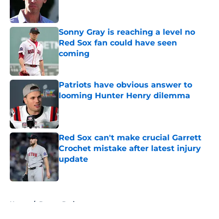
Sonny Gray is reaching a level no
Red Sox fan could have seen
coming
Published by on Invalid Date
Patriots have obvious answer to
looming Hunter Henry dilemma
Published by on Invalid Date
Red Sox can't make crucial Garrett
Crochet mistake after latest injury
update
Published by on Invalid Date
5 related articles loaded
Home
/
Boston Bruins