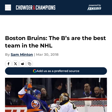
Skip to main content
Boston Bruins: The B’s are the best
team in the NHL
By
Sam Minton
|
Mar 30, 2018
Add us as a preferred source