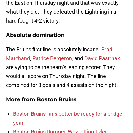
the East on Thursday night and that was exactly
what they did. They defeated the Lightning in a
hard fought 4-2 victory.
Absolute domination
The Bruins first line is absolutely insane.
Brad
Marchand
,
Patrice Bergeron
, and
David Pastrnak
are vying to be the team’s leading scorer. They
would all score on Thursday night. The line
combined for 3 goals and 4 assists on the night.
More from
Boston Bruins
Boston Bruins fans better be ready for a bridge
year
Boston Bruins Rumors: Why letting Tyler