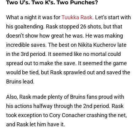
Two U’s. Two K’s. Two Punches?
What a night it was for
Tuukka Rask.
Let’s start with
his goaltending. Rask stopped 26 shots, but that
doesn’t show how great he was. He was making
incredible saves. The best on Nikita Kucherov late
in the 3rd period. It seemed like no mortal could
spread out to make the save. It seemed the game
would be tied, but Rask sprawled out and saved the
Bruins lead.
Also, Rask made plenty of Bruins fans proud with
his actions halfway through the 2nd period. Rask
took exception to Cory Conacher crashing the net,
and Rask let him have it.