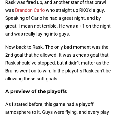
Rask was fired up, and another star of that brawl
was
Brandon Carlo
who straight up RKO’d a guy.
Speaking of Carlo he had a great night, and by
great, I mean not terrible. He was a +1 on the night
and was really laying into guys.
Now back to Rask. The only bad moment was the
2nd goal that he allowed. It was a cheap goal that
Rask should’ve stopped, but it didn’t matter as the
Bruins went on to win. In the playoffs Rask can’t be
allowing these soft goals.
A preview of the playoffs
As I stated before, this game had a playoff
atmosphere to it. Guys were flying, and every play