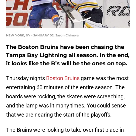
NEW YORK, NY - JANUARY 02: Jason Chimera
The Boston Bruins have been chasing the
Tampa Bay Lightning all season. In the end,
it looks like the B’s will be the ones on top.
Thursday nights
Boston Bruins
game was the most
entertaining 60 minutes of the entire season. The
boards were rocking, the skates were screeching,
and the lamp was lit many times. You could sense
that we are nearing the start of the playoffs.
The Bruins were looking to take over first place in