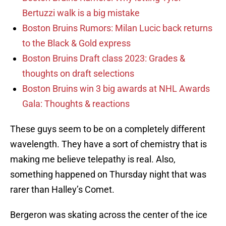
Bertuzzi walk is a big mistake
Boston Bruins Rumors: Milan Lucic back returns
to the Black & Gold express
Boston Bruins Draft class 2023: Grades &
thoughts on draft selections
Boston Bruins win 3 big awards at NHL Awards
Gala: Thoughts & reactions
These guys seem to be on a completely different
wavelength. They have a sort of chemistry that is
making me believe telepathy is real. Also,
something happened on Thursday night that was
rarer than Halley’s Comet.
Bergeron was skating across the center of the ice