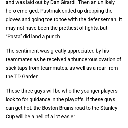
and was laid out by Dan Girardi. Then an unlikely
hero emerged. Pastrnak ended up dropping the
gloves and going toe to toe with the defenseman. It
may not have been the prettiest of fights, but
“Pasta” did land a punch.
The sentiment was greatly appreciated by his
teammates as he received a thunderous ovation of
stick taps from teammates, as well as a roar from
the TD Garden.
These three guys will be who the younger players
look to for guidance in the playoffs. If these guys
can get hot, the Boston Bruins road to the Stanley
Cup will be a hell of a lot easier.