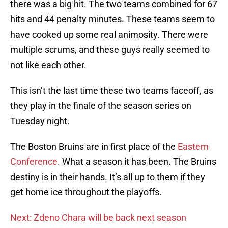
there was a big hit. The two teams combined for 67
hits and 44 penalty minutes. These teams seem to
have cooked up some real animosity. There were
multiple scrums, and these guys really seemed to
not like each other.
This isn’t the last time these two teams faceoff, as
they play in the finale of the season series on
Tuesday night.
The Boston Bruins are in first place of the
Eastern
Conference
. What a season it has been. The Bruins
destiny is in their hands. It’s all up to them if they
get home ice throughout the playoffs.
Next: Zdeno Chara will be back next season