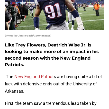
(Photo by Jim Rogash/Getty Images)
Like Trey Flowers, Deatrich Wise Jr. is
looking to make more of an impact in his
second season with the New England
Patriots.
The
New England Patriot
s are having quite a bit of
luck with defensive ends out of the University of
Arkansas.
First, the team saw a tremendous leap taken by