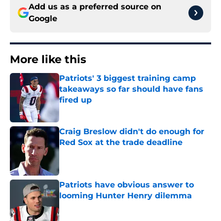
Add us as a preferred source on
Google
More like this
Patriots' 3 biggest training camp
takeaways so far should have fans
fired up
Published by on Invalid Date
Craig Breslow didn't do enough for
Red Sox at the trade deadline
Published by on Invalid Date
Patriots have obvious answer to
looming Hunter Henry dilemma
Published by on Invalid Date