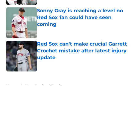
Sonny Gray is reaching a level no
Red Sox fan could have seen
coming
Published by on Invalid Date
Red Sox can't make crucial Garrett
Crochet mistake after latest injury
update
Published by on Invalid Date
5 related articles loaded
Home
/
New England Patriots
About
Openings