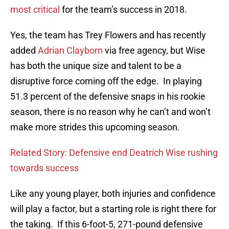
most critical
for the team’s success in 2018.
Yes, the team has Trey Flowers and has recently
added
Adrian Clayborn
via free agency, but Wise
has both the unique size and talent to be a
disruptive force coming off the edge. In playing
51.3 percent of the defensive snaps in his rookie
season, there is no reason why he can’t and won’t
make more strides this upcoming season.
Related Story: Defensive end Deatrich Wise rushing
towards success
Like any young player, both injuries and confidence
will play a factor, but a starting role is right there for
the taking. If this 6-foot-5, 271-pound defensive