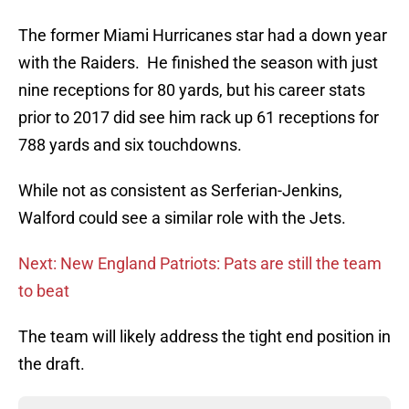
The former Miami Hurricanes star had a down year
with the Raiders. He finished the season with just
nine receptions for 80 yards, but his career stats
prior to 2017 did see him rack up 61 receptions for
788 yards and six touchdowns.
While not as consistent as Serferian-Jenkins,
Walford could see a similar role with the Jets.
Next: New England Patriots: Pats are still the team
to beat
The team will likely address the tight end position in
the draft.