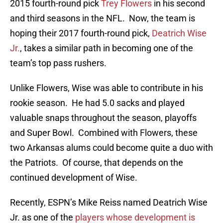
2015 fourth-round pick
Trey Flowers
in his second
and third seasons in the NFL. Now, the team is
hoping their 2017 fourth-round pick,
Deatrich Wise
Jr.
, takes a similar path in becoming one of the
team’s top pass rushers.
Unlike Flowers, Wise was able to contribute in his
rookie season. He had 5.0 sacks and played
valuable snaps throughout the season, playoffs
and Super Bowl. Combined with Flowers, these
two Arkansas alums could become quite a duo with
the Patriots. Of course, that depends on the
continued development of Wise.
Recently, ESPN’s Mike Reiss named Deatrich Wise
Jr. as one of the
players whose development is