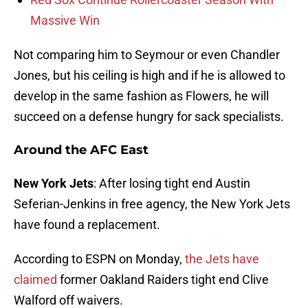
Massive Win
Not comparing him to Seymour or even Chandler
Jones, but his ceiling is high and if he is allowed to
develop in the same fashion as Flowers, he will
succeed on a defense hungry for sack specialists.
Around the AFC East
New York Jets
: After losing tight end Austin
Seferian-Jenkins in free agency, the New York Jets
have found a replacement.
According to ESPN on Monday,
the Jets have
claimed
former Oakland Raiders tight end Clive
Walford off waivers.