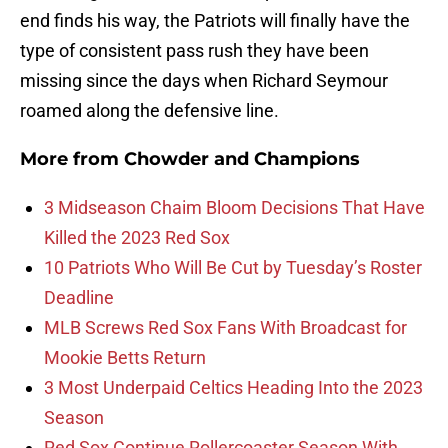
end finds his way, the Patriots will finally have the
type of consistent pass rush they have been
missing since the days when Richard Seymour
roamed along the defensive line.
More from
Chowder and Champions
3 Midseason Chaim Bloom Decisions That Have
Killed the 2023 Red Sox
10 Patriots Who Will Be Cut by Tuesday’s Roster
Deadline
MLB Screws Red Sox Fans With Broadcast for
Mookie Betts Return
3 Most Underpaid Celtics Heading Into the 2023
Season
Red Sox Continue Rollercoaster Season With