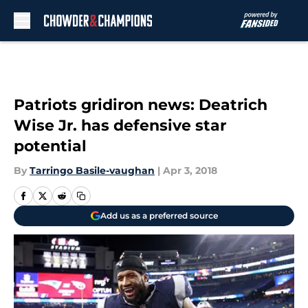
Skip to main content
Patriots gridiron news: Deatrich
Wise Jr. has defensive star
potential
By
Tarringo Basile-vaughan
|
Apr 3, 2018
Add us as a preferred source