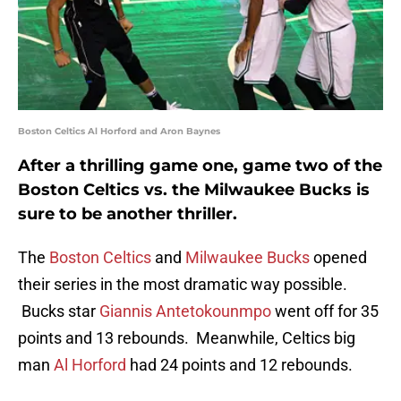
Boston Celtics Al Horford and Aron Baynes
After a thrilling game one, game two of the
Boston Celtics vs. the Milwaukee Bucks is
sure to be another thriller.
The
Boston Celtics
and
Milwaukee Bucks
opened
their series in the most dramatic way possible.
Bucks star
Giannis Antetokounmpo
went off for 35
points and 13 rebounds. Meanwhile, Celtics big
man
Al Horford
had 24 points and 12 rebounds.