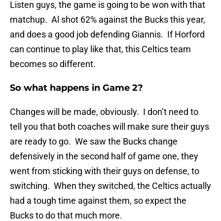
Listen guys, the game is going to be won with that
matchup. Al shot 62% against the Bucks this year,
and does a good job defending Giannis. If Horford
can continue to play like that, this Celtics team
becomes so different.
So what happens in Game 2?
Changes will be made, obviously. I don’t need to
tell you that both coaches will make sure their guys
are ready to go. We saw the Bucks change
defensively in the second half of game one, they
went from sticking with their guys on defense, to
switching. When they switched, the Celtics actually
had a tough time against them, so expect the
Bucks to do that much more.