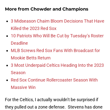
More from
Chowder and Champions
3 Midseason Chaim Bloom Decisions That Have
Killed the 2023 Red Sox
10 Patriots Who Will Be Cut by Tuesday’s Roster
Deadline
MLB Screws Red Sox Fans With Broadcast for
Mookie Betts Return
3 Most Underpaid Celtics Heading Into the 2023
Season
Red Sox Continue Rollercoaster Season With
Massive Win
For the Celtics, I actually wouldn’t be surprised if
they pulled out a zone defense. Stevens has done