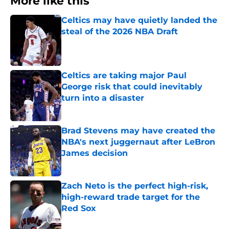
More like this
Celtics may have quietly landed the
steal of the 2026 NBA Draft
Published by on Invalid Date
Celtics are taking major Paul
George risk that could inevitably
turn into a disaster
Published by on Invalid Date
Brad Stevens may have created the
NBA's next juggernaut after LeBron
James decision
Published by on Invalid Date
Zach Neto is the perfect high-risk,
high-reward trade target for the
Red Sox
Published by on Invalid Date