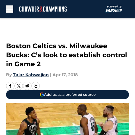
Skip to main content
Boston Celtics vs. Milwaukee
Bucks: C’s look to establish control
in Game 2
By
Talar Kahwajian
|
Apr 17, 2018
Add us as a preferred source