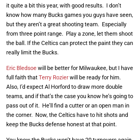
it quite a bit this year, with good results. I don’t
know how many Bucks games you guys have seen,
but they aren’t a great shooting team. Especially
from three point range. Play a zone, let them shoot
the ball. If the Celtics can protect the paint they can
really limit the Bucks.
Eric Bledsoe
will be better for Milwaukee, but I have
full faith that
Terry Rozier
will be ready for him.
Also, I’d expect Al Horford to draw more double
teams, and if that’s the case you know he’s going to
pass out of it. He’ll find a cutter or an open man in
the corner. Now, the Celtics have to hit shots and
keep the Bucks defense honest at that point.
You know the Bucks won’t have 20 turnovers again,