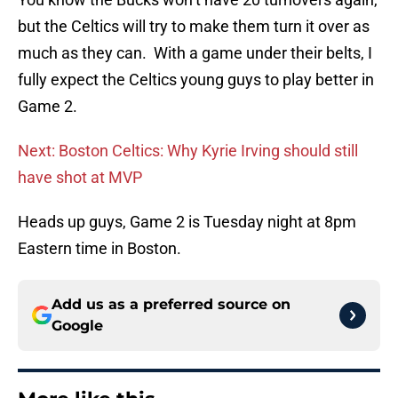
but the Celtics will try to make them turn it over as
much as they can. With a game under their belts, I
fully expect the Celtics young guys to play better in
Game 2.
Next: Boston Celtics: Why Kyrie Irving should still
have shot at MVP
Heads up guys, Game 2 is Tuesday night at 8pm
Eastern time in Boston.
Add us as a preferred source on
Google