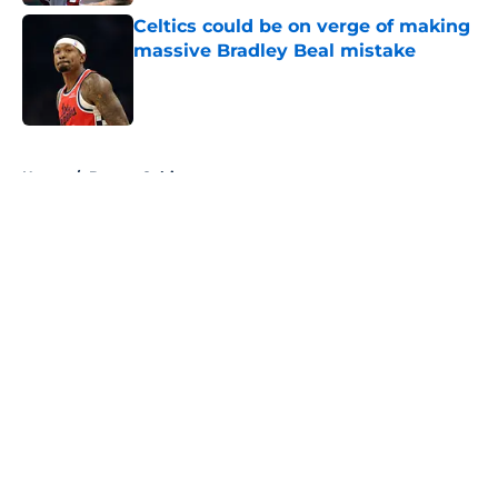
Celtics could be on verge of making
massive Bradley Beal mistake
Published by on Invalid Date
5 related articles loaded
Home
/
Boston Celtics
About
Openings
Contact
Our 300+ Sites
FanSided Daily
Pitch a Story
Privacy Policy
Terms of Use
Cookie Policy
Legal Disclaimer