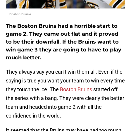
Boston Bruins
The Boston Bruins had a horrible start to
game 2. They came out flat and it proved
to be their downfall. If the Bruins want to
win game 3 they are going to have to play
much better.
They always say you can’t win them all. Even if the
saying is true you want your team to win every time
they touch the ice. The
Boston Bruins
started off
the series with a bang. They were clearly the better
team and headed into game 2 with all the
confidence in the world.
It seemed that the Bruins may have had too much