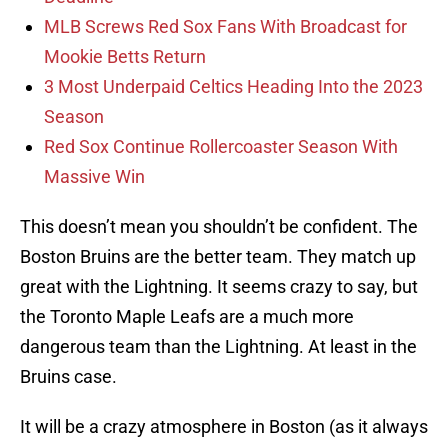
MLB Screws Red Sox Fans With Broadcast for
Mookie Betts Return
3 Most Underpaid Celtics Heading Into the 2023
Season
Red Sox Continue Rollercoaster Season With
Massive Win
This doesn’t mean you shouldn’t be confident. The
Boston Bruins are the better team. They match up
great with the Lightning. It seems crazy to say, but
the Toronto Maple Leafs are a much more
dangerous team than the Lightning. At least in the
Bruins case.
It will be a crazy atmosphere in Boston (as it always