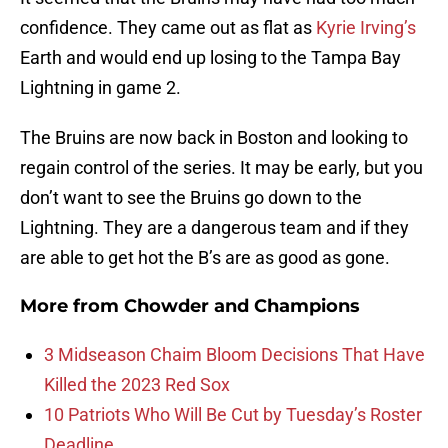
confidence. They came out as flat as
Kyrie Irving’s
Earth and would end up losing to the Tampa Bay
Lightning in game 2.
The Bruins are now back in Boston and looking to
regain control of the series. It may be early, but you
don’t want to see the Bruins go down to the
Lightning. They are a dangerous team and if they
are able to get hot the B’s are as good as gone.
More from
Chowder and Champions
3 Midseason Chaim Bloom Decisions That Have
Killed the 2023 Red Sox
10 Patriots Who Will Be Cut by Tuesday’s Roster
Deadline