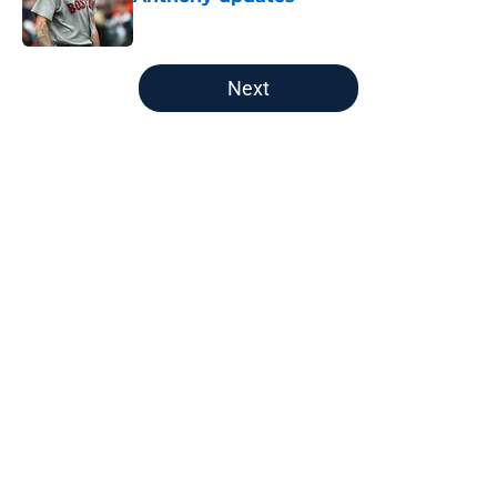
Published by on Invalid Date
5 related articles loaded
Next
Home
/
Boston Bruins
About
Openings
Contact
Our 300+ Sites
FanSided Daily
Pitch a Story
Privacy Policy
Terms of Use
Cookie Policy
Legal Disclaimer