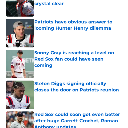
crystal clear
Published by on Invalid Date
Patriots have obvious answer to
looming Hunter Henry dilemma
Published by on Invalid Date
Sonny Gray is reaching a level no
Red Sox fan could have seen
coming
Published by on Invalid Date
Stefon Diggs signing officially
closes the door on Patriots reunion
Published by on Invalid Date
Red Sox could soon get even better
after huge Garrett Crochet, Roman
Anthony updates