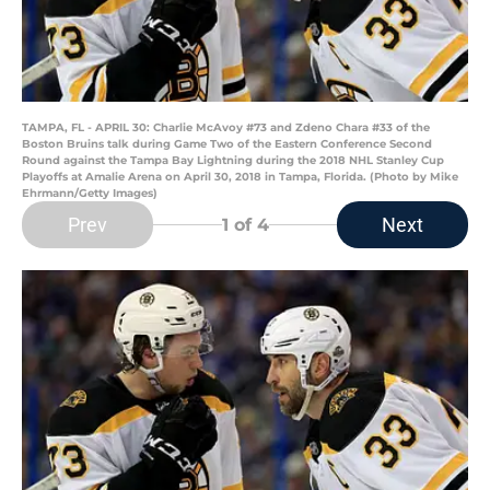
TAMPA, FL - APRIL 30: Charlie McAvoy #73 and Zdeno Chara #33 of the
Boston Bruins talk during Game Two of the Eastern Conference Second
Round against the Tampa Bay Lightning during the 2018 NHL Stanley Cup
Playoffs at Amalie Arena on April 30, 2018 in Tampa, Florida. (Photo by Mike
Ehrmann/Getty Images)
Prev
Next
1
of 4