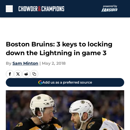
Skip to main content
Boston Bruins: 3 keys to locking
down the Lightning in game 3
By
Sam Minton
|
May 2, 2018
Add us as a preferred source