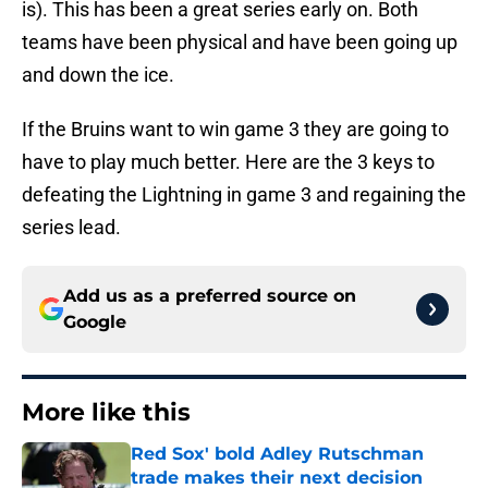
is). This has been a great series early on. Both
teams have been physical and have been going up
and down the ice.
If the Bruins want to win game 3 they are going to
have to play much better. Here are the 3 keys to
defeating the Lightning in game 3 and regaining the
series lead.
Add us as a preferred source on
Google
More like this
Red Sox' bold Adley Rutschman
trade makes their next decision