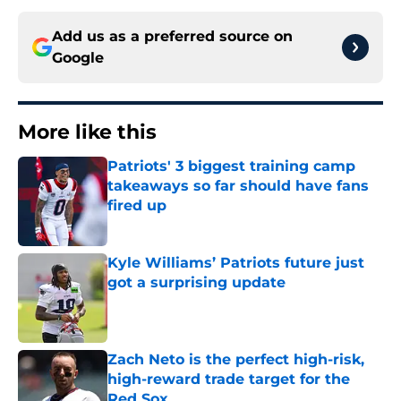
Add us as a preferred source on
Google
More like this
Patriots' 3 biggest training camp
takeaways so far should have fans
fired up
Published by on Invalid Date
Kyle Williams’ Patriots future just
got a surprising update
Published by on Invalid Date
Zach Neto is the perfect high-risk,
high-reward trade target for the
Red Sox