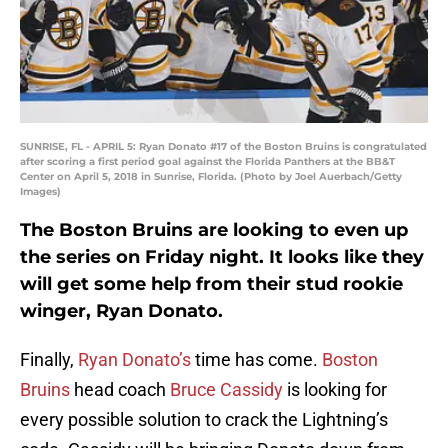
SUNRISE, FL - APRIL 5: Ryan Donato #17 of the Boston Bruins is congratulated
after scoring a first period goal against the Florida Panthers at the BB&T
Center on April 5, 2018 in Sunrise, Florida. (Photo by Joel Auerbach/Getty
Images)
The Boston Bruins are looking to even up
the series on Friday night. It looks like they
will get some help from their stud rookie
winger, Ryan Donato.
Finally,
Ryan Donato’s
time has come.
Boston
Bruins
head coach
Bruce Cassidy
is looking for
every possible solution to crack the Lightning’s