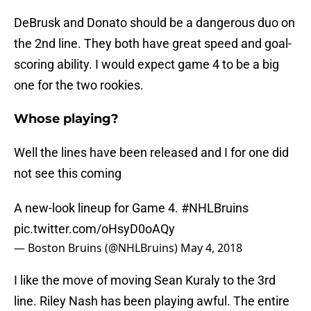
DeBrusk and Donato should be a dangerous duo on
the 2nd line. They both have great speed and goal-
scoring ability. I would expect game 4 to be a big
one for the two rookies.
Whose playing?
Well the lines have been released and I for one did
not see this coming
A new-look lineup for Game 4.
#NHLBruins
pic.twitter.com/oHsyD0oAQy
— Boston Bruins (@NHLBruins)
May 4, 2018
I like the move of moving Sean Kuraly to the 3rd
line. Riley Nash has been playing awful. The entire