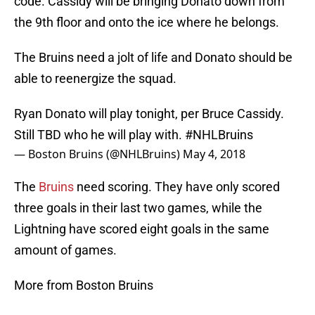
code. Cassidy will be bringing Donato down from
the 9th floor and onto the ice where he belongs.
The Bruins need a jolt of life and Donato should be
able to reenergize the squad.
Ryan Donato will play tonight, per Bruce Cassidy.
Still TBD who he will play with.
#NHLBruins
— Boston Bruins (@NHLBruins)
May 4, 2018
The
Bruins
need scoring. They have only scored
three goals in their last two games, while the
Lightning have scored eight goals in the same
amount of games.
More from Boston Bruins