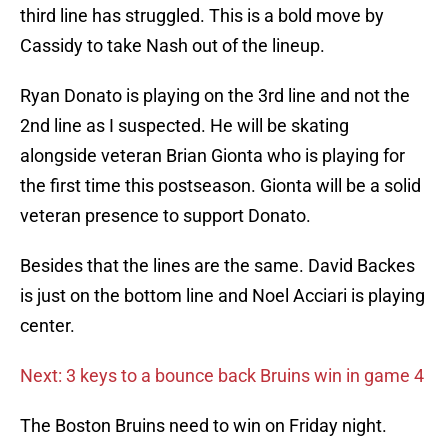
third line has struggled. This is a bold move by
Cassidy to take Nash out of the lineup.
Ryan Donato is playing on the 3rd line and not the
2nd line as I suspected. He will be skating
alongside veteran Brian Gionta who is playing for
the first time this postseason. Gionta will be a solid
veteran presence to support Donato.
Besides that the lines are the same. David Backes
is just on the bottom line and Noel Acciari is playing
center.
Next: 3 keys to a bounce back Bruins win in game 4
The Boston Bruins need to win on Friday night.