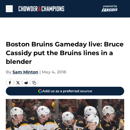
Skip to main content
Boston Bruins Gameday live: Bruce
Cassidy put the Bruins lines in a
blender
By
Sam Minton
|
May 4, 2018
Add us as a preferred source