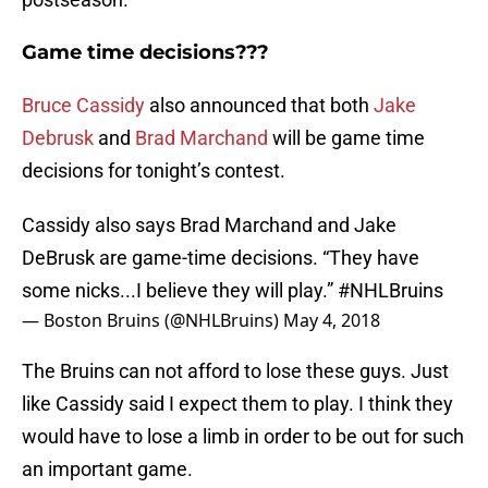
Game time decisions???
Bruce Cassidy
also announced that both
Jake
Debrusk
and
Brad Marchand
will be game time
decisions for tonight’s contest.
Cassidy also says Brad Marchand and Jake
DeBrusk are game-time decisions. “They have
some nicks...I believe they will play.”
#NHLBruins
— Boston Bruins (@NHLBruins)
May 4, 2018
The Bruins can not afford to lose these guys. Just
like Cassidy said I expect them to play. I think they
would have to lose a limb in order to be out for such
an important game.