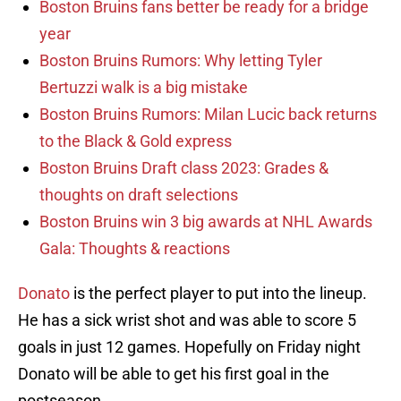
Boston Bruins fans better be ready for a bridge
year
Boston Bruins Rumors: Why letting Tyler
Bertuzzi walk is a big mistake
Boston Bruins Rumors: Milan Lucic back returns
to the Black & Gold express
Boston Bruins Draft class 2023: Grades &
thoughts on draft selections
Boston Bruins win 3 big awards at NHL Awards
Gala: Thoughts & reactions
Donato
is the perfect player to put into the lineup.
He has a sick wrist shot and was able to score 5
goals in just 12 games. Hopefully on Friday night
Donato will be able to get his first goal in the
postseason.