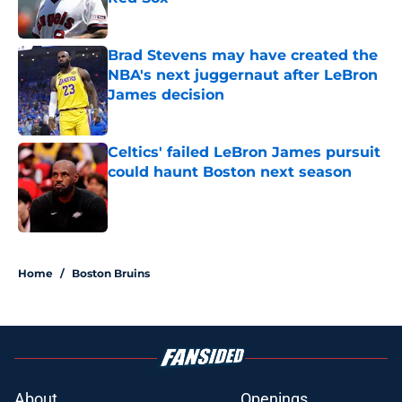
Published by on Invalid Date
Brad Stevens may have created the
NBA's next juggernaut after LeBron
James decision
Published by on Invalid Date
Celtics' failed LeBron James pursuit
could haunt Boston next season
Published by on Invalid Date
5 related articles loaded
Home
/
Boston Bruins
About
Openings