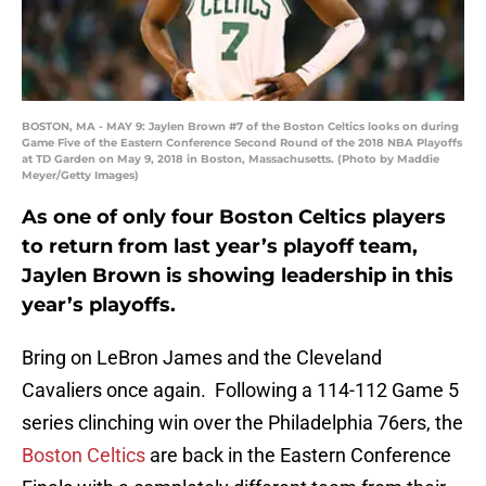
BOSTON, MA - MAY 9: Jaylen Brown #7 of the Boston Celtics looks on during
Game Five of the Eastern Conference Second Round of the 2018 NBA Playoffs
at TD Garden on May 9, 2018 in Boston, Massachusetts. (Photo by Maddie
Meyer/Getty Images)
As one of only four Boston Celtics players
to return from last year’s playoff team,
Jaylen Brown is showing leadership in this
year’s playoffs.
Bring on LeBron James and the Cleveland
Cavaliers once again. Following a 114-112 Game 5
series clinching win over the Philadelphia 76ers, the
Boston Celtics
are back in the Eastern Conference