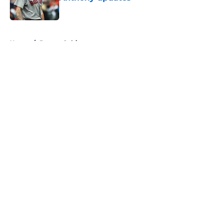
Published by on Invalid Date
5 related articles loaded
Home
/
Boston Celtics
About
Openings
Contact
Our 300+ Sites
FanSided Daily
Pitch a Story
Privacy Policy
Terms of Use
Cookie Policy
Legal Disclaimer
Accessibility Statement
A-Z Index