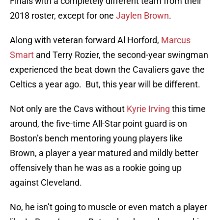
Finals with a completely different team from their
2018 roster, except for one
Jaylen Brown
.
Along with veteran forward Al Horford,
Marcus
Smart
and Terry Rozier, the second-year swingman
experienced the beat down the Cavaliers gave the
Celtics a year ago. But, this year will be different.
Not only are the Cavs without
Kyrie Irving
this time
around, the five-time All-Star point guard is on
Boston’s bench mentoring young players like
Brown, a player a year matured and mildly better
offensively than he was as a rookie going up
against Cleveland.
No, he isn’t going to muscle or even match a player