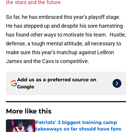
the stars and the future
So far, he has embraced this year’s playoff stage.
He has stepped up and despite his sore hamstring
has found other ways to motivate his team. Hustle,
defense, a tough mental attitude, all necessary to
make sure this year’s matchup against LeBron
James and the Cavs is competitive.
Add us as a preferred source on
Google
More like this
Patriots' 3 biggest training camp
takeaways so far should have fans