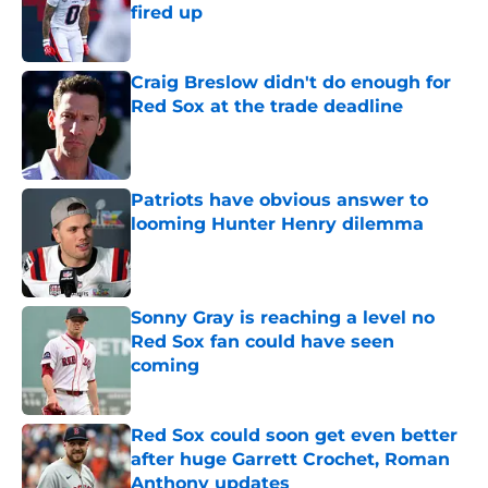
fired up
Published by on Invalid Date
Craig Breslow didn't do enough for
Red Sox at the trade deadline
Published by on Invalid Date
Patriots have obvious answer to
looming Hunter Henry dilemma
Published by on Invalid Date
Sonny Gray is reaching a level no
Red Sox fan could have seen
coming
Published by on Invalid Date
Red Sox could soon get even better
after huge Garrett Crochet, Roman
Anthony updates