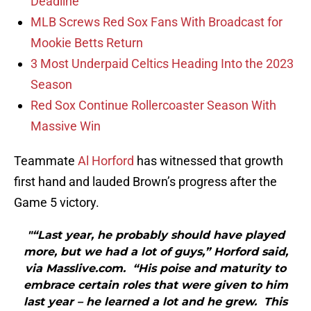
Deadline
MLB Screws Red Sox Fans With Broadcast for
Mookie Betts Return
3 Most Underpaid Celtics Heading Into the 2023
Season
Red Sox Continue Rollercoaster Season With
Massive Win
Teammate
Al Horford
has witnessed that growth
first hand and lauded Brown’s progress after the
Game 5 victory.
"“Last year, he probably should have played
more, but we had a lot of guys,” Horford said,
via Masslive.com. “His poise and maturity to
embrace certain roles that were given to him
last year – he learned a lot and he grew. This