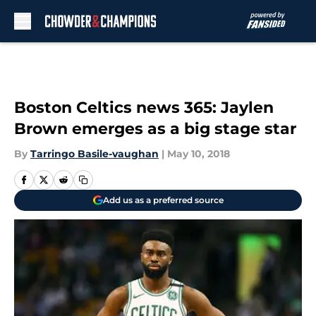
Skip to main content
Boston Celtics news 365: Jaylen
Brown emerges as a big stage star
By
Tarringo Basile-vaughan
|
May 10, 2018
Add us as a preferred source