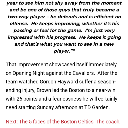
year to see him not shy away from the moment
and be one of those guys that truly became a
two-way player – he defends and is efficient on
offense. He keeps improving, whether it’s his
passing or feel for the game. I’m just very
impressed with his progress. He keeps it going
and that’s what you want to see in a new
player.”"
That improvement showcased itself immediately
on Opening Night against the Cavaliers. After the
team watched Gordon Hayward suffer a season-
ending injury, Brown led the Boston to a near-win
with 26 points and a fearlessness he will certainly
need starting Sunday afternoon at TD Garden.
Next: The 5 faces of the Boston Celtics: The coach,