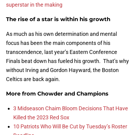
superstar in the making
The rise of a star is within his growth
As much as his own determination and mental
focus has been the main components of his
transcendence, last year’s Eastern Conference
Finals beat down has fueled his growth. That’s why
without Irving and Gordon Hayward, the Boston
Celtics are back again.
More from
Chowder and Champions
3 Midseason Chaim Bloom Decisions That Have
Killed the 2023 Red Sox
10 Patriots Who Will Be Cut by Tuesday’s Roster