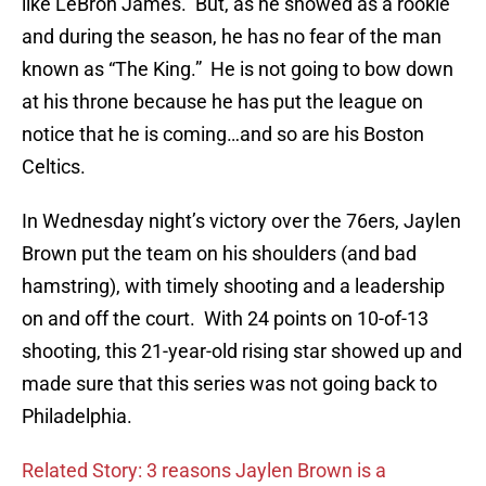
like LeBron James. But, as he showed as a rookie
and during the season, he has no fear of the man
known as “The King.” He is not going to bow down
at his throne because he has put the league on
notice that he is coming…and so are his Boston
Celtics.
In Wednesday night’s victory over the 76ers, Jaylen
Brown put the team on his shoulders (and bad
hamstring), with timely shooting and a leadership
on and off the court. With 24 points on 10-of-13
shooting, this 21-year-old rising star showed up and
made sure that this series was not going back to
Philadelphia.
Related Story: 3 reasons Jaylen Brown is a