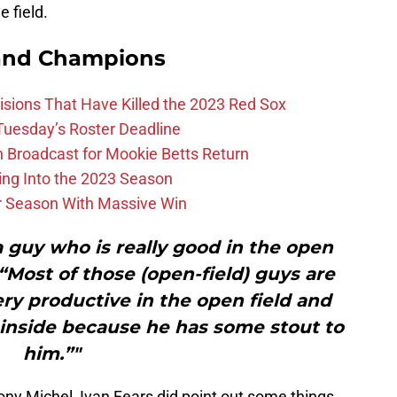
 field.
and Champions
ions That Have Killed the 2023 Red Sox
 Tuesday’s Roster Deadline
Broadcast for Mookie Betts Return
ing Into the 2023 Season
r Season With Massive Win
 a guy who is really good in the open
 “Most of those (open-field) guys are
ry productive in the open field and
 inside because he has some stout to
him.”"
ony Michel, Ivan Fears did point out some things