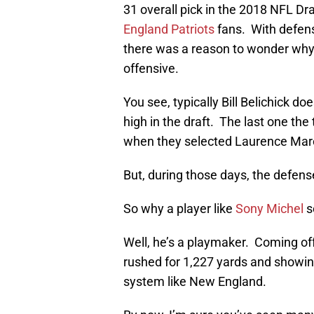
31 overall pick in the 2018 NFL D
England Patriots
fans. With defens
there was a reason to wonder why
offensive.
You see, typically Bill Belichick d
high in the draft. The last one the
when they selected Laurence Maro
But, during those days, the defens
So why a player like
Sony Michel
s
Well, he’s a playmaker. Coming off
rushed for 1,227 yards and showing 
system like New England.