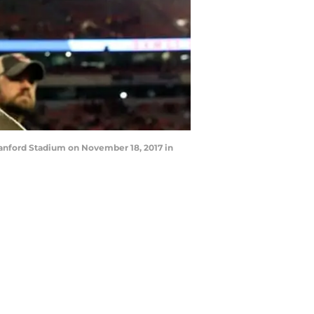
anford Stadium on November 18, 2017 in