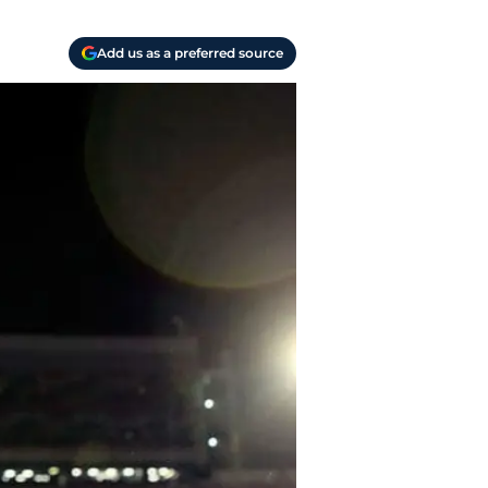
Add us as a preferred source