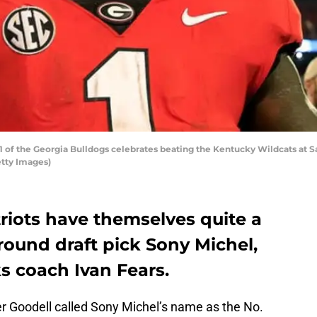
of the Georgia Bulldogs celebrates beating the Kentucky Wildcats at S
etty Images)
iots have themselves quite a
-round draft pick Sony Michel,
s coach Ivan Fears.
Goodell called Sony Michel’s name as the No.