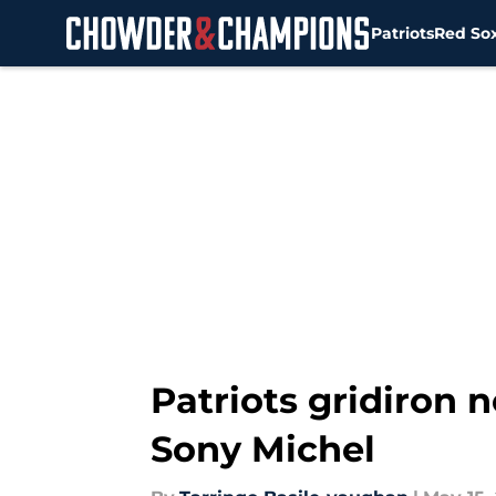
Patriots
Red So
Skip to main content
Patriots gridiron 
Sony Michel