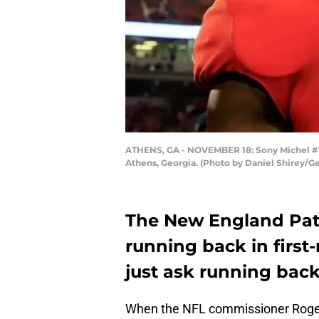
ATHENS, GA - NOVEMBER 18: Sony Michel #1 
Athens, Georgia. (Photo by Daniel Shirey/G
The New England Patr
running back in first
just ask running back
When the NFL commissioner Roger 