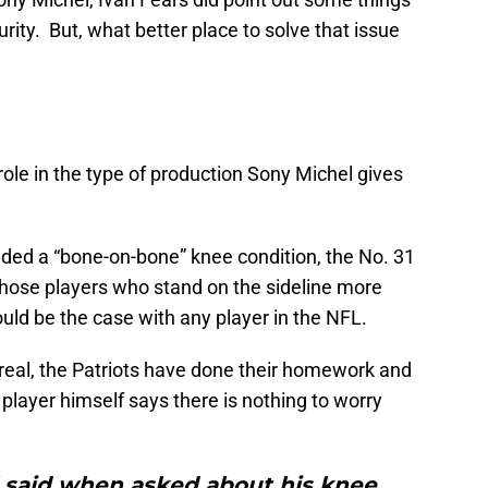
urity. But, what better place to solve that issue
 role in the type of production Sony Michel gives
ncluded a “bone-on-bone” knee condition, the No. 31
f those players who stand on the sideline more
could be the case with any player in the NFL.
 real, the Patriots have done their homework and
player himself says there is nothing to worry
l said when asked about his knee