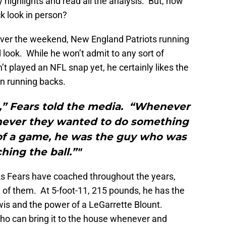
highlights and read all the analysis. But, how
k look in person?
over the weekend, New England Patriots running
look. While he won’t admit to any sort of
t played an NFL snap yet, he certainly likes the
an running backs.
,” Fears told the media. “Whenever
never they wanted to do something
 of a game, he was the guy who was
hing the ball.”"
cks Fears have coached throughout the years,
l of them. At 5-foot-11, 215 pounds, he has the
is and the power of a LeGarrette Blount.
ho can bring it to the house whenever and