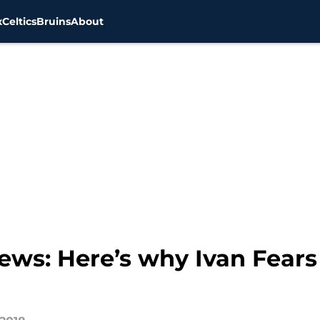
x
Celtics
Bruins
About
news: Here’s why Ivan Fears