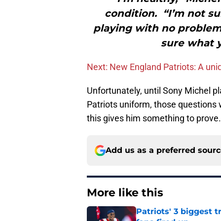
condition. “I’m not su
playing with no problems
sure what y
Next: New England Patriots: A uniq
Unfortunately, until Sony Michel p
Patriots uniform, those questions w
this gives him something to prove.
Add us as a preferred sour
More like this
Patriots' 3 biggest 