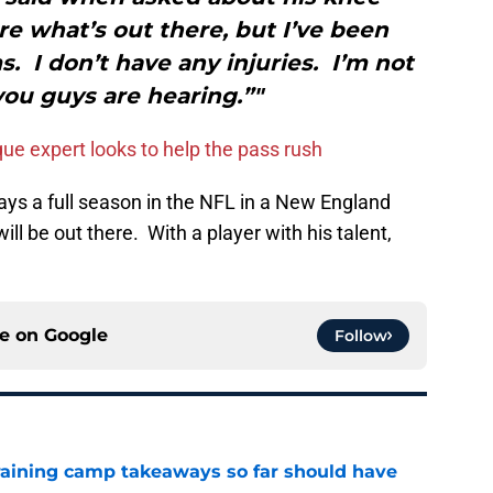
re what’s out there, but I’ve been
. I don’t have any injuries. I’m not
ou guys are hearing.”"
ue expert looks to help the pass rush
lays a full season in the NFL in a New England
ill be out there. With a player with his talent,
ce on
Google
Follow
training camp takeaways so far should have