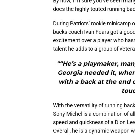
By now, I’m sure you’ve seen many 
does the highly touted running bac
During Patriots’ rookie minicamp 
backs coach Ivan Fears got a good 
excitement over a player who hasn’
talent he adds to a group of veter
"“He’s a playmaker, man
Georgia needed it, whe
with a back at the end
touc
With the versatility of running ba
Sony Michel is a combination of al
speed and quickness of a Dion Lew
Overall, he is a dynamic weapon w