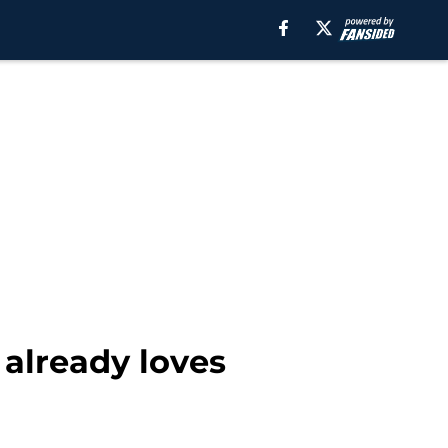
 already loves