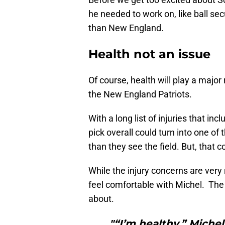
he needed to work on, like ball sec
than New England.
Health not an issue
Of course, health will play a major
the New England Patriots.
With a long list of injuries that i
pick overall could turn into one o
than they see the field. But, that 
While the injury concerns are very
feel comfortable with Michel. The 
about.
"“I’m healthy,” Miche