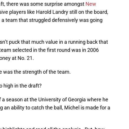
raft, there was some surprise amongst
New
ive players like Harold Landry still on the board,
 a team that struggled defensively was going
oesn’t puck that much value in a running back that
 team selected in the first round was in 2006
ney at No. 21.
e was the strength of the team.
o high in the draft?
 a season at the University of Georgia where he
an ability to catch the ball, Michel is made for a