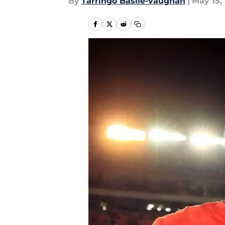
By
Tarringo Basile-vaughan
|
May 15,