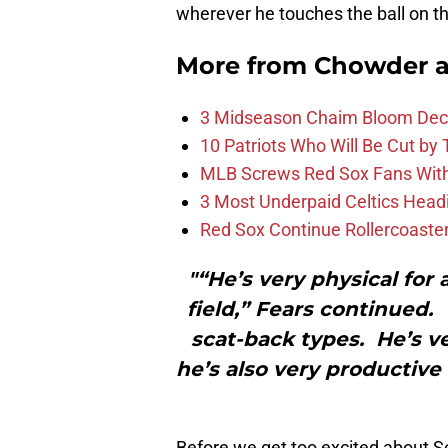
wherever he touches the ball on the
More from
Chowder 
3 Midseason Chaim Bloom Decis
10 Patriots Who Will Be Cut by
MLB Screws Red Sox Fans With 
3 Most Underpaid Celtics Head
Red Sox Continue Rollercoaste
"“He’s very physical for
field,” Fears continued.
scat-back types. He’s ve
he’s also very productive
Before we get too excited about S