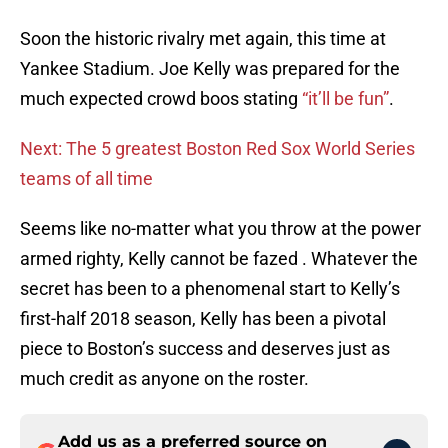
Soon the historic rivalry met again, this time at
Yankee Stadium. Joe Kelly was prepared for the
much expected crowd boos stating
“it’ll be fun”
.
Next: The 5 greatest Boston Red Sox World Series
teams of all time
Seems like no-matter what you throw at the power
armed righty, Kelly cannot be fazed . Whatever the
secret has been to a phenomenal start to Kelly’s
first-half 2018 season, Kelly has been a pivotal
piece to Boston’s success and deserves just as
much credit as anyone on the roster.
Add us as a preferred source on