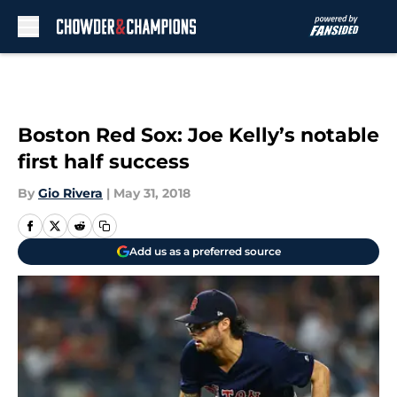
Skip to main content
Boston Red Sox: Joe Kelly’s notable
first half success
By
Gio Rivera
|
May 31, 2018
Add us as a preferred source