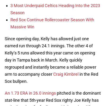
3 Most Underpaid Celtics Heading Into the 2023
Season
Red Sox Continue Rollercoaster Season With
Massive Win
Since opening day, Kelly has allowed just one
earned run through 24.1 innings. The other 4 of
Kelly’s 5 runs allowed this year came on opening
day in Tampa back in March. Kelly quickly
regrouped and instantly became a reliable power
arm to accompany closer
Craig Kimbrel
in the Red
Sox bullpen.
An 1.73 ERA in 26.0 innings
pitched is the dominant
stat-line that 5th-year Red Sox righty Joe Kelly has