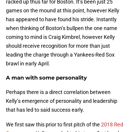
racked up thus far for Boston. It’s been just 25
games on the mound at this point, however Kelly
has appeared to have found his stride. Instantly
when thinking of Boston’s bullpen the one name
coming to mind is Craig Kimbrel, however Kelly
should receive recognition for more than just
leading the charge through a Yankees-Red Sox
brawl in early April.
A man with some personality
Perhaps there is a direct correlation between
Kelly’s emergence of personality and leadership
that has led to said success early.
We first saw this prior to first pitch of the
2018 Red