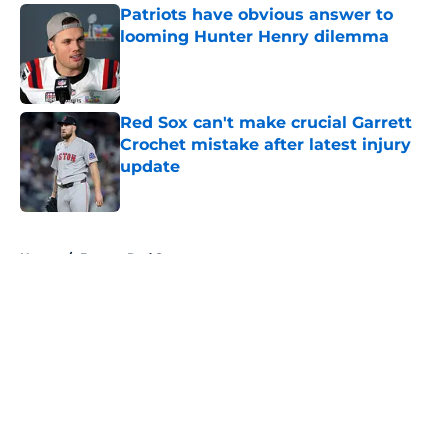
Patriots have obvious answer to
looming Hunter Henry dilemma
Published by on Invalid Date
Red Sox can't make crucial Garrett
Crochet mistake after latest injury
update
Published by on Invalid Date
5 related articles loaded
Home
/
Boston Red Sox
About
Openings
Contact
Our 300+ Sites