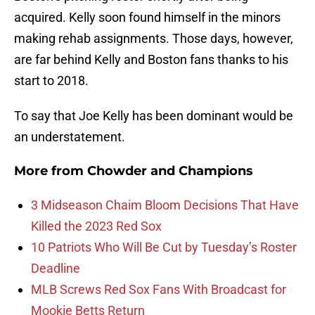
acquired. Kelly soon found himself in the minors
making rehab assignments. Those days, however,
are far behind Kelly and Boston fans thanks to his
start to 2018.
To say that Joe Kelly has been dominant would be
an understatement.
More from
Chowder and Champions
3 Midseason Chaim Bloom Decisions That Have
Killed the 2023 Red Sox
10 Patriots Who Will Be Cut by Tuesday’s Roster
Deadline
MLB Screws Red Sox Fans With Broadcast for
Mookie Betts Return