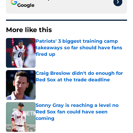
Google
More like this
Patriots' 3 biggest training camp
takeaways so far should have fans
fired up
Published by on Invalid Date
Craig Breslow didn't do enough for
Red Sox at the trade deadline
Published by on Invalid Date
Sonny Gray is reaching a level no
Red Sox fan could have seen
coming
Published by on Invalid Date