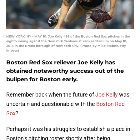
NEW YORK, NY - MAY 10: Joe Kelly #56 of the Boston Red Sox pitches in the
eighth inning aganst the New York Yankees at Yankee Stadium on May 10,
2018 in the Bronx borough of New York City. (Photo by Mike Stobe/Getty
Images)
Boston Red Sox reliever Joe Kelly has
obtained noteworthy success out of the
bullpen for Boston early.
Remember back when the future of
Joe Kelly
was
uncertain and questionable with the
Boston Red
Sox
?
Perhaps it was his struggles to establish a place in
Boston’s pitching roster shortly after being