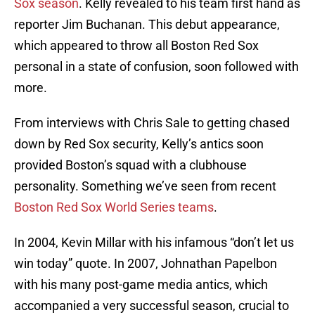
Sox season
. Kelly revealed to his team first hand as
reporter Jim Buchanan. This debut appearance,
which appeared to throw all Boston Red Sox
personal in a state of confusion, soon followed with
more.
From interviews with Chris Sale to getting chased
down by Red Sox security, Kelly’s antics soon
provided Boston’s squad with a clubhouse
personality. Something we’ve seen from recent
Boston Red Sox World Series teams
.
In 2004, Kevin Millar with his infamous “don’t let us
win today” quote. In 2007, Johnathan Papelbon
with his many post-game media antics, which
accompanied a very successful season, crucial to