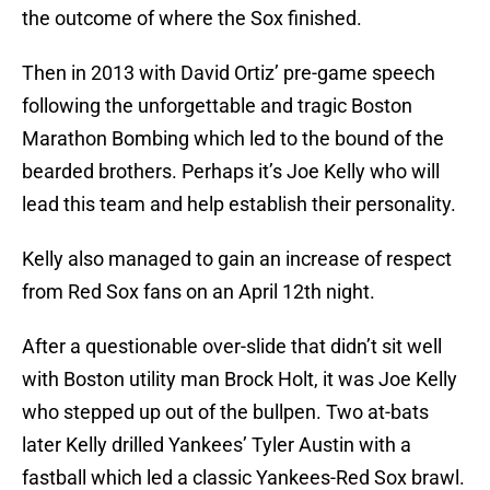
the outcome of where the Sox finished.
Then in 2013 with David Ortiz’ pre-game speech
following the unforgettable and tragic Boston
Marathon Bombing which led to the bound of the
bearded brothers. Perhaps it’s Joe Kelly who will
lead this team and help establish their personality.
Kelly also managed to gain an increase of respect
from Red Sox fans on an April 12th night.
After a questionable over-slide that didn’t sit well
with Boston utility man Brock Holt, it was Joe Kelly
who stepped up out of the bullpen. Two at-bats
later Kelly drilled Yankees’ Tyler Austin with a
fastball which led a classic Yankees-Red Sox brawl.