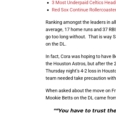
3 Most Underpaid Celtics Head
Red Sox Continue Rollercoaste
Ranking amongst the leaders in all
average, 17 home runs and 37 RBI
go too long without. That is way
on the DL.
In fact, Cora was hoping to have Be
the Houston Astros, but after the 
Thursday night’s 4-2 loss in Houst
team needed take precaution with
When asked about the move on Frida
Mookie Betts on the DL came from h
"“You have to trust the