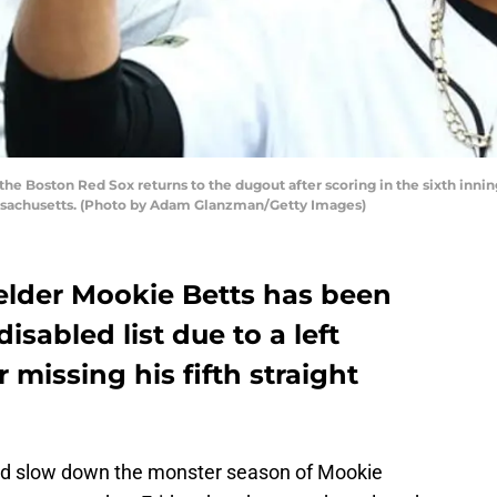
e Boston Red Sox returns to the dugout after scoring in the sixth innin
ssachusetts. (Photo by Adam Glanzman/Getty Images)
elder Mookie Betts has been
isabled list due to a left
 missing his fifth straight
could slow down the monster season of Mookie