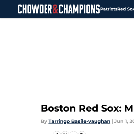
Patriots
Red So
Skip to main content
Boston Red Sox: M
By
Tarringo Basile-vaughan
|
Jun 1, 2