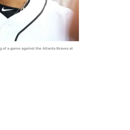
g of a game against the Atlanta Braves at