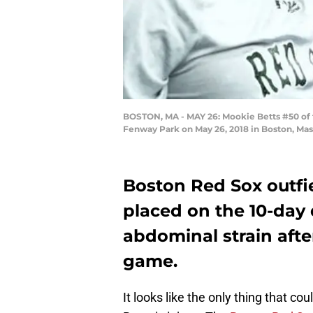
BOSTON, MA - MAY 26: Mookie Betts #50 of th
Fenway Park on May 26, 2018 in Boston, Ma
Boston Red Sox outfi
placed on the 10-day d
abdominal strain after
game.
It looks like the only thing that 