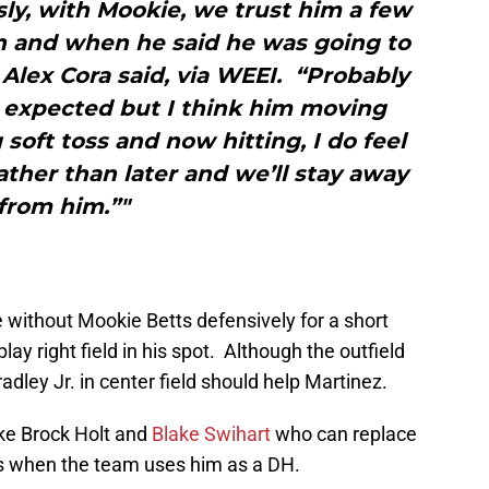
ly, with Mookie, we trust him a few
on and when he said he was going to
Alex Cora said, via WEEI. “Probably
n expected but I think him moving
soft toss and now hitting, I do feel
rather than later and we’ll stay away
from him.”"
 without Mookie Betts defensively for a short
play right field in his spot. Although the outfield
dley Jr. in center field should help Martinez.
ike Brock Holt and
Blake Swihart
who can replace
ays when the team uses him as a DH.