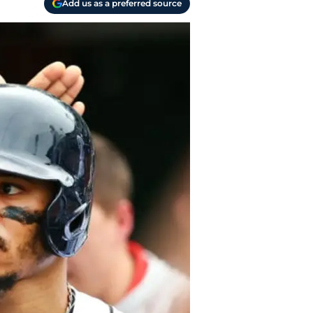
Add us as a preferred source