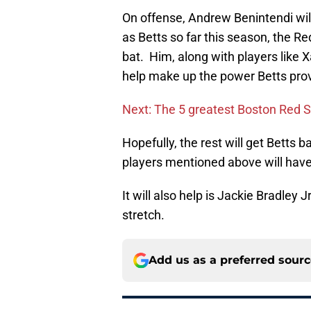
On offense, Andrew Benintendi wil
as Betts so far this season, the Re
bat. Him, along with players like 
help make up the power Betts prov
Next: The 5 greatest Boston Red So
Hopefully, the rest will get Betts 
players mentioned above will have 
It will also help is Jackie Bradley 
stretch.
Add us as a preferred sour