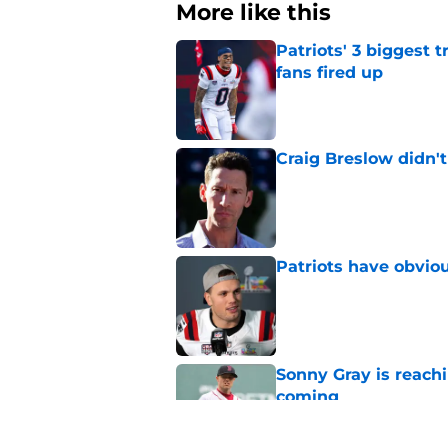
More like this
Patriots' 3 biggest 
fans fired up
Published by on Invalid Dat
Craig Breslow didn't
Published by on Invalid Dat
Patriots have obvi
Published by on Invalid Dat
Sonny Gray is reach
coming
Published by on Invalid Dat