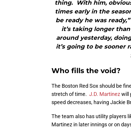
thing. With him, obvious
times early in the seas
be ready he was ready,” 
it’s taking longer tha
around yesterday, doing 
it’s going to be sooner 
Who fills the void?
The Boston Red Sox should be fine
stretch of time.
J.D. Martinez
will 
speed decreases, having Jackie Bra
The team also has utility players l
Martinez in later innings or on d