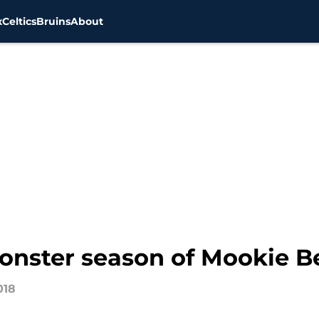
x
Celtics
Bruins
About
onster season of Mookie B
018