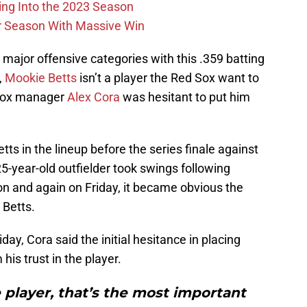
ing Into the 2023 Season
r Season With Massive Win
 major offensive categories with this .359 batting
,
Mookie Betts
isn’t a player the Red Sox want to
 Sox manager
Alex Cora
was hesitant to put him
tts in the lineup before the series finale against
25-year-old outfielder took swings following
on and again on Friday, it became obvious the
 Betts.
y, Cora said the initial hesitance in placing
is trust in the player.
 player, that’s the most important