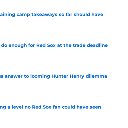
training camp takeaways so far should have
e
 do enough for Red Sox at the trade deadline
e
ous answer to looming Hunter Henry dilemma
e
ing a level no Red Sox fan could have seen
e