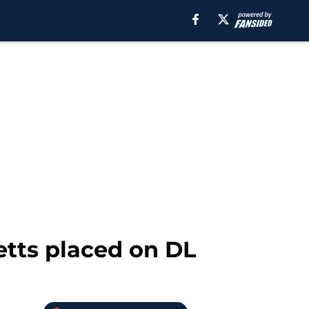
etts placed on DL