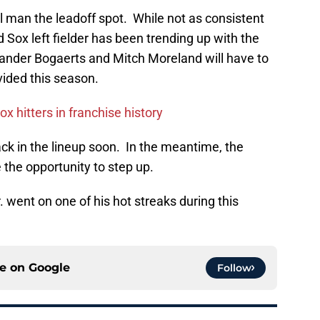
l man the leadoff spot. While not as consistent
d Sox left fielder has been trending up with the
Xander Bogaerts and Mitch Moreland will have to
ided this season.
x hitters in franchise history
back in the lineup soon. In the meantime, the
the opportunity to step up.
Jr. went on one of his hot streaks during this
ce on
Google
Follow