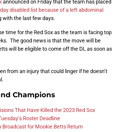
x
announced on Friday that the team has placed
day disabled list because of a left abdominal
 with the last few days.
e time for the Red Sox as the team is facing top
ks. The good news is that the move will be
ts will be eligible to come off the DL as soon as
en from an injury that could linger if he doesn’t
l.
and Champions
ions That Have Killed the 2023 Red Sox
 Tuesday’s Roster Deadline
Broadcast for Mookie Betts Return