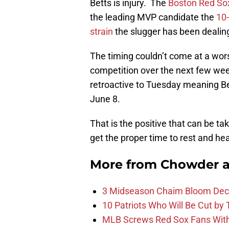
Betts is injury. The
Boston Red So
the leading MVP candidate the
10-
strain
the slugger has been dealing
The timing couldn’t come at a wors
competition over the next few wee
retroactive to Tuesday meaning Bet
June 8.
That is the positive that can be tak
get the proper time to rest and hea
More from
Chowder 
3 Midseason Chaim Bloom Decis
10 Patriots Who Will Be Cut by
MLB Screws Red Sox Fans With 