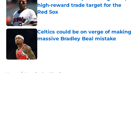
high-reward trade target for the
Red Sox
Published by on Invalid Date
Celtics could be on verge of making
massive Bradley Beal mistake
Published by on Invalid Date
5 related articles loaded
Home
/
New England Patriots
About
Openings
Contact
Our 300+ Sites