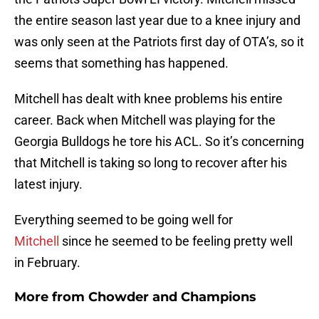
the entire season last year due to a knee injury and
was only seen at the Patriots first day of OTA’s, so it
seems that something has happened.
Mitchell has dealt with knee problems his entire
career. Back when Mitchell was playing for the
Georgia Bulldogs he tore his ACL. So it’s concerning
that Mitchell is taking so long to recover after his
latest injury.
Everything seemed to be going well for
Mitchell
since he seemed to be feeling pretty well
in February.
More from
Chowder and Champions