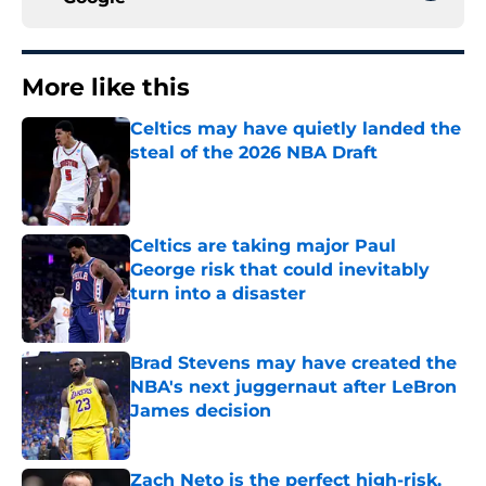
More like this
Celtics may have quietly landed the
steal of the 2026 NBA Draft
Published by on Invalid Date
Celtics are taking major Paul
George risk that could inevitably
turn into a disaster
Published by on Invalid Date
Brad Stevens may have created the
NBA's next juggernaut after LeBron
James decision
Published by on Invalid Date
Zach Neto is the perfect high-risk,