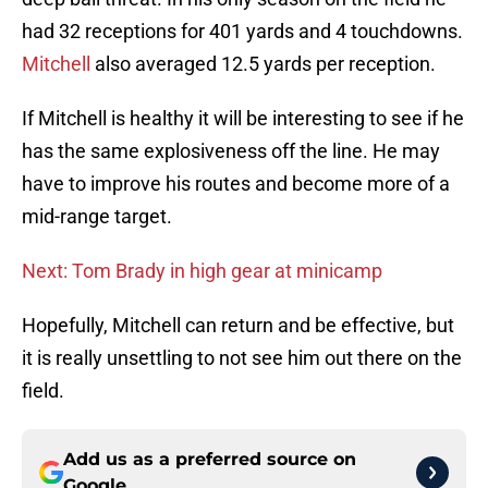
had 32 receptions for 401 yards and 4 touchdowns.
Mitchell
also averaged 12.5 yards per reception.
If Mitchell is healthy it will be interesting to see if he
has the same explosiveness off the line. He may
have to improve his routes and become more of a
mid-range target.
Next: Tom Brady in high gear at minicamp
Hopefully, Mitchell can return and be effective, but
it is really unsettling to not see him out there on the
field.
Add us as a preferred source on
Google