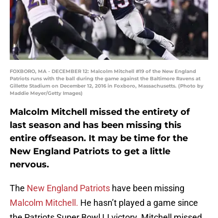
FOXBORO, MA - DECEMBER 12: Malcolm Mitchell #19 of the New England
Patriots runs with the ball during the game against the Baltimore Ravens at
Gillette Stadium on December 12, 2016 in Foxboro, Massachusetts. (Photo by
Maddie Meyer/Getty Images)
Malcolm Mitchell missed the entirety of
last season and has been missing this
entire offseason. It may be time for the
New England Patriots to get a little
nervous.
The
New England Patriots
have been missing
Malcolm Mitchell.
He hasn’t played a game since
the Patriots Super Bowl LI victory. Mitchell missed