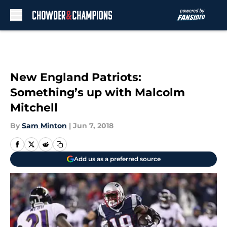
Skip to main content
New England Patriots:
Something’s up with Malcolm
Mitchell
By
Sam Minton
|
Jun 7, 2018
Add us as a preferred source