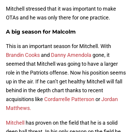
Mitchell stressed that it was important to make
OTAs and he was only there for one practice.
A big season for Malcolm
This is an important season for Mitchell. With
Brandin Cooks
and
Danny Amendola
gone, it
seemed that Mitchell was going to have a larger
role in the Patriots offense. Now his position seems
up in the air. If he can’t get healthy Mitchell will fall
behind in the depth chart thanks to recent
acquisitions like
Cordarrelle Patterson
or
Jordan
Matthews.
Mitchell
has proven on the field that he is a solid
deep ball threat. In his only season on the field he