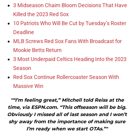
3 Midseason Chaim Bloom Decisions That Have
Killed the 2023 Red Sox
10 Patriots Who Will Be Cut by Tuesday’s Roster
Deadline
MLB Screws Red Sox Fans With Broadcast for
Mookie Betts Return
3 Most Underpaid Celtics Heading Into the 2023
Season
Red Sox Continue Rollercoaster Season With
Massive Win
"“I’m feeling great,” Mitchell told Reiss at the
time, via ESPN.com. “This offseason will be big.
Obviously I missed all of last season and I won’t
shy away from the importance of making sure
I’m ready when we start OTAs.”"