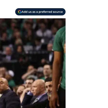
Add us as a preferred source