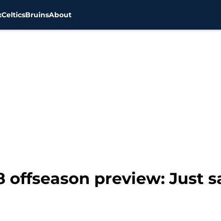
x
Celtics
Bruins
About
8 offseason preview: Just 