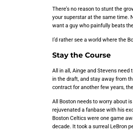
There’s no reason to stunt the gro
your superstar at the same time. 
want a guy who painfully beats th
I’d rather see a world where the Bo
Stay the Course
All in all, Ainge and Stevens need 
in the draft, and stay away from 
contract for another few years, th
All Boston needs to worry about is
rejuvenated a fanbase with his ex
Boston Celtics were one game away
decade. It took a surreal LeBron 