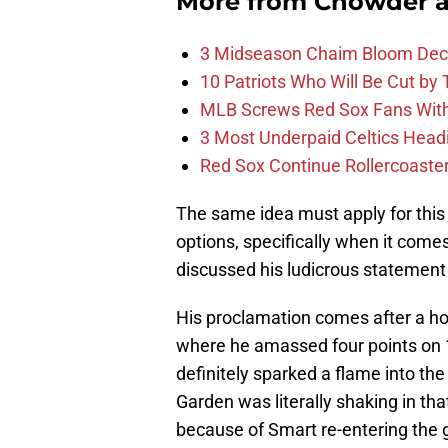
More from
Chowder 
3 Midseason Chaim Bloom Decis
10 Patriots Who Will Be Cut by
MLB Screws Red Sox Fans With 
3 Most Underpaid Celtics Head
Red Sox Continue Rollercoaste
The same idea must apply for this 
options, specifically when it come
discussed his ludicrous statement
His proclamation comes after a ho
where he amassed four points on 
definitely sparked a flame into t
Garden was literally shaking in t
because of Smart re-entering the g