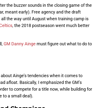
er the buzzer sounds in the closing game of the
ear, meant early). Free agency and the draft
 all the way until August when training camp is
Celtics
, the 2018 postseason went much better
l,
GM Danny Ainge
must figure out what to do to
about Ainge’s tendencies when it comes to
ad afloat. Basically, I emphasized the GM’s
order to compete for a title now, while building for
e to a small deal).