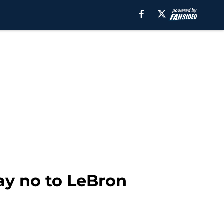
say no to LeBron