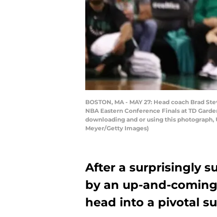
BOSTON, MA - MAY 27: Head coach Brad Steven
NBA Eastern Conference Finals at TD Garden
downloading and or using this photograph, 
Meyer/Getty Images)
After a surprisingly 
by an up-and-coming 
head into a pivotal 