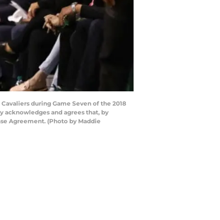
d Cavaliers during Game Seven of the 2018
ly acknowledges and agrees that, by
ense Agreement. (Photo by Maddie