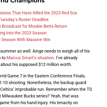
and Champions
ions That Have Killed the 2023 Red Sox
 Tuesday’s Roster Deadline
Broadcast for Mookie Betts Return
ing Into the 2023 Season
r Season With Massive Win
summer as well. Ainge needs to weigh all of his
s to
Marcus Smart’s situation
. I’ve already
 about his supposed $12 million worth.
rrid Game 7 in the Eastern Conference Finals,
1-10 shooting. Nonetheless, the backup guard
he Celtics’ improbable run. Remember when the TD
hat Milwaukee Bucks series? Yeah, that was
ame from his hand injury. His tenacity on