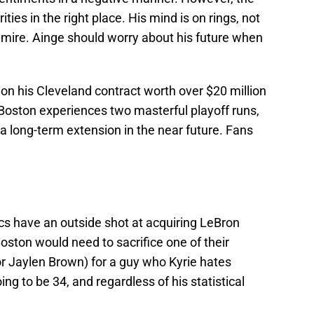
ties in the right place. His mind is on rings, not
mire. Ainge should worry about his future when
t on his Cleveland contract worth over $20 million
f Boston experiences two masterful playoff runs,
 a long-term extension in the near future. Fans
ics have an outside shot at acquiring LeBron
Boston would need to sacrifice one of their
or Jaylen Brown) for a guy who Kyrie hates
oing to be 34, and regardless of his statistical