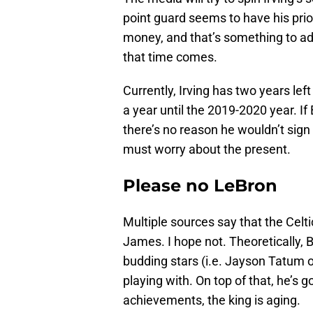
point guard seems to have his priori
money, and that’s something to ad
that time comes.
Currently, Irving has two years lef
a year until the 2019-2020 year. I
there’s no reason he wouldn’t sign
must worry about the present.
Please no LeBron
Multiple sources say that the Celt
James. I hope not. Theoretically, 
budding stars (i.e. Jayson Tatum 
playing with. On top of that, he’s g
achievements, the king is aging.