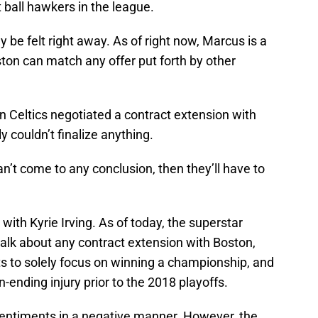
 ball hawkers in the league.
ely be felt right away. As of right now, Marcus is a
ton can match any offer put forth by other
on Celtics negotiated a contract extension with
y couldn’t finalize anything.
n’t come to any conclusion, then they’ll have to
with Kyrie Irving. As of today, the superstar
 talk about any contract extension with Boston,
s to solely focus on winning a championship, and
-ending injury prior to the 2018 playoffs.
s sentiments in a negative manner. However, the