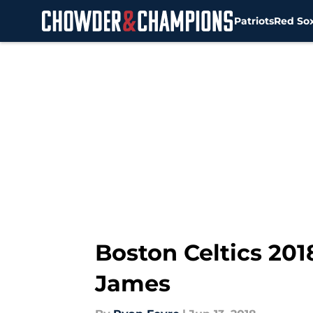
Patriots
Red So
Skip to main content
Boston Celtics 201
James