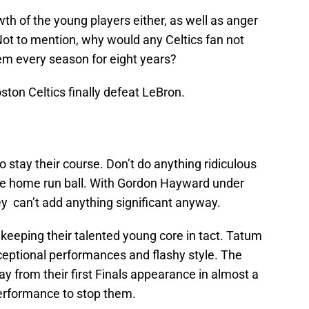
wth of the young players either, as well as anger
Not to mention, why would any Celtics fan not
em every season for eight years?
ston Celtics finally defeat LeBron.
to stay their course. Don’t do anything ridiculous
the home run ball. With Gordon Hayward under
ey can’t add anything significant anyway.
 keeping their talented young core in tact. Tatum
ceptional performances and flashy style. The
 from their first Finals appearance in almost a
performance to stop them.