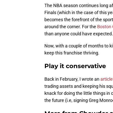
The NBA season continues long aft
Finals (which in the case of this y
becomes the forefront of the sport
around the corner. For the
Boston 
than anyone could have expected.
Now, with a couple of months to kil
keep this franchise thriving.
Play it conservative
Back in February, I wrote an
article
trading assets and keeping his squ
knack for doing the little things in 
the future (i.e, signing Greg Monro