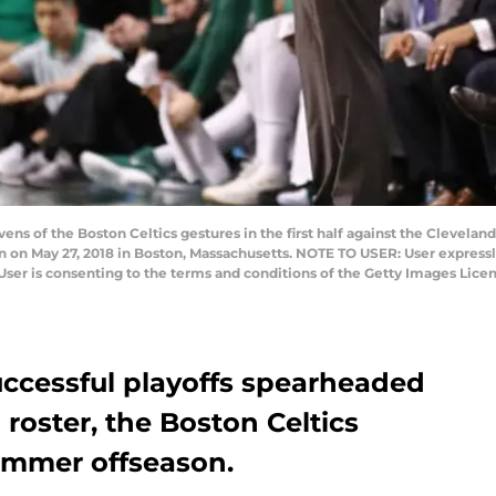
s of the Boston Celtics gestures in the first half against the Clevelan
 on May 27, 2018 in Boston, Massachusetts. NOTE TO USER: User express
User is consenting to the terms and conditions of the Getty Images Lic
successful playoffs spearheaded
roster, the Boston Celtics
summer offseason.