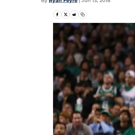
By
Ryan Feyre
|
Jun 13, 2018