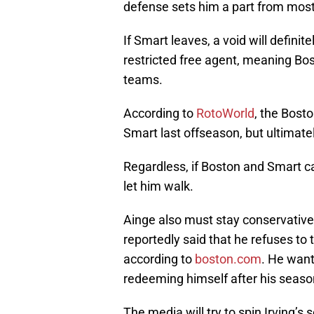
defense sets him a part from most
If Smart leaves, a void will definit
restricted free agent, meaning Bos
teams.
According to
RotoWorld
, the Bost
Smart last offseason, but ultimatel
Regardless, if Boston and Smart ca
let him walk.
Ainge also must stay conservative 
reportedly said that he refuses to
according to
boston.com
. He want
redeeming himself after his season
The media will try to spin Irving’