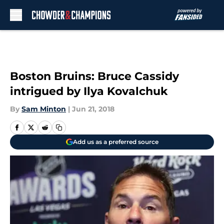
Skip to main content
Boston Bruins: Bruce Cassidy
intrigued by Ilya Kovalchuk
By
Sam Minton
|
Jun 21, 2018
Add us as a preferred source