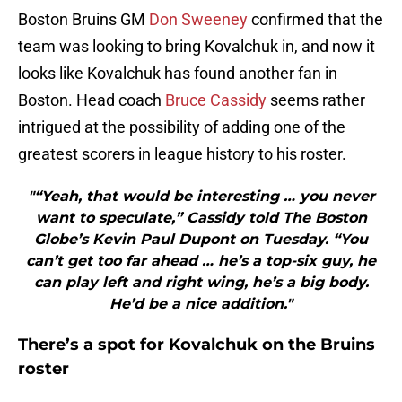
Boston Bruins GM
Don Sweeney
confirmed that the
team was looking to bring Kovalchuk in, and now it
looks like Kovalchuk has found another fan in
Boston. Head coach
Bruce Cassidy
seems rather
intrigued at the possibility of adding one of the
greatest scorers in league history to his roster.
"“Yeah, that would be interesting … you never
want to speculate,” Cassidy told The Boston
Globe’s Kevin Paul Dupont on Tuesday. “You
can’t get too far ahead … he’s a top-six guy, he
can play left and right wing, he’s a big body.
He’d be a nice addition."
There’s a spot for Kovalchuk on the Bruins
roster