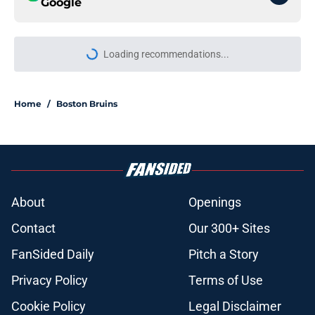
Google
Loading recommendations...
Please wait while we load personal
Home
/
Boston Bruins
About
Openings
Contact
Our 300+ Sites
FanSided Daily
Pitch a Story
Privacy Policy
Terms of Use
Cookie Policy
Legal Disclaimer