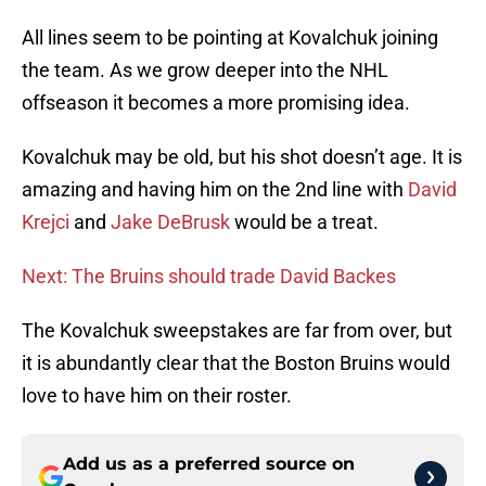
All lines seem to be pointing at Kovalchuk joining
the team. As we grow deeper into the NHL
offseason it becomes a more promising idea.
Kovalchuk may be old, but his shot doesn’t age. It is
amazing and having him on the 2nd line with
David
Krejci
and
Jake DeBrusk
would be a treat.
Next: The Bruins should trade David Backes
The Kovalchuk sweepstakes are far from over, but
it is abundantly clear that the Boston Bruins would
love to have him on their roster.
Add us as a preferred source on