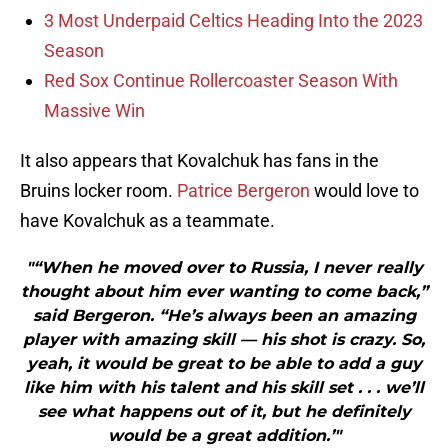
3 Most Underpaid Celtics Heading Into the 2023
Season
Red Sox Continue Rollercoaster Season With
Massive Win
It also appears that Kovalchuk has fans in the
Bruins locker room.
Patrice Bergeron
would love to
have Kovalchuk as a teammate.
"“When he moved over to Russia, I never really
thought about him ever wanting to come back,”
said Bergeron. “He’s always been an amazing
player with amazing skill — his shot is crazy. So,
yeah, it would be great to be able to add a guy
like him with his talent and his skill set . . . we’ll
see what happens out of it, but he definitely
would be a great addition.’"