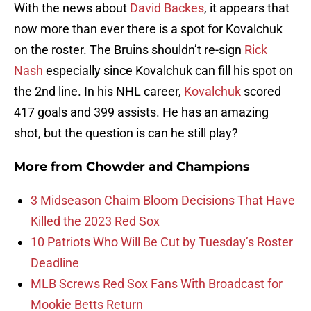
With the news about
David Backes
, it appears that
now more than ever there is a spot for Kovalchuk
on the roster. The Bruins shouldn’t re-sign
Rick
Nash
especially since Kovalchuk can fill his spot on
the 2nd line. In his NHL career,
Kovalchuk
scored
417 goals and 399 assists. He has an amazing
shot, but the question is can he still play?
More from
Chowder and Champions
3 Midseason Chaim Bloom Decisions That Have
Killed the 2023 Red Sox
10 Patriots Who Will Be Cut by Tuesday’s Roster
Deadline
MLB Screws Red Sox Fans With Broadcast for
Mookie Betts Return