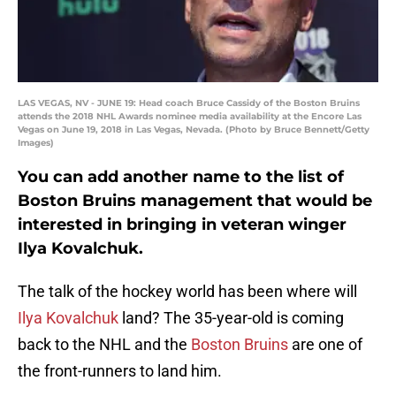
LAS VEGAS, NV - JUNE 19: Head coach Bruce Cassidy of the Boston Bruins
attends the 2018 NHL Awards nominee media availability at the Encore Las
Vegas on June 19, 2018 in Las Vegas, Nevada. (Photo by Bruce Bennett/Getty
Images)
You can add another name to the list of
Boston Bruins management that would be
interested in bringing in veteran winger
Ilya Kovalchuk.
The talk of the hockey world has been where will
Ilya Kovalchuk
land? The 35-year-old is coming
back to the NHL and the
Boston Bruins
are one of
the front-runners to land him.