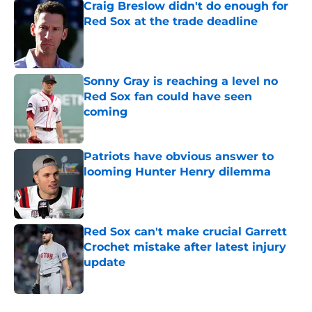
Craig Breslow didn't do enough for
Red Sox at the trade deadline
Published by on Invalid Date
Sonny Gray is reaching a level no
Red Sox fan could have seen
coming
Published by on Invalid Date
Patriots have obvious answer to
looming Hunter Henry dilemma
Published by on Invalid Date
Red Sox can't make crucial Garrett
Crochet mistake after latest injury
update
Published by on Invalid Date
5 related articles loaded