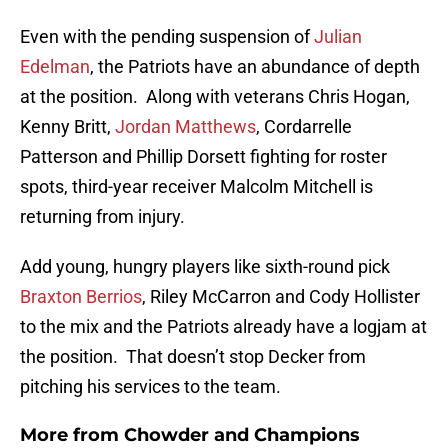
Even with the pending suspension of
Julian
Edelman
, the Patriots have an abundance of depth
at the position. Along with veterans Chris Hogan,
Kenny Britt,
Jordan Matthews
, Cordarrelle
Patterson and Phillip Dorsett fighting for roster
spots, third-year receiver Malcolm Mitchell is
returning from injury.
Add young, hungry players like sixth-round pick
Braxton Berrios
, Riley McCarron and Cody Hollister
to the mix and the Patriots already have a logjam at
the position. That doesn’t stop Decker from
pitching his services to the team.
More from
Chowder and Champions