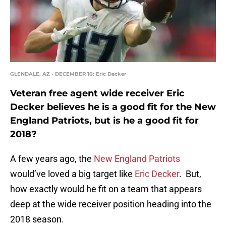
GLENDALE, AZ - DECEMBER 10: Eric Decker
Veteran free agent wide receiver Eric
Decker believes he is a good fit for the New
England Patriots, but is he a good fit for
2018?
A few years ago, the
New England Patriots
would’ve loved a big target like
Eric Decker
. But,
how exactly would he fit on a team that appears
deep at the wide receiver position heading into the
2018 season.