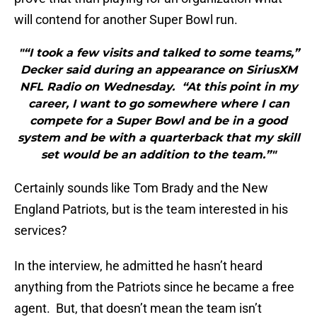
will contend for another Super Bowl run.
"“I took a few visits and talked to some teams,”
Decker said during an appearance on SiriusXM
NFL Radio on Wednesday. “At this point in my
career, I want to go somewhere where I can
compete for a Super Bowl and be in a good
system and be with a quarterback that my skill
set would be an addition to the team.”"
Certainly sounds like Tom Brady and the New
England Patriots, but is the team interested in his
services?
In the interview, he admitted he hasn’t heard
anything from the Patriots since he became a free
agent. But, that doesn’t mean the team isn’t