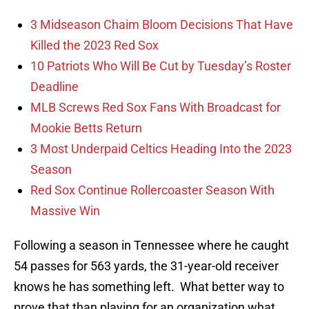
3 Midseason Chaim Bloom Decisions That Have
Killed the 2023 Red Sox
10 Patriots Who Will Be Cut by Tuesday’s Roster
Deadline
MLB Screws Red Sox Fans With Broadcast for
Mookie Betts Return
3 Most Underpaid Celtics Heading Into the 2023
Season
Red Sox Continue Rollercoaster Season With
Massive Win
Following a season in Tennessee where he caught
54 passes for 563 yards, the 31-year-old receiver
knows he has something left. What better way to
prove that than playing for an organization what