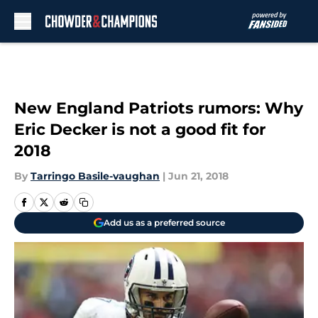
Skip to main content
New England Patriots rumors: Why
Eric Decker is not a good fit for
2018
By
Tarringo Basile-vaughan
|
Jun 21, 2018
Add us as a preferred source