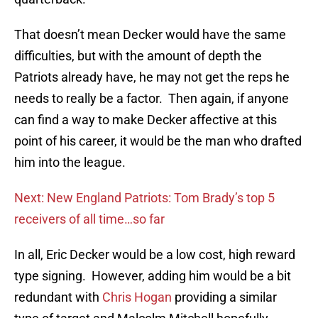
That doesn’t mean Decker would have the same
difficulties, but with the amount of depth the
Patriots already have, he may not get the reps he
needs to really be a factor. Then again, if anyone
can find a way to make Decker affective at this
point of his career, it would be the man who drafted
him into the league.
Next: New England Patriots: Tom Brady’s top 5
receivers of all time…so far
In all, Eric Decker would be a low cost, high reward
type signing. However, adding him would be a bit
redundant with
Chris Hogan
providing a similar