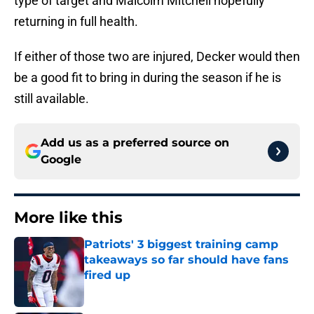
type of target and Malcolm Mitchell hopefully
returning in full health.
If either of those two are injured, Decker would then
be a good fit to bring in during the season if he is
still available.
Add us as a preferred source on
Google
More like this
Patriots' 3 biggest training camp
takeaways so far should have fans
fired up
Published by on Invalid Date