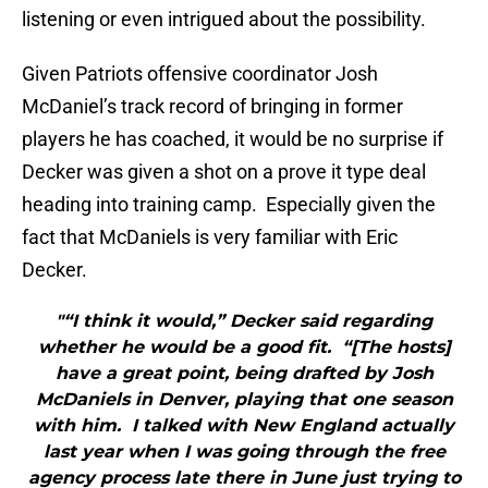
listening or even intrigued about the possibility.
Given Patriots offensive coordinator Josh
McDaniel’s track record of bringing in former
players he has coached, it would be no surprise if
Decker was given a shot on a prove it type deal
heading into training camp. Especially given the
fact that McDaniels is very familiar with Eric
Decker.
"“I think it would,” Decker said regarding
whether he would be a good fit. “[The hosts]
have a great point, being drafted by Josh
McDaniels in Denver, playing that one season
with him. I talked with New England actually
last year when I was going through the free
agency process late there in June just trying to