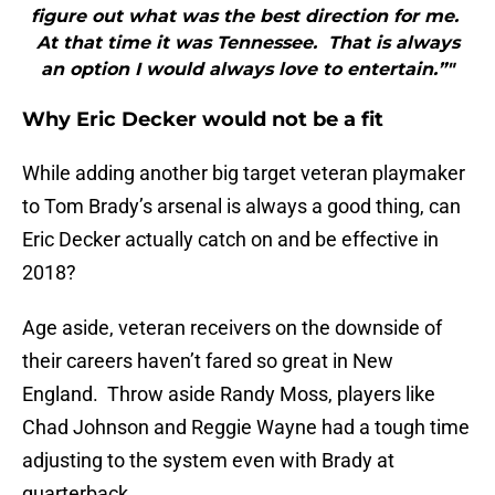
figure out what was the best direction for me.
At that time it was Tennessee. That is always
an option I would always love to entertain.”"
Why Eric Decker would not be a fit
While adding another big target veteran playmaker
to Tom Brady’s arsenal is always a good thing, can
Eric Decker actually catch on and be effective in
2018?
Age aside, veteran receivers on the downside of
their careers haven’t fared so great in New
England. Throw aside Randy Moss, players like
Chad Johnson and Reggie Wayne had a tough time
adjusting to the system even with Brady at
quarterback.