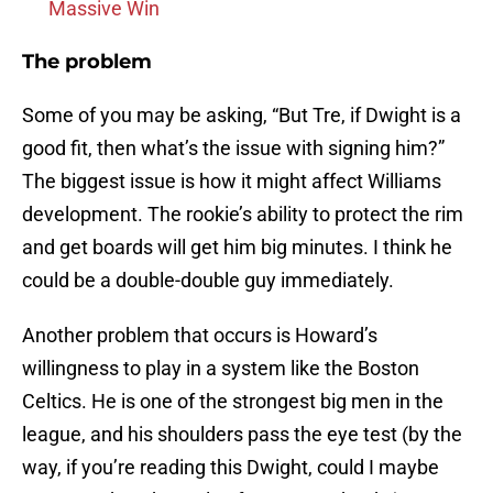
Massive Win
The problem
Some of you may be asking, “But Tre, if Dwight is a
good fit, then what’s the issue with signing him?”
The biggest issue is how it might affect Williams
development. The rookie’s ability to protect the rim
and get boards will get him big minutes. I think he
could be a double-double guy immediately.
Another problem that occurs is Howard’s
willingness to play in a system like the Boston
Celtics. He is one of the strongest big men in the
league, and his shoulders pass the eye test (by the
way, if you’re reading this Dwight, could I maybe