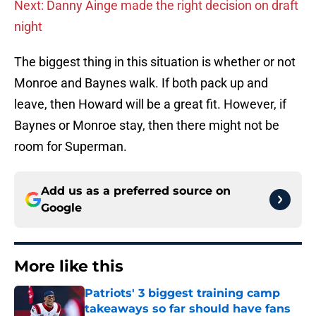
Next: Danny Ainge made the right decision on draft
night
The biggest thing in this situation is whether or not
Monroe and Baynes walk. If both pack up and
leave, then Howard will be a great fit. However, if
Baynes or Monroe stay, then there might not be
room for Superman.
Add us as a preferred source on
Google
More like this
Patriots' 3 biggest training camp
takeaways so far should have fans