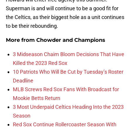
Superman is and will continue to be a good fit for
the Celtics, as their biggest hole as a unit continues
to be their rebounding.
More from
Chowder and Champions
3 Midseason Chaim Bloom Decisions That Have
Killed the 2023 Red Sox
10 Patriots Who Will Be Cut by Tuesday’s Roster
Deadline
MLB Screws Red Sox Fans With Broadcast for
Mookie Betts Return
3 Most Underpaid Celtics Heading Into the 2023
Season
Red Sox Continue Rollercoaster Season With