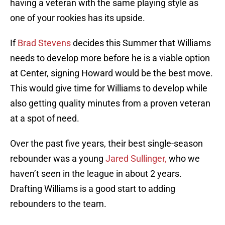
having a veteran with the same playing style as
one of your rookies has its upside.
If
Brad Stevens
decides this Summer that Williams
needs to develop more before he is a viable option
at Center, signing Howard would be the best move.
This would give time for Williams to develop while
also getting quality minutes from a proven veteran
at a spot of need.
Over the past five years, their best single-season
rebounder was a young
Jared Sullinger,
who we
haven’t seen in the league in about 2 years.
Drafting Williams is a good start to adding
rebounders to the team.