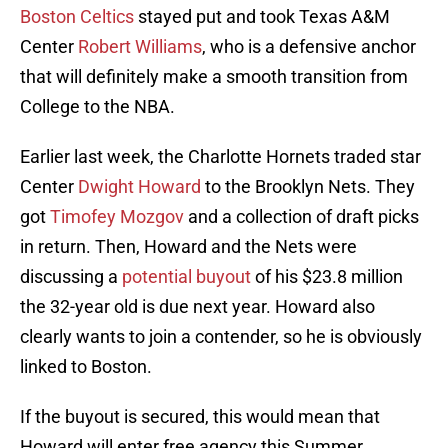
Boston Celtics
stayed put and took Texas A&M
Center
Robert Williams
, who is a defensive anchor
that will definitely make a smooth transition from
College to the NBA.
Earlier last week, the Charlotte Hornets traded star
Center
Dwight Howard
to the Brooklyn Nets. They
got
Timofey Mozgov
and a collection of draft picks
in return. Then, Howard and the Nets were
discussing a
potential buyout
of his $23.8 million
the 32-year old is due next year. Howard also
clearly wants to join a contender, so he is obviously
linked to Boston.
If the buyout is secured, this would mean that
Howard will enter free agency this Summer.