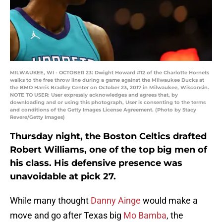
MILWAUKEE, WI - OCTOBER 23: Dwight Howard #12 of the Charlotte Hornets
walks to the free throw line during a game against the Milwaukee Bucks at
the BMO Harris Bradley Center on October 23, 2017 in Milwaukee, Wisconsin.
NOTE TO USER: User expressly acknowledges and agrees that, by
downloading and or using this photograph, User is consenting to the terms
and conditions of the Getty Images License Agreement. (Photo by Stacy
Revere/Getty Images)
Thursday night, the Boston Celtics drafted
Robert Williams, one of the top big men of
his class. His defensive presence was
unavoidable at pick 27.
While many thought
Danny Ainge
would make a
move and go after Texas big
Mo Bamba
, the