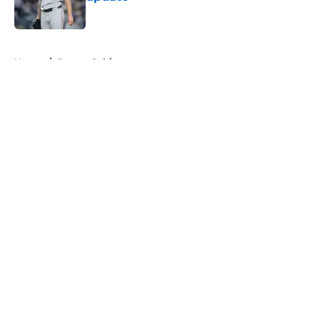
Published by on Invalid Date
5 related articles loaded
Home
/
Boston Celtics
About
Openings
Contact
Our 300+ Sites
FanSided Daily
Pitch a Story
Privacy Policy
Terms of Use
Cookie Policy
Legal Disclaimer
Accessibility Statement
A-Z Index