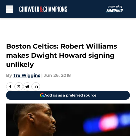
Skip to main content
Boston Celtics: Robert Williams
makes Dwight Howard signing
unlikely
By
Tre Wiggins
|
Jun 26, 2018
Add us as a preferred source