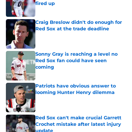
fired up
Published by on Invalid Date
Craig Breslow didn't do enough for
Red Sox at the trade deadline
Published by on Invalid Date
Sonny Gray is reaching a level no
Red Sox fan could have seen
coming
Published by on Invalid Date
Patriots have obvious answer to
looming Hunter Henry dilemma
Published by on Invalid Date
Red Sox can't make crucial Garrett
Crochet mistake after latest injury
update