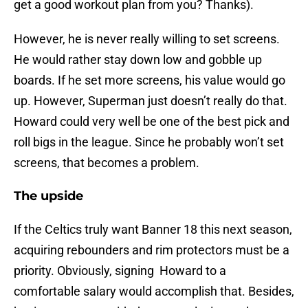
get a good workout plan from you? Thanks).
However, he is never really willing to set screens.
He would rather stay down low and gobble up
boards. If he set more screens, his value would go
up. However, Superman just doesn’t really do that.
Howard could very well be one of the best pick and
roll bigs in the league. Since he probably won’t set
screens, that becomes a problem.
The upside
If the Celtics truly want Banner 18 this next season,
acquiring rebounders and rim protectors must be a
priority. Obviously, signing Howard to a
comfortable salary would accomplish that. Besides,