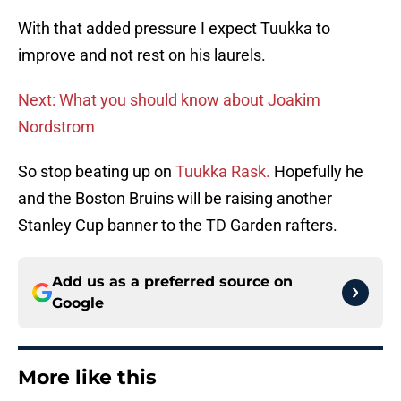
With that added pressure I expect Tuukka to
improve and not rest on his laurels.
Next: What you should know about Joakim
Nordstrom
So stop beating up on
Tuukka Rask.
Hopefully he
and the Boston Bruins will be raising another
Stanley Cup banner to the TD Garden rafters.
Add us as a preferred source on
Google
More like this