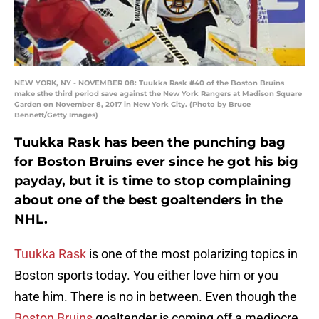
NEW YORK, NY - NOVEMBER 08: Tuukka Rask #40 of the Boston Bruins
make sthe third period save against the New York Rangers at Madison Square
Garden on November 8, 2017 in New York City. (Photo by Bruce
Bennett/Getty Images)
Tuukka Rask has been the punching bag
for Boston Bruins ever since he got his big
payday, but it is time to stop complaining
about one of the best goaltenders in the
NHL.
Tuukka Rask
is one of the most polarizing topics in
Boston sports today. You either love him or you
hate him. There is no in between. Even though the
Boston Bruins
goaltender is coming off a mediocre