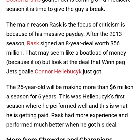
season it is time to give the guy a break.
The main reason Rask is the focus of criticism is
because of his massive payday. After the 2013
season,
Rask
signed an 8-year-deal worth $56
million. That may seem like a boatload of money
(because it is) but look at the deal that Winnipeg
Jets goalie
Connor Hellebucyk
just got.
The 25-year-old will be making more than $6 million
a season for 6 years. This was Hellebucyk’s first
season where he performed well and this is what
he is getting paid. Rask had more experience and
performed much better when he got his deal.
More from
Chowder and Champions