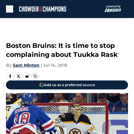
Skip to main content
Boston Bruins: It is time to stop
complaining about Tuukka Rask
By
Sam Minton
|
Jul 14, 2018
Add us as a preferred source