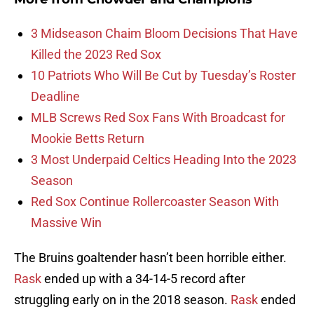
3 Midseason Chaim Bloom Decisions That Have
Killed the 2023 Red Sox
10 Patriots Who Will Be Cut by Tuesday’s Roster
Deadline
MLB Screws Red Sox Fans With Broadcast for
Mookie Betts Return
3 Most Underpaid Celtics Heading Into the 2023
Season
Red Sox Continue Rollercoaster Season With
Massive Win
The Bruins goaltender hasn’t been horrible either.
Rask
ended up with a 34-14-5 record after
struggling early on in the 2018 season.
Rask
ended