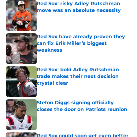
Red Sox' risky Adley Rutschman
move was an absolute necessity
Published by on Invalid Date
Red Sox have already proven they
can fix Erik Miller’s biggest
weakness
Published by on Invalid Date
Red Sox' bold Adley Rutschman
trade makes their next decision
crystal clear
Published by on Invalid Date
Stefon Diggs signing officially
closes the door on Patriots reunion
Published by on Invalid Date
Red Sox could soon get even better