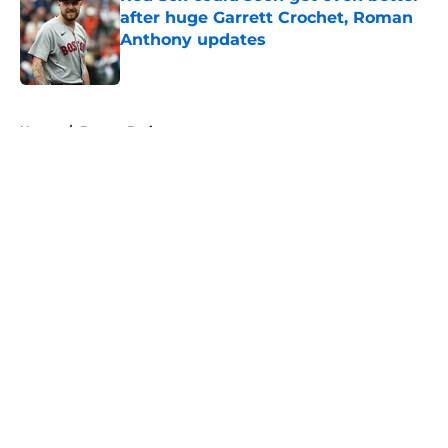
after huge Garrett Crochet, Roman
Anthony updates
Published by on Invalid Date
5 related articles loaded
Home
/
Boston Bruins
About
Openings
Contact
Our 300+ Sites
FanSided Daily
Pitch a Story
Privacy Policy
Terms of Use
Cookie Policy
Legal Disclaimer