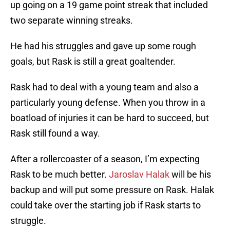
up going on a 19 game point streak that included
two separate winning streaks.
He had his struggles and gave up some rough
goals, but Rask is still a great goaltender.
Rask had to deal with a young team and also a
particularly young defense. When you throw in a
boatload of injuries it can be hard to succeed, but
Rask still found a way.
After a rollercoaster of a season, I’m expecting
Rask to be much better.
Jaroslav Halak
will be his
backup and will put some pressure on Rask. Halak
could take over the starting job if Rask starts to
struggle.