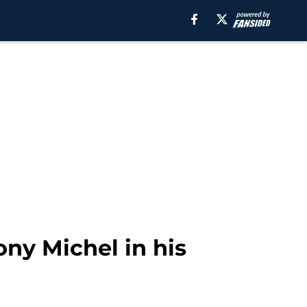
ny Michel in his