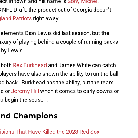
ack in town and his name is
Sony Michel.
8 NFL Draft, the product out of Georgia doesn’t
and Patriots
right away.
 elements Dion Lewis did last season, but the
luxury of playing behind a couple of running backs
d by Lewis.
 both
Rex Burkhead
and James White can catch
players have also shown the ability to run the ball,
ad back. Burkhead has the ability, but the team
ee or
Jeremy Hill
when it comes to early downs or
to begin the season.
and Champions
ions That Have Killed the 2023 Red Sox