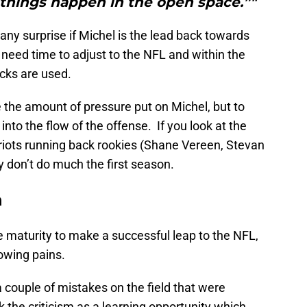
things happen in the open space.”"
e any surprise if Michel is the lead back towards
l need time to adjust to the NFL and within the
cks are used.
e the amount of pressure put on Michel, but to
into the flow of the offense. If you look at the
riots running back rookies (Shane Vereen, Stevan
y don’t do much the first season.
n
maturity to make a successful leap to the NFL,
rowing pains.
a couple of mistakes on the field that were
k the criticism as a learning opportunity which