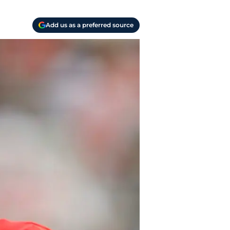
Add us as a preferred source