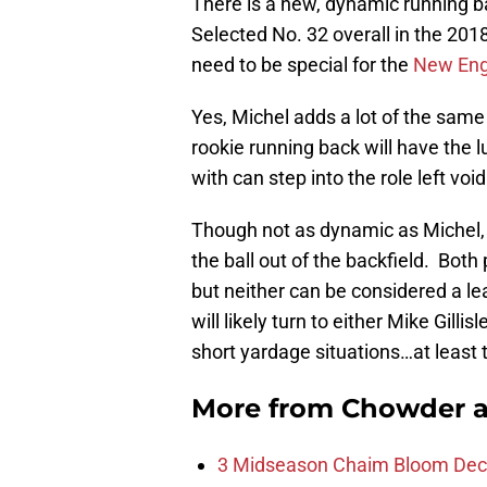
There is a new, dynamic running b
Selected No. 32 overall in the 201
need to be special for the
New Engl
Yes, Michel adds a lot of the same
rookie running back will have the 
with can step into the role left voi
Though not as dynamic as Michel,
the ball out of the backfield. Both 
but neither can be considered a le
will likely turn to either Mike Gillisl
short yardage situations…at least 
More from
Chowder 
3 Midseason Chaim Bloom Decis