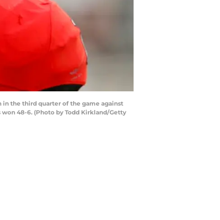
in the third quarter of the game against
s won 48-6. (Photo by Todd Kirkland/Getty