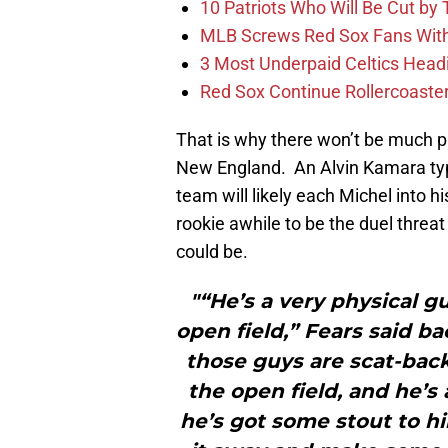
10 Patriots Who Will Be Cut by
MLB Screws Red Sox Fans With 
3 Most Underpaid Celtics Head
Red Sox Continue Rollercoaste
That is why there won’t be much p
New England. An Alvin Kamara typ
team will likely each Michel into hi
rookie awhile to be the duel threa
could be.
"“He’s a very physical g
open field,” Fears said b
those guys are scat-back
the open field, and he’s
he’s got some stout to h