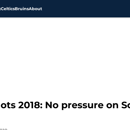
x
Celtics
Bruins
About
ts 2018: No pressure on So