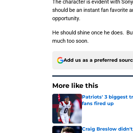
The character is evident with Sony
should be an instant fan favorite 
opportunity.
He should shine once he does. But
much too soon.
Add us as a preferred sour
More like this
Patriots' 3 biggest 
fans fired up
Published by on Invalid Dat
Craig Breslow didn't