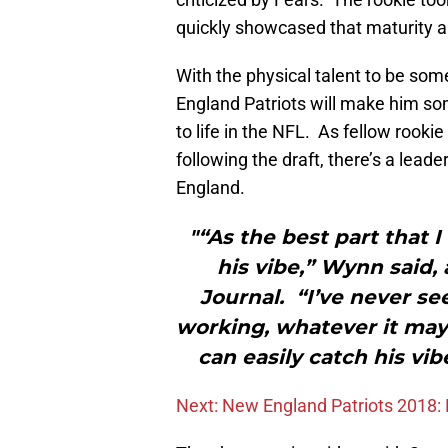
quickly showcased that maturity an
With the physical talent to be som
England Patriots will make him s
to life in the NFL. As fellow roo
following the draft, there’s a leader
England.
"“As the best part that I
his vibe,” Wynn said,
Journal. “I’ve never se
working, whatever it may 
can easily catch his vib
Next: New England Patriots 2018: 