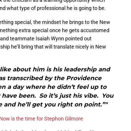
d what type of professional he is going to be.
ething special, the mindset he brings to the New
omething extra special once he gets accustomed
kie and teammate Isaiah Wynn pointed out
ship he’ll bring that will translate nicely in New
 like about him is his leadership and
 as transcribed by the Providence
en a day where he didn’t feel up to
have been. So it’s just his vibe. You
e and he’ll get you right on point.”"
Now is the time for Stephon Gilmore