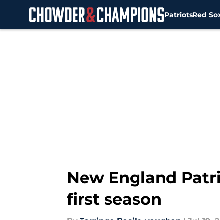
Patriots
Red So
Skip to main content
New England Patrio
first season