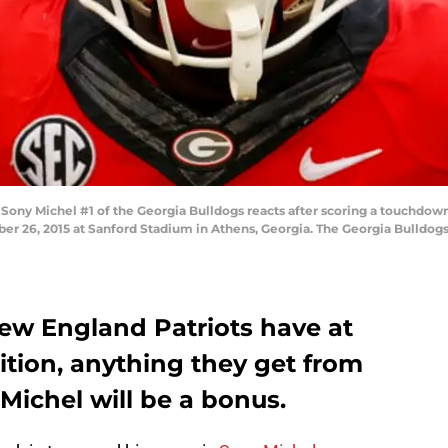
ny Michel #1 of the Georgia Bulldogs reacts after scoring a touchdown 
er 26, 2015 at Sanford Stadium in Athens, Georgia. The Georgia Bulldog
ew England Patriots have at
ition, anything they get from
 Michel will be a bonus.