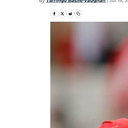
By
Tarringo Basile-vaughan
|
Jul 19, 