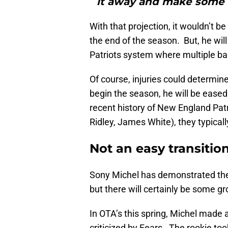
it away and make some 
With that projection, it wouldn’t b
the end of the season. But, he wil
Patriots system where multiple ba
Of course, injuries could determin
begin the season, he will be eased 
recent history of New England Pat
Ridley, James White), they typicall
Not an easy transitio
Sony Michel has demonstrated the 
but there will certainly be some g
In OTA’s this spring, Michel made 
criticized by Fears. The rookie too