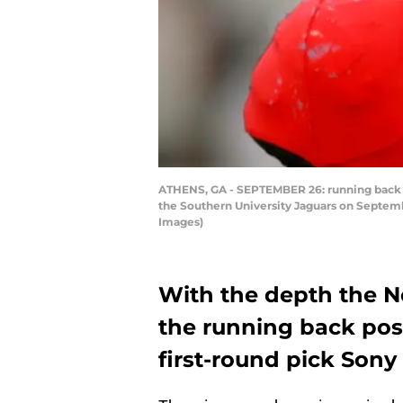
ATHENS, GA - SEPTEMBER 26: running back So
the Southern University Jaguars on Septemb
Images)
With the depth the N
the running back pos
first-round pick Sony