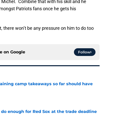
 Michel. Combine that with his skill and he
amongst Patriots fans once he gets his
, there won’t be any pressure on him to do too
ce on
Google
Follow
training camp takeaways so far should have
e
 do enough for Red Sox at the trade deadline