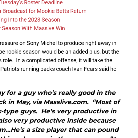
 Tuesday’s Roster Deadline
Broadcast for Mookie Betts Return
ing Into the 2023 Season
r Season With Massive Win
ressure on Sony Michel to produce right away in
e rookie season would be an added plus, but the
s role. In a complicated offense, it will take the
t Patriots running backs coach Ivan Fears said he
uy for a guy who’s really good in the
ack in May, via Masslive.com. “Most of
-type guys. He’s very productive in
 also very productive inside because
im…He’s a size player that can pound