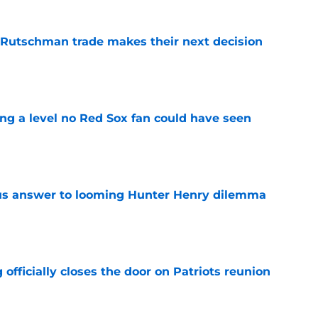
 Rutschman trade makes their next decision
e
ing a level no Red Sox fan could have seen
e
ous answer to looming Hunter Henry dilemma
e
 officially closes the door on Patriots reunion
e