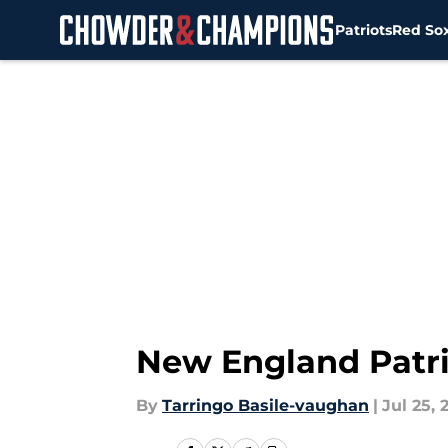
Patriots
Red So
Skip to main content
New England Patrio
By
Tarringo Basile-vaughan
|
Jul 25, 