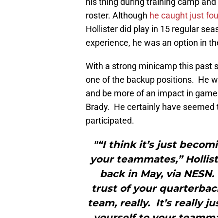
his thing during training camp an
roster. Although
he caught just fo
Hollister did play in 15 regular s
experience, he was an option in t
With a strong minicamp this past sp
one of the backup positions. He wi
and be more of an impact in games.
Brady. He certainly have seemed t
participated.
"“I think it’s just becom
your teammates,” Hollist
back in May, via NESN.
trust of your quarterbac
team, really. It’s really
yourself to your teamm