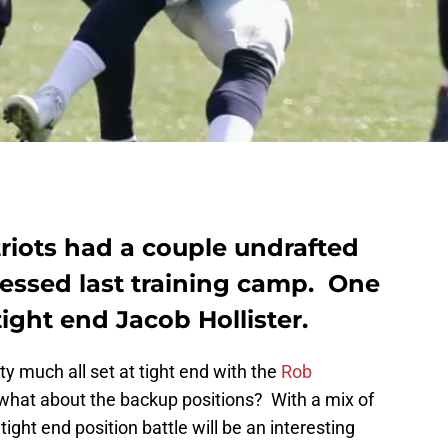
iots had a couple undrafted
essed last training camp. One
ight end Jacob Hollister.
ty much all set at tight end with the
Rob
 what about the backup positions? With a mix of
ight end position battle will be an interesting