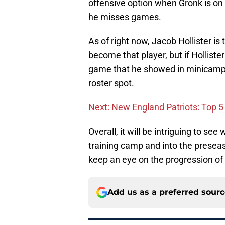
offensive option when Gronk is on the
he misses games.
As of right now, Jacob Hollister is 
become that player, but if Hollist
game that he showed in minicamp, 
roster spot.
Next: New England Patriots: Top 5 
Overall, it will be intriguing to s
training camp and into the preseas
keep an eye on the progression of 
Add us as a preferred sour