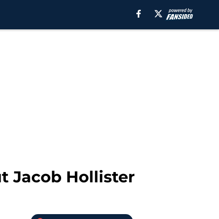
t Jacob Hollister