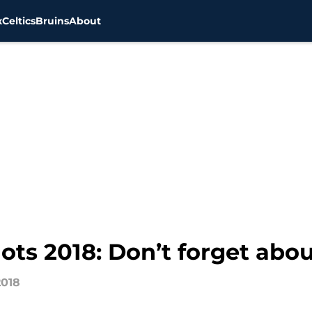
x
Celtics
Bruins
About
ts 2018: Don’t forget abou
2018