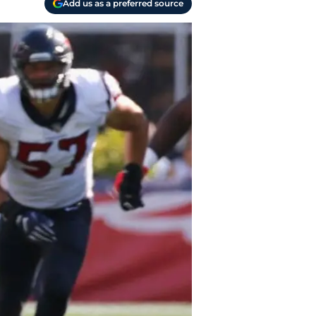
Add us as a preferred source