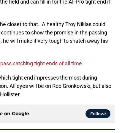
 field and can fill in for the All-Pro tight end if
the closet to that. A healthy Troy Niklas could
er continues to show the promise in the passing
he will make it very tough to snatch away his
pass catching tight ends of all time
ee which tight end impresses the most during
on. All eyes will be on Rob Gronkowski, but also
Hollister.
ce on
Google
Follow