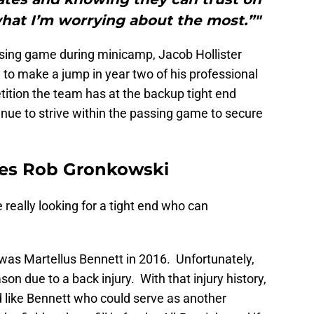
what I’m worrying about the most.”"
ssing game during minicamp, Jacob Hollister
to make a jump in year two of his professional
ition the team has at the backup tight end
ntinue to strive within the passing game to secure
des Rob Gronkowski
e really looking for a tight end who can
 was Martellus Bennett in 2016. Unfortunately,
n due to a back injury. With that injury history,
d like Bennett who could serve as another