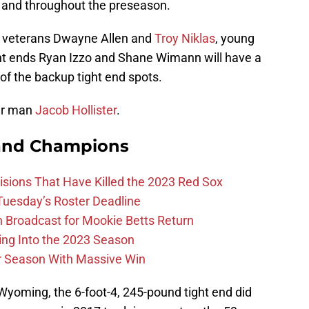
 and throughout the preseason.
g veterans Dwayne Allen and
Troy Niklas
, young
ight ends Ryan Izzo and Shane Wimann will have a
of the backup tight end spots.
ar man
Jacob Hollister
.
and Champions
ions That Have Killed the 2023 Red Sox
 Tuesday’s Roster Deadline
Broadcast for Mookie Betts Return
ing Into the 2023 Season
r Season With Massive Win
 Wyoming, the 6-foot-4, 245-pound tight end did