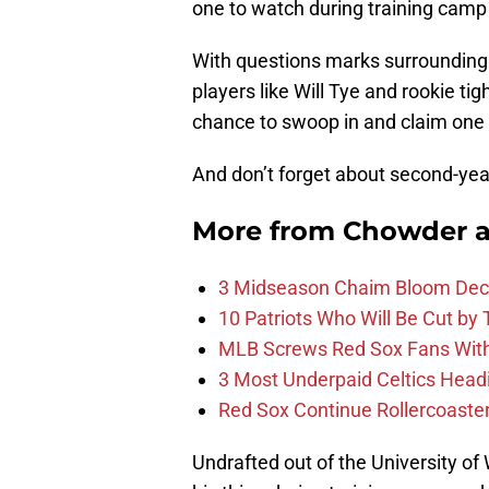
one to watch during training camp
With questions marks surroundin
players like Will Tye and rookie t
chance to swoop in and claim one 
And don’t forget about second-ye
More from
Chowder 
3 Midseason Chaim Bloom Decis
10 Patriots Who Will Be Cut by
MLB Screws Red Sox Fans With 
3 Most Underpaid Celtics Head
Red Sox Continue Rollercoaste
Undrafted out of the University of