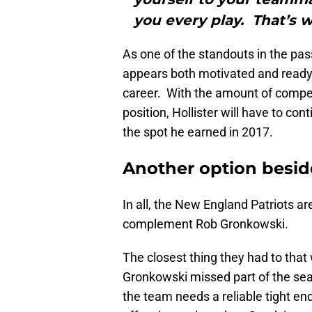
you every play. That’s 
As one of the standouts in the pa
appears both motivated and ready 
career. With the amount of compet
position, Hollister will have to co
the spot he earned in 2017.
Another option besi
In all, the New England Patriots ar
complement Rob Gronkowski.
The closest thing they had to that
Gronkowski missed part of the seaso
the team needs a reliable tight en