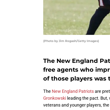
(Photo by Jim Rogash/Getty Images)
The New England Patr
free agents who impr
of those players was t
The
New England Patriots
are pret
Gronkowski
leading the pact. But,
veterans and younger players, the t