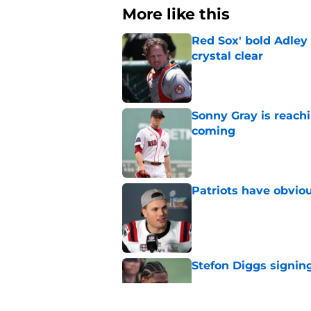
More like this
Red Sox' bold Adley
crystal clear
Published by on Invalid Dat
Sonny Gray is reach
coming
Published by on Invalid Dat
Patriots have obvi
Published by on Invalid Dat
Stefon Diggs signing
Published by on Invalid Dat