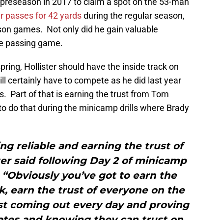
d preseason in 2017 to claim a spot on the 53-man
ur passes for 42 yards
during the regular season,
eason games. Not only did he gain valuable
he passing game.
ring, Hollister should have the inside track on
ll certainly have to compete as he did last year
 Part of that is earning the trust from Tom
o do that during the minicamp drills where Brady
ing reliable and earning the trust of
er said following Day 2 of minicamp
 “Obviously you’ve got to earn the
k, earn the trust of everyone on the
 just coming out every day and proving
ates and knowing they can trust on