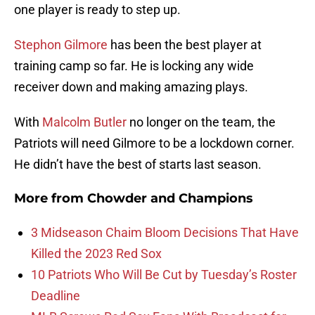
one player is ready to step up.
Stephon Gilmore
has been the best player at
training camp so far. He is locking any wide
receiver down and making amazing plays.
With
Malcolm Butler
no longer on the team, the
Patriots will need Gilmore to be a lockdown corner.
He didn’t have the best of starts last season.
More from
Chowder and Champions
3 Midseason Chaim Bloom Decisions That Have
Killed the 2023 Red Sox
10 Patriots Who Will Be Cut by Tuesday’s Roster
Deadline