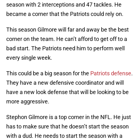
season with 2 interceptions and 47 tackles. He
became a corner that the Patriots could rely on.
This season Gilmore will far and away be the best
corner on the team. He can’t afford to get off to a
bad start. The Patriots need him to perform well
every single week.
This could be a big season for the
Patriots defense
.
They have a new defensive coordinator and will
have a new look defense that will be looking to be
more aggressive.
Stephon Gilmore is a top corner in the NFL. He just
has to make sure that he doesn’t start the season
with a dud. He needs to start the season with a