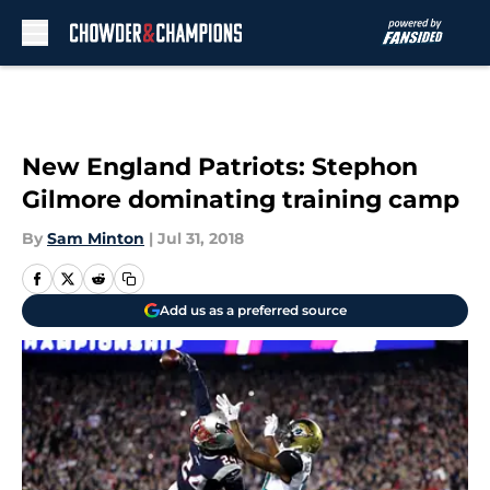
Skip to main content
New England Patriots: Stephon
Gilmore dominating training camp
By
Sam Minton
|
Jul 31, 2018
Add us as a preferred source