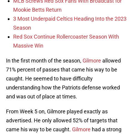
MLB Screws Red Sox Fans With Broadcast for
Mookie Betts Return
3 Most Underpaid Celtics Heading Into the 2023
Season
Red Sox Continue Rollercoaster Season With
Massive Win
In the first month of the season,
Gilmore
allowed
71% percent of passes that came his way to be
caught. He seemed to have difficulty
understanding how the Patriots defense worked
and was out of place at times.
From Week 5 on, Gilmore played exactly as
advertised. He only allowed 52% of targets that
came his way to be caught.
Gilmore
had a strong