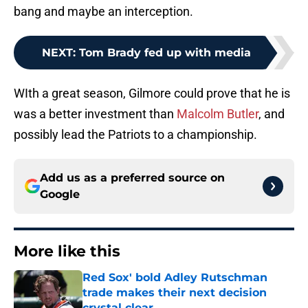
bang and maybe an interception.
NEXT
:
Tom Brady fed up with media
WIth a great season, Gilmore could prove that he is
was a better investment than
Malcolm Butler
, and
possibly lead the Patriots to a championship.
Add us as a preferred source on
Google
More like this
Red Sox' bold Adley Rutschman
trade makes their next decision
crystal clear