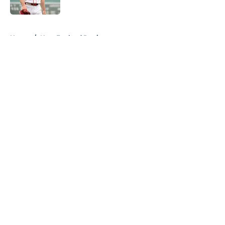
Published by on Invalid Date
5 related articles loaded
Home
/
New England Patriots
About
Openings
Contact
Our 300+ Sites
FanSided Daily
Pitch a Story
Privacy Policy
Terms of Use
Cookie Policy
Legal Disclaimer
Accessibility Statement
A-Z Index
Cookies Settings