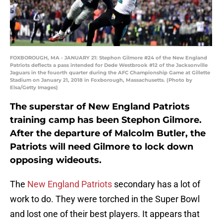
FOXBOROUGH, MA - JANUARY 21: Stephon Gilmore #24 of the New England
Patriots deflects a pass intended for Dede Westbrook #12 of the Jacksonville
Jaguars in the fouorth quarter during the AFC Championship Game at Gillette
Stadium on January 21, 2018 in Foxborough, Massachusetts. (Photo by
Elsa/Getty Images)
The superstar of New England Patriots
training camp has been Stephon Gilmore.
After the departure of Malcolm Butler, the
Patriots will need Gilmore to lock down
opposing wideouts.
The
New England Patriots
secondary has a lot of
work to do. They were torched in the Super Bowl
and lost one of their best players. It appears that