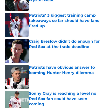
Published by on Invalid Date
Patriots' 3 biggest training camp
takeaways so far should have fans
fired up
Published by on Invalid Date
Craig Breslow didn't do enough for
Red Sox at the trade deadline
Published by on Invalid Date
Patriots have obvious answer to
looming Hunter Henry dilemma
Published by on Invalid Date
Sonny Gray is reaching a level no
Red Sox fan could have seen
coming