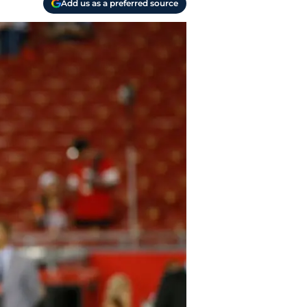
Add us as a preferred source