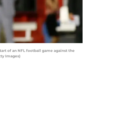
art of an NFL football game against the
tty Images)