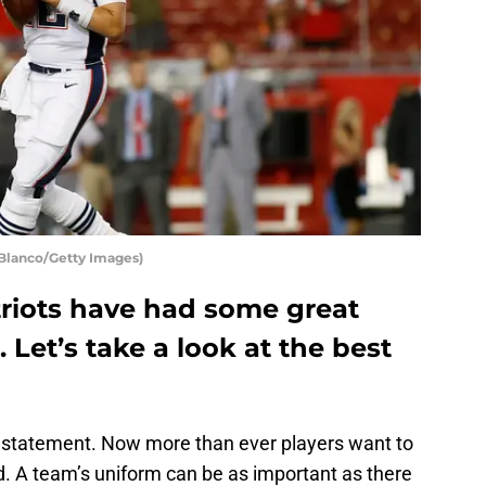
Blanco/Getty Images)
riots have had some great
. Let’s take a look at the best
e statement. Now more than ever players want to
ld. A team’s uniform can be as important as there