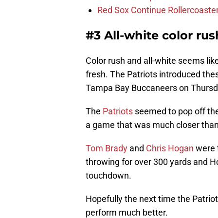
Red Sox Continue Rollercoaste
#3 All-white color ru
Color rush and all-white seems li
fresh. The Patriots introduced the
Tampa Bay Buccaneers on Thursday
The
Patriots
seemed to pop off th
a game that was much closer than
Tom Brady
and
Chris Hogan
were t
throwing for over 300 yards and H
touchdown.
Hopefully the next time the Patri
perform much better.