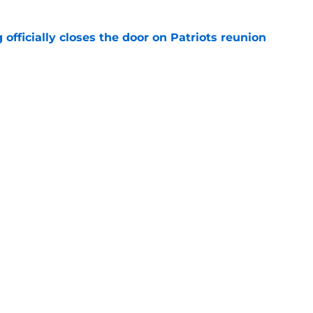
 officially closes the door on Patriots reunion
e
et even better after huge Garrett Crochet,
ates
e
Next