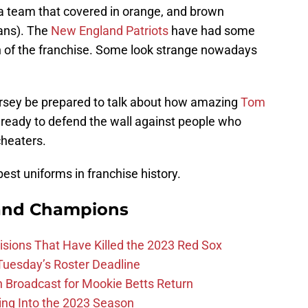
 a team that covered in orange, and brown
fans). The
New England Patriots
have had some
on of the franchise. Some look strange nowadays
jersey be prepared to talk about how amazing
Tom
ready to defend the wall against people who
cheaters.
 best uniforms in franchise history.
and Champions
ions That Have Killed the 2023 Red Sox
 Tuesday’s Roster Deadline
Broadcast for Mookie Betts Return
ing Into the 2023 Season