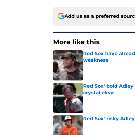
Add us as a preferred sour
More like this
Red Sox have already
weakness
Published by on Invalid Dat
Red Sox' bold Adley
crystal clear
Published by on Invalid Dat
Red Sox' risky Adl
Published by on Invalid Dat