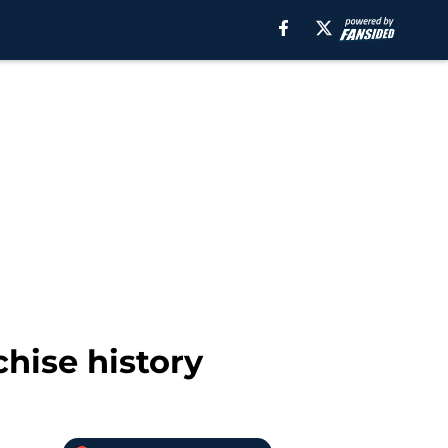
chise history