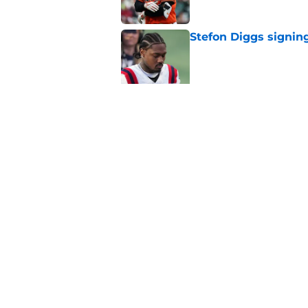
Stefon Diggs signing
Published by on Invalid Dat
Red Sox could soon g
Roman Anthony upd
Published by on Invalid Dat
5 related articles loaded
Home
/
New England Patriots