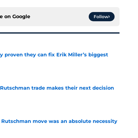
ce on
Google
Follow
 proven they can fix Erik Miller’s biggest
e
 Rutschman trade makes their next decision
e
ey Rutschman move was an absolute necessity
e