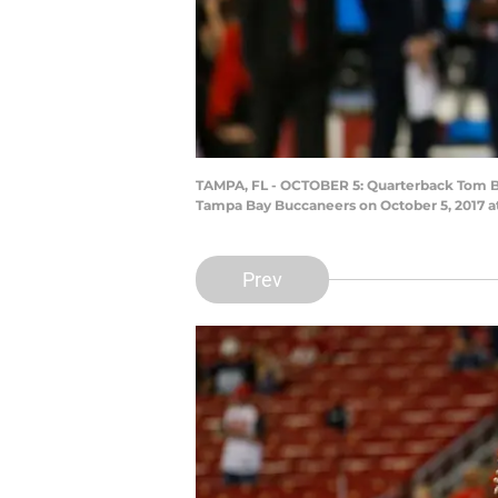
TAMPA, FL - OCTOBER 5: Quarterback Tom Bra
Tampa Bay Buccaneers on October 5, 2017 a
Prev