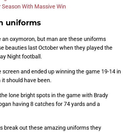
r Season With Massive Win
sh uniforms
ke an oxymoron, but man are these uniforms
se beauties last October when they played the
 Night football.
e screen and ended up winning the game 19-14 in
 it should have been.
he lone bright spots in the game with Brady
ogan having 8 catches for 74 yards and a
ots break out these amazing uniforms they