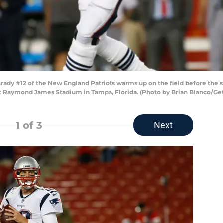
dy #12 of the New England Patriots warms up on the field before the st
t Raymond James Stadium in Tampa, Florida. (Photo by Brian Blanco/Ge
1
of 3
Next