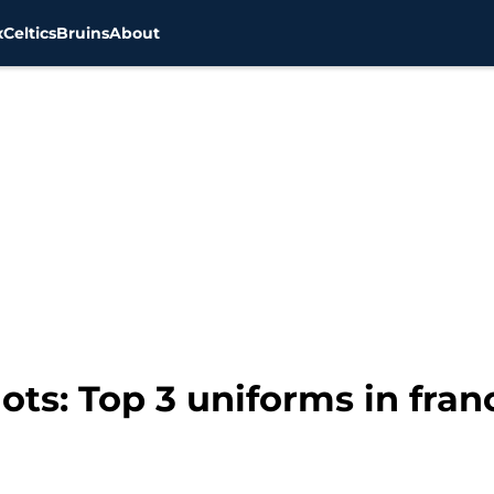
x
Celtics
Bruins
About
ts: Top 3 uniforms in fran