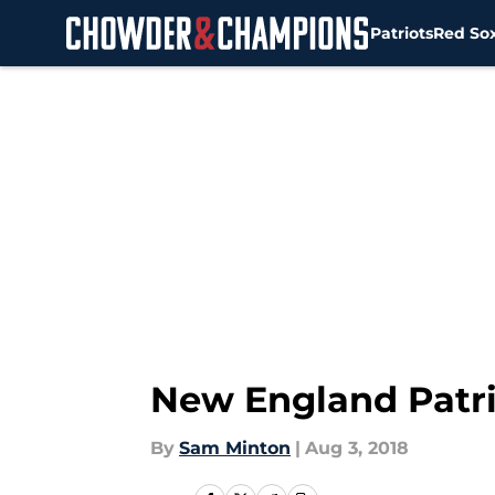
Patriots
Red So
Skip to main content
New England Patrio
By
Sam Minton
|
Aug 3, 2018