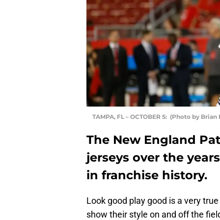
TAMPA, FL – OCTOBER 5: (Photo by Brian 
The New England Pat
jerseys over the years
in franchise history.
Look good play good is a very tru
show their style on and off the fie