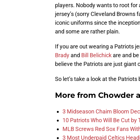
players. Nobody wants to root for
jersey’s (sorry Cleveland Browns 
iconic uniforms since the incepti
and some are rather plain.
If you are out wearing a Patriots 
Brady
and
Bill Belichick
are and be 
believe the Patriots are just giant 
So let’s take a look at the Patriots
More from
Chowder 
3 Midseason Chaim Bloom Decis
10 Patriots Who Will Be Cut by
MLB Screws Red Sox Fans With 
3 Most Underpaid Celtics Head