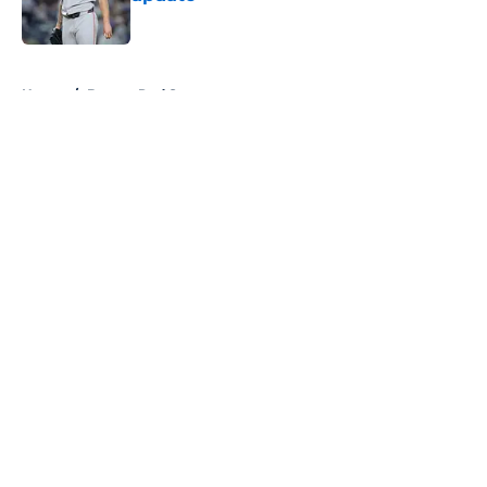
Published by on Invalid Date
5 related articles loaded
Home
/
Boston Red Sox
About
Openings
Contact
Our 300+ Sites
FanSided Daily
Pitch a Story
Privacy Policy
Terms of Use
Cookie Policy
Legal Disclaimer
Accessibility Statement
A-Z Index