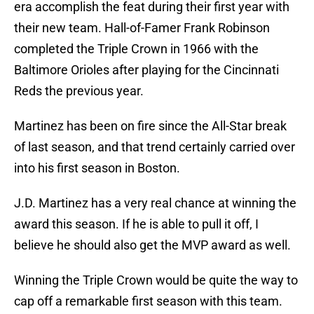
era accomplish the feat during their first year with
their new team. Hall-of-Famer Frank Robinson
completed the Triple Crown in 1966 with the
Baltimore Orioles after playing for the Cincinnati
Reds the previous year.
Martinez has been on fire since the All-Star break
of last season, and that trend certainly carried over
into his first season in Boston.
J.D. Martinez has a very real chance at winning the
award this season. If he is able to pull it off, I
believe he should also get the MVP award as well.
Winning the Triple Crown would be quite the way to
cap off a remarkable first season with this team.