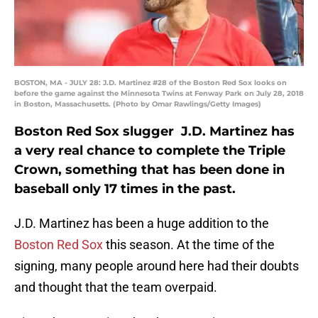
BOSTON, MA - JULY 28: J.D. Martinez #28 of the Boston Red Sox looks on
before the game against the Minnesota Twins at Fenway Park on July 28, 2018
in Boston, Massachusetts. (Photo by Omar Rawlings/Getty Images)
Boston Red Sox slugger J.D. Martinez has
a very real chance to complete the Triple
Crown, something that has been done in
baseball only 17 times in the past.
J.D. Martinez has been a huge addition to the
Boston Red Sox
this season. At the time of the
signing, many people around here had their doubts
and thought that the team overpaid.