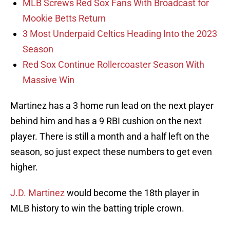
MLB Screws Red Sox Fans With Broadcast for
Mookie Betts Return
3 Most Underpaid Celtics Heading Into the 2023
Season
Red Sox Continue Rollercoaster Season With
Massive Win
Martinez has a 3 home run lead on the next player
behind him and has a 9 RBI cushion on the next
player. There is still a month and a half left on the
season, so just expect these numbers to get even
higher.
J.D. Martinez
would become the 18th player in
MLB history to win the batting triple crown.