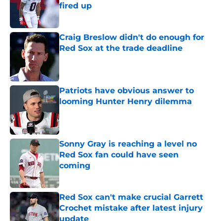
fired up
Published by on Invalid Date
Craig Breslow didn't do enough for
Red Sox at the trade deadline
Published by on Invalid Date
Patriots have obvious answer to
looming Hunter Henry dilemma
Published by on Invalid Date
Sonny Gray is reaching a level no
Red Sox fan could have seen
coming
Published by on Invalid Date
Red Sox can't make crucial Garrett
Crochet mistake after latest injury
update