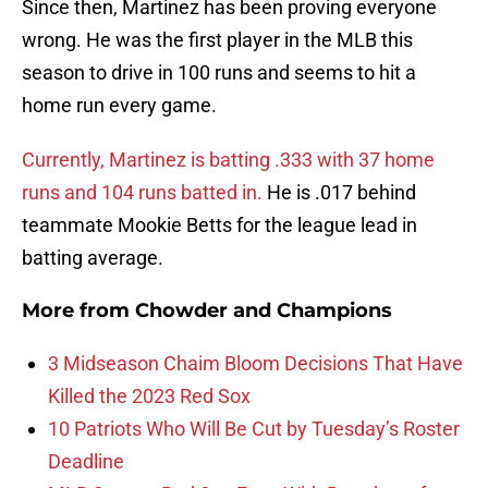
Since then, Martinez has been proving everyone
wrong. He was the first player in the MLB this
season to drive in 100 runs and seems to hit a
home run every game.
Currently, Martinez is batting .333 with 37 home
runs and 104 runs batted in.
He is .017 behind
teammate Mookie Betts for the league lead in
batting average.
More from
Chowder and Champions
3 Midseason Chaim Bloom Decisions That Have
Killed the 2023 Red Sox
10 Patriots Who Will Be Cut by Tuesday’s Roster
Deadline