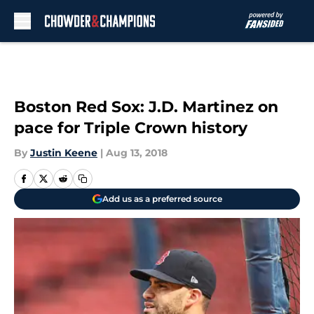
Skip to main content
Boston Red Sox: J.D. Martinez on
pace for Triple Crown history
By
Justin Keene
|
Aug 13, 2018
Add us as a preferred source