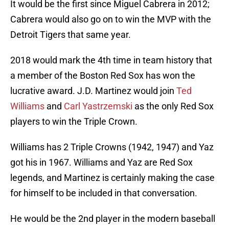
It would be the first since Miguel Cabrera in 2012;
Cabrera would also go on to win the MVP with the
Detroit Tigers that same year.
2018 would mark the 4th time in team history that
a member of the Boston Red Sox has won the
lucrative award. J.D. Martinez would join
Ted
Williams
and
Carl Yastrzemski
as the only Red Sox
players to win the Triple Crown.
Williams has 2 Triple Crowns (1942, 1947) and Yaz
got his in 1967. Williams and Yaz are Red Sox
legends, and Martinez is certainly making the case
for himself to be included in that conversation.
He would be the 2nd player in the modern baseball