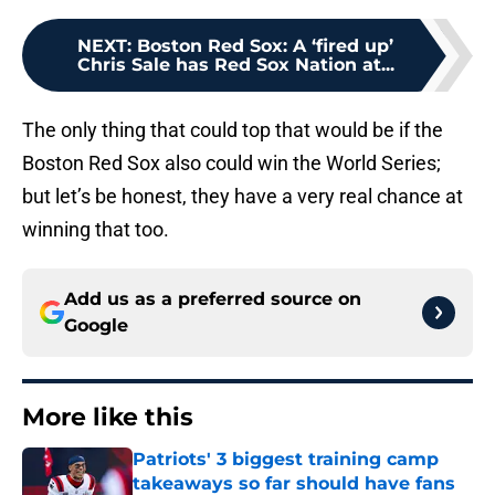
NEXT
:
Boston Red Sox: A ‘fired up’
Chris Sale has Red Sox Nation at...
The only thing that could top that would be if the
Boston Red Sox also could win the World Series;
but let’s be honest, they have a very real chance at
winning that too.
Add us as a preferred source on
Google
More like this
Patriots' 3 biggest training camp
takeaways so far should have fans