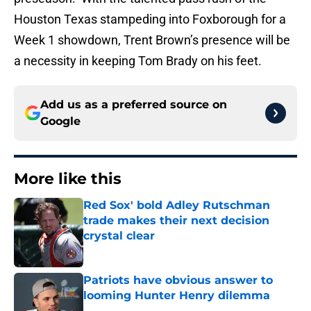
Houston Texas stampeding into Foxborough for a
Week 1 showdown, Trent Brown’s presence will be
a necessity in keeping Tom Brady on his feet.
Add us as a preferred source on
Google
More like this
Red Sox' bold Adley Rutschman
trade makes their next decision
crystal clear
Published by on Invalid Date
Patriots have obvious answer to
looming Hunter Henry dilemma
Published by on Invalid Date