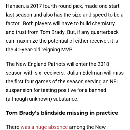
Hansen, a 2017 fourth-round pick, made one start
last season and also has the size and speed to be a
factor. Both players will have to build chemistry
and trust from Tom Brady. But, if any quarterback
can maximize the potential of either receiver, it is
the 41-year-old reigning MVP.
The New England Patriots will enter the 2018
season with six receivers. Julian Edelman will miss
the first four games of the season serving an NFL
suspension for testing positive for a banned
(although unknown) substance.
Tom Brady’s blindside missing in practice
There
was a huge absence
among the New