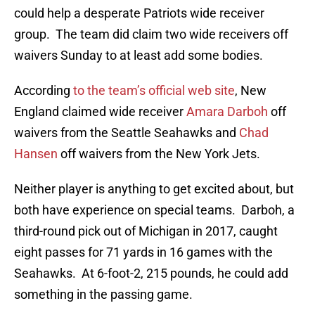
could help a desperate Patriots wide receiver
group. The team did claim two wide receivers off
waivers Sunday to at least add some bodies.
According
to the team’s official web site
, New
England claimed wide receiver
Amara Darboh
off
waivers from the Seattle Seahawks and
Chad
Hansen
off waivers from the New York Jets.
Neither player is anything to get excited about, but
both have experience on special teams. Darboh, a
third-round pick out of Michigan in 2017, caught
eight passes for 71 yards in 16 games with the
Seahawks. At 6-foot-2, 215 pounds, he could add
something in the passing game.