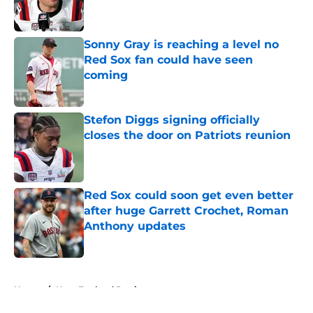
Sonny Gray is reaching a level no
Red Sox fan could have seen
coming
Published by on Invalid Date
Stefon Diggs signing officially
closes the door on Patriots reunion
Published by on Invalid Date
Red Sox could soon get even better
after huge Garrett Crochet, Roman
Anthony updates
Published by on Invalid Date
5 related articles loaded
Home
/
New England Patriots