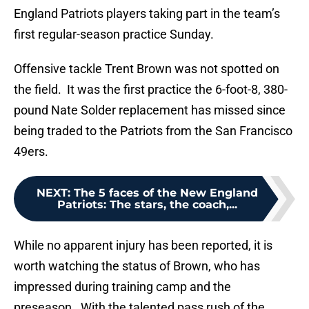
England Patriots players taking part in the team’s
first regular-season practice Sunday.
Offensive tackle Trent Brown was not spotted on
the field. It was the first practice the 6-foot-8, 380-
pound Nate Solder replacement has missed since
being traded to the Patriots from the San Francisco
49ers.
NEXT
:
The 5 faces of the New England
Patriots: The stars, the coach,...
While no apparent injury has been reported, it is
worth watching the status of Brown, who has
impressed during training camp and the
preseason. With the talented pass rush of the