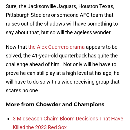
Sure, the Jacksonville Jaguars, Houston Texas,
Pittsburgh Steelers or someone AFC team that
raises out of the shadows will have something to
say about that, but so will the ageless wonder.
Now that
the Alex Guerrero drama
appears to be
solved, the 41-year-old quarterback has quite the
challenge ahead of him. Not only will he have to
prove he can still play at a high level at his age, he
will have to do so with a wide receiving group that
scares no one.
More from
Chowder and Champions
3 Midseason Chaim Bloom Decisions That Have
Killed the 2023 Red Sox