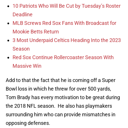
10 Patriots Who Will Be Cut by Tuesday’s Roster
Deadline
MLB Screws Red Sox Fans With Broadcast for
Mookie Betts Return
3 Most Underpaid Celtics Heading Into the 2023
Season
Red Sox Continue Rollercoaster Season With
Massive Win
Add to that the fact that he is coming off a Super
Bowl loss in which he threw for over 500 yards,
Tom Brady has every motivation to be great during
the 2018 NFL season. He also has playmakers
surrounding him who can provide mismatches in
opposing defenses.