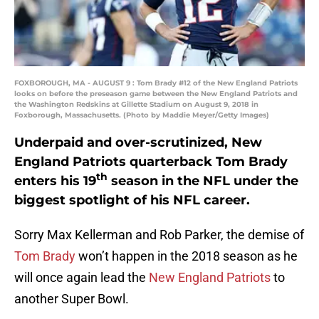
FOXBOROUGH, MA - AUGUST 9 : Tom Brady #12 of the New England Patriots
looks on before the preseason game between the New England Patriots and
the Washington Redskins at Gillette Stadium on August 9, 2018 in
Foxborough, Massachusetts. (Photo by Maddie Meyer/Getty Images)
Underpaid and over-scrutinized, New
England Patriots quarterback Tom Brady
th
enters his 19
season in the NFL under the
biggest spotlight of his NFL career.
Sorry Max Kellerman and Rob Parker, the demise of
Tom Brady
won’t happen in the 2018 season as he
will once again lead the
New England Patriots
to
another Super Bowl.