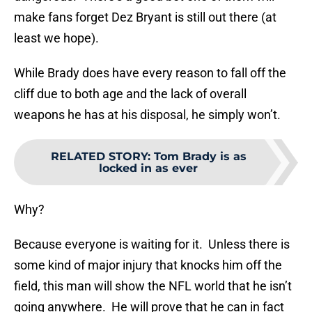
make fans forget Dez Bryant is still out there (at
least we hope).
While Brady does have every reason to fall off the
cliff due to both age and the lack of overall
weapons he has at his disposal, he simply won’t.
RELATED STORY
:
Tom Brady is as
locked in as ever
Why?
Because everyone is waiting for it. Unless there is
some kind of major injury that knocks him off the
field, this man will show the NFL world that he isn’t
going anywhere. He will prove that he can in fact