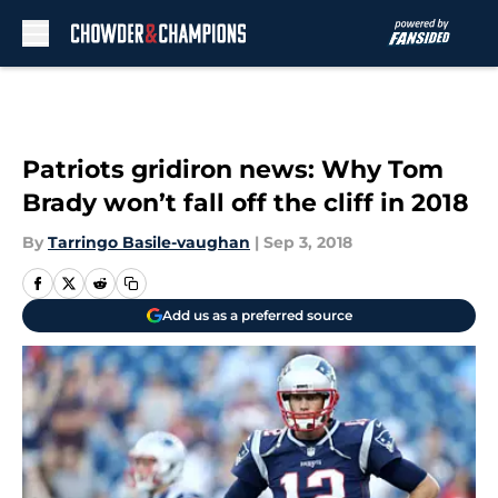
Skip to main content
Patriots gridiron news: Why Tom
Brady won’t fall off the cliff in 2018
By
Tarringo Basile-vaughan
|
Sep 3, 2018
Add us as a preferred source