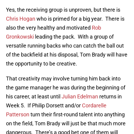
Yes, the receiving group is unproven, but there is
Chris Hogan
who is primed for a big year. There is
also the very healthy and motivated
Rob
Gronkowski
leading the pack. With a group of
versatile running backs who can catch the ball out
of the backfield at his disposal, Tom Brady will have
the opportunity to be creative.
That creativity may involve turning him back into
the game manager he was during the beginning of
his career, at least until
Julian Edelman
returns in
Week 5. If Philip Dorsett and/or
Cordarelle
Patterson
turn their first-round talent into anything
on the field, Tom Brady will just be that much more
dangerous. There’s a good bet one of them will