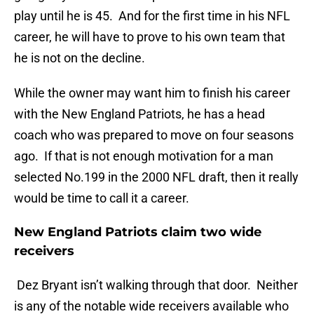
play until he is 45. And for the first time in his NFL
career, he will have to prove to his own team that
he is not on the decline.
While the owner may want him to finish his career
with the New England Patriots, he has a head
coach who was prepared to move on four seasons
ago. If that is not enough motivation for a man
selected No.199 in the 2000 NFL draft, then it really
would be time to call it a career.
New England Patriots claim two wide
receivers
Dez Bryant isn’t walking through that door. Neither
is any of the notable wide receivers available who