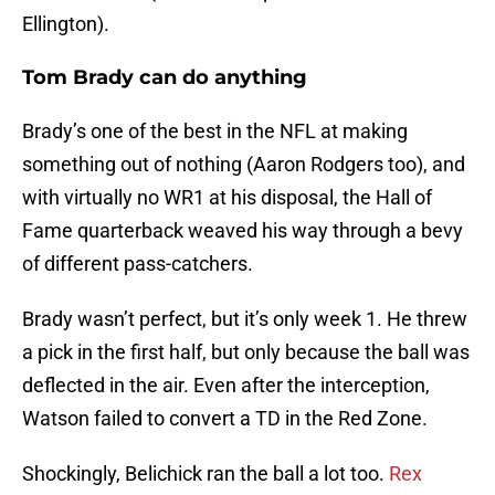
Ellington).
Tom Brady can do anything
Brady’s one of the best in the NFL at making
something out of nothing (Aaron Rodgers too), and
with virtually no WR1 at his disposal, the Hall of
Fame quarterback weaved his way through a bevy
of different pass-catchers.
Brady wasn’t perfect, but it’s only week 1. He threw
a pick in the first half, but only because the ball was
deflected in the air. Even after the interception,
Watson failed to convert a TD in the Red Zone.
Shockingly, Belichick ran the ball a lot too.
Rex