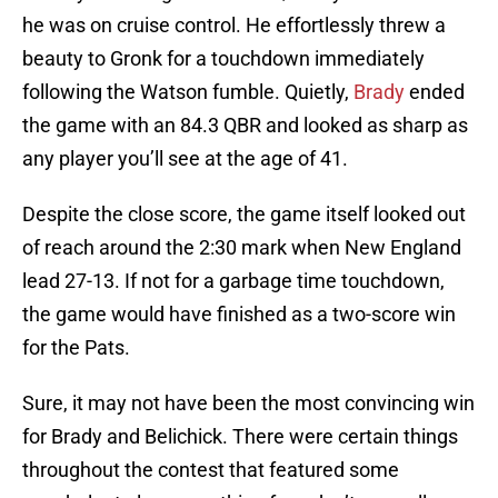
he was on cruise control. He effortlessly threw a
beauty to Gronk for a touchdown immediately
following the Watson fumble. Quietly,
Brady
ended
the game with an 84.3 QBR and looked as sharp as
any player you’ll see at the age of 41.
Despite the close score, the game itself looked out
of reach around the 2:30 mark when New England
lead 27-13. If not for a garbage time touchdown,
the game would have finished as a two-score win
for the Pats.
Sure, it may not have been the most convincing win
for Brady and Belichick. There were certain things
throughout the contest that featured some