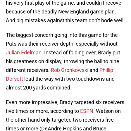
his very first play of the game, and couldn’t recover
because of the deadly New England game plan.
And big mistakes against this team don’t bode well.
The biggest concern going into this game for the
Pats was their receiver depth, especially without
Julian Edelman
. Instead of folding over, Brady put
his greatness on display, throwing the ball to nine
different receivers.
Rob Gronkowski
and
Phillip
Dorsett
lead the way with two touchdowns and
almost 200 yards combined.
Even more impressive, Brady targeted six receivers
five times or more, according to
ESPN
. Watson on
the other hand only targeted two receivers five
times or more (DeAndre Hopkins and Bruce