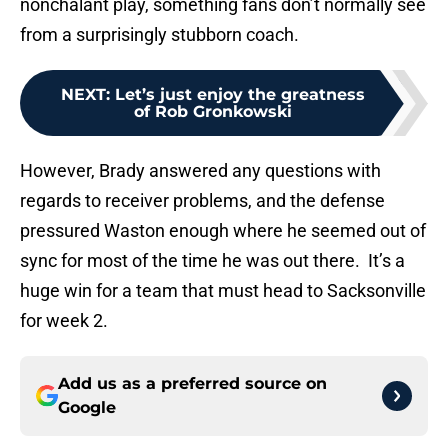
nonchalant play, something fans don’t normally see
from a surprisingly stubborn coach.
NEXT
:
Let’s just enjoy the greatness
of Rob Gronkowski
However, Brady answered any questions with
regards to receiver problems, and the defense
pressured Waston enough where he seemed out of
sync for most of the time he was out there. It’s a
huge win for a team that must head to Sacksonville
for week 2.
Add us as a preferred source on
Google