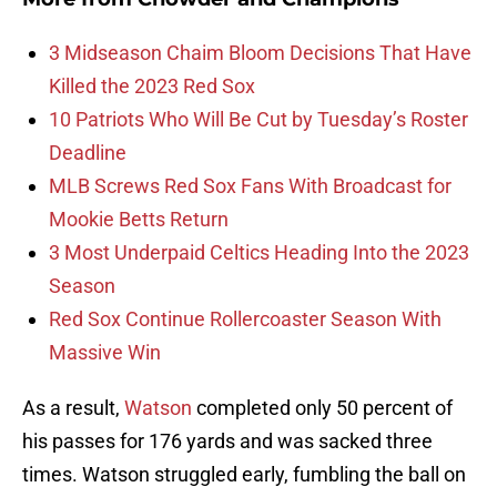
3 Midseason Chaim Bloom Decisions That Have
Killed the 2023 Red Sox
10 Patriots Who Will Be Cut by Tuesday’s Roster
Deadline
MLB Screws Red Sox Fans With Broadcast for
Mookie Betts Return
3 Most Underpaid Celtics Heading Into the 2023
Season
Red Sox Continue Rollercoaster Season With
Massive Win
As a result,
Watson
completed only 50 percent of
his passes for 176 yards and was sacked three
times. Watson struggled early, fumbling the ball on