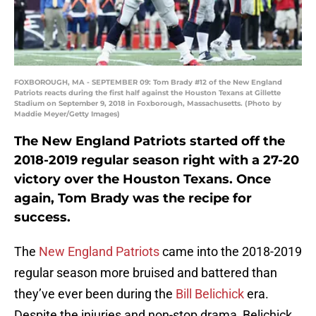
FOXBOROUGH, MA - SEPTEMBER 09: Tom Brady #12 of the New England
Patriots reacts during the first half against the Houston Texans at Gillette
Stadium on September 9, 2018 in Foxborough, Massachusetts. (Photo by
Maddie Meyer/Getty Images)
The New England Patriots started off the
2018-2019 regular season right with a 27-20
victory over the Houston Texans. Once
again, Tom Brady was the recipe for
success.
The
New England Patriots
came into the 2018-2019
regular season more bruised and battered than
they’ve ever been during the
Bill Belichick
era.
Despite the injuries and non-stop drama, Belichick