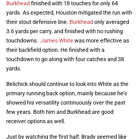
Burkhead
finished with 18 touches for only 64
yards. As expected, Houston mitigated the run with
their stout defensive line.
Burkhead
only averaged
3.6 yards per carry, and finished with no rushing
touchdowns.
James White
was more effective as
their backfield option. He finished with a
touchdown to go along with four catches and 38
yards.
Belichick should continue to look into White as the
primary running back option, mainly because he’s
showed his versatility continuously over the past
few years. Both him and Burkhead are good
receiver options as well.
Just by watching the first half, Brady seemed like