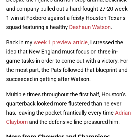
and company pulled out a hard-fought 27-20 week
1 win at Foxboro against a feisty Houston Texans
squad featuring a healthy
Deshaun Watson
.
Back in my
week 1 preview article
, I stressed the
idea that New England must focus on three in-
game tasks in order to come out with a victory. For
the most part, the Pats followed that blueprint and
succeeded in getting after Watson.
Multiple times throughout the first half, Houston’s
quarterback looked more flustered than he ever
has, leaving the pocket frantically every time
Adrian
Clayborn
and the defensive line pressured him.
More from
Chowder and Champions