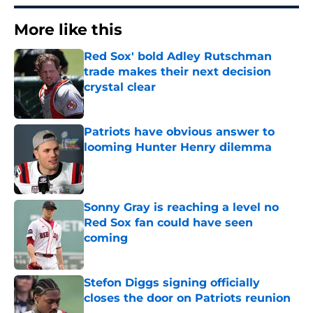
More like this
Red Sox' bold Adley Rutschman
trade makes their next decision
crystal clear
Published by on Invalid Date
Patriots have obvious answer to
looming Hunter Henry dilemma
Published by on Invalid Date
Sonny Gray is reaching a level no
Red Sox fan could have seen
coming
Published by on Invalid Date
Stefon Diggs signing officially
closes the door on Patriots reunion
Published by on Invalid Date