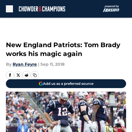
Skip to main content
New England Patriots: Tom Brady
works his magic again
By
Ryan Feyre
|
Sep 11, 2018
Add us as a preferred source