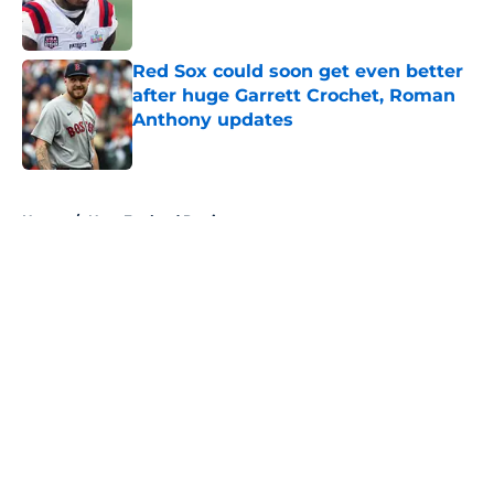
Red Sox could soon get even better
after huge Garrett Crochet, Roman
Anthony updates
Published by on Invalid Date
5 related articles loaded
Home
/
New England Patriots
About
Openings
Contact
Our 300+ Sites
FanSided Daily
Pitch a Story