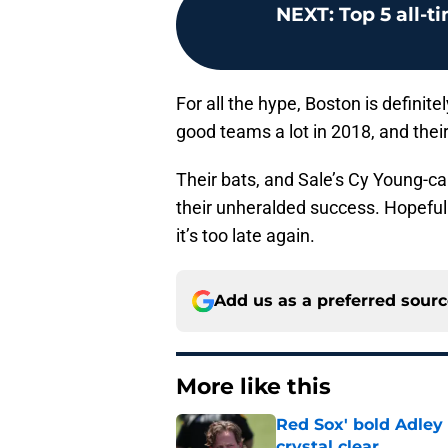
NEXT
:
Top 5 all-t
For all the hype, Boston is definit
good teams a lot in 2018, and thei
Their bats, and Sale’s Cy Young-ca
their unheralded success. Hopefull
it’s too late again.
Add us as a preferred sour
More like this
Red Sox' bold Adley
crystal clear