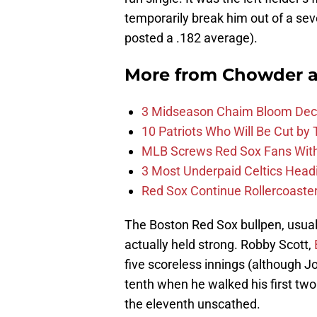
temporarily break him out of a sev
posted a .182 average).
More from
Chowder 
3 Midseason Chaim Bloom Decis
10 Patriots Who Will Be Cut by
MLB Screws Red Sox Fans With 
3 Most Underpaid Celtics Head
Red Sox Continue Rollercoaste
The Boston Red Sox bullpen, usuall
actually held strong. Robby Scott,
five scoreless innings (although Jo
tenth when he walked his first two
the eleventh unscathed.