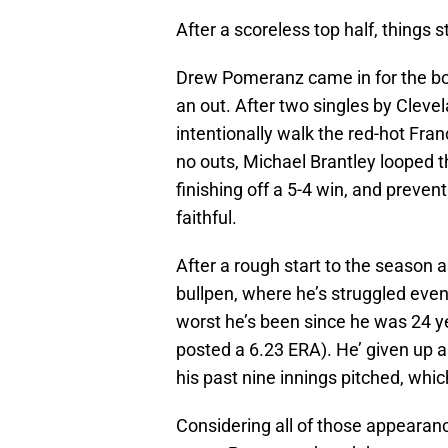
After a scoreless top half, things s
Drew Pomeranz came in for the bot
an out. After two singles by Cleve
intentionally walk the red-hot Franc
no outs, Michael Brantley looped th
finishing off a 5-4 win, and preve
faithful.
After a rough start to the season 
bullpen, where he’s struggled eve
worst he’s been since he was 24 y
posted a 6.23 ERA). He’ given up 
his past nine innings pitched, which
Considering all of those appearance