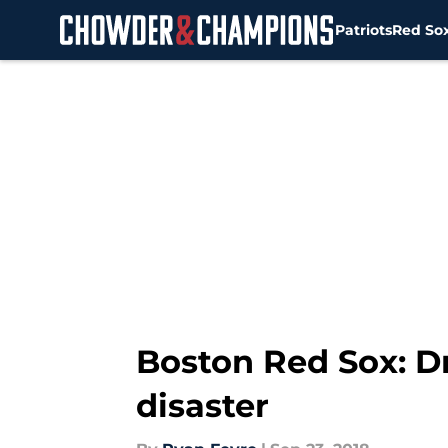
Patriots
Red So
Skip to main content
Boston Red Sox: D
disaster