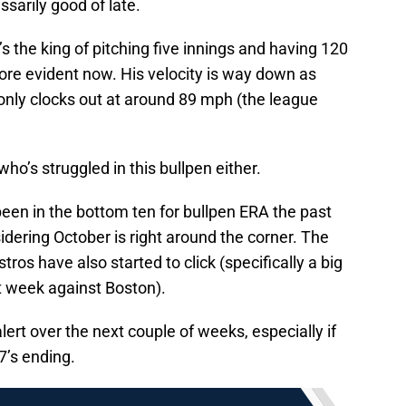
sarily good of late.
s the king of pitching five innings and having 120
ore evident now. His velocity is way down as
h only clocks out at around 89 mph (the league
ho’s struggled in this bullpen either.
been in the bottom ten for bullpen ERA the past
idering October is right around the corner. The
s have also started to click (specifically a big
t week against Boston).
ert over the next couple of weeks, especially if
7’s ending.