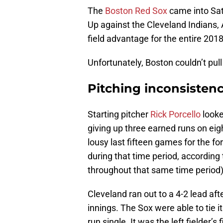
The
Boston Red Sox
came into Satu
Up against the Cleveland Indians,
field advantage for the entire 201
Unfortunately, Boston couldn’t pull i
Pitching inconsistenc
Starting pitcher
Rick Porcello
looke
giving up three earned runs on eig
lousy last fifteen games for the 
during that time period, according
throughout that same time period)
Cleveland ran out to a 4-2 lead aft
innings. The Sox were able to tie it
run single. It was the left fielder’s