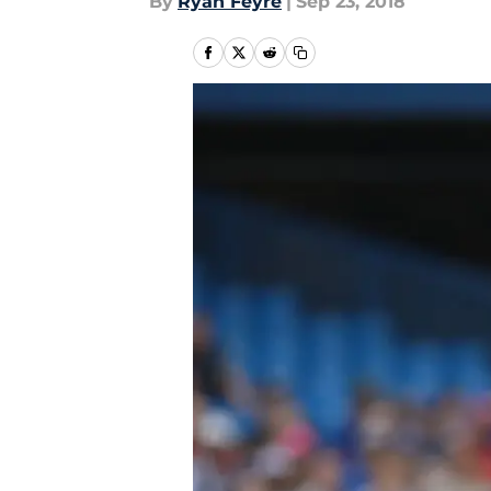
By
Ryan Feyre
|
Sep 23, 2018