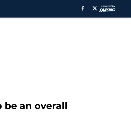
 be an overall