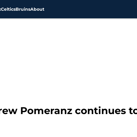
x
Celtics
Bruins
About
rew Pomeranz continues to