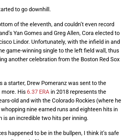
tarted to go downhill.
tom of the eleventh, and couldn’t even record
land’s Yan Gomes and Greg Allen, Cora elected to
isco Lindor. Unfortunately, with the infield in and
e game-winning single to the left field wall, thus
nting another celebration from the Boston Red Sox
as a starter, Drew Pomeranz was sent to the
n more. His
6.37 ERA
in 2018 represents the
ears-old and with the Colorado Rockies (where he
a whopping nine earned runs and eighteen hits in
 is an incredible two hits per inning.
s happened to be in the bullpen, I think it’s safe