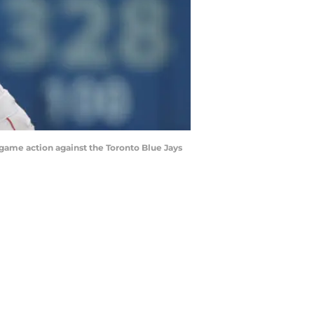
game action against the Toronto Blue Jays