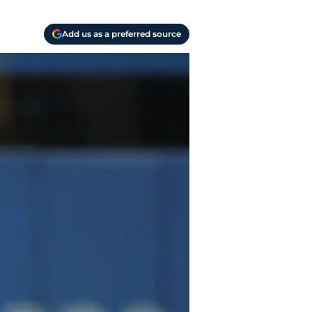
Add us as a preferred source