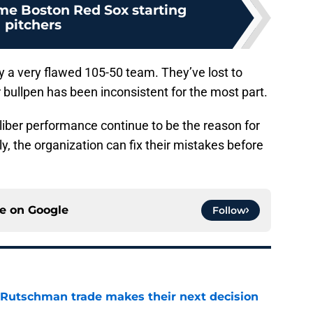
ime Boston Red Sox starting
pitchers
ely a very flawed 105-50 team. They’ve lost to
r bullpen has been inconsistent for the most part.
liber performance continue to be the reason for
y, the organization can fix their mistakes before
ce on
Google
Follow
 Rutschman trade makes their next decision