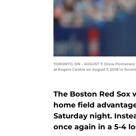
TORONTO, ON - AUGUST 7: Drew Pomeranz #31 
at Rogers Centre on August 7, 2018 in Toro
The Boston Red Sox w
home field advantage 
Saturday night. Inst
once again in a 5-4 lo