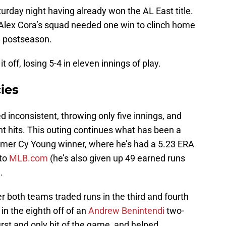
rday night having already won the AL East title.
 Alex Cora’s squad needed one win to clinch home
8 postseason.
t off, losing 5-4 in eleven innings of play.
ies
d inconsistent, throwing only five innings, and
ht hits. This outing continues what has been a
former Cy Young winner, where he’s had a 5.23 ERA
 to
MLB.com
(he’s also given up 49 earned runs
.
er both teams traded runs in the third and fourth
 in the eighth off of an
Andrew Benintendi
two-
 first and only hit of the game, and helped