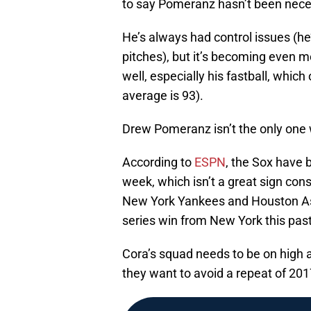
to say Pomeranz hasn’t been neces
He’s always had control issues (he’
pitches), but it’s becoming even m
well, especially his fastball, whic
average is 93).
Drew Pomeranz isn’t the only one w
According to
ESPN
, the Sox have 
week, which isn’t a great sign cons
New York Yankees and Houston Astro
series win from New York this pas
Cora’s squad needs to be on high al
they want to avoid a repeat of 201