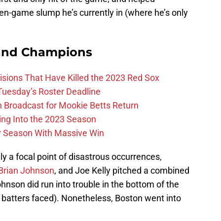
en-game slump he’s currently in (where he’s only
and Champions
ions That Have Killed the 2023 Red Sox
 Tuesday’s Roster Deadline
Broadcast for Mookie Betts Return
ing Into the 2023 Season
r Season With Massive Win
y a focal point of disastrous occurrences,
Brian Johnson
, and Joe Kelly pitched a combined
hnson did run into trouble in the bottom of the
 batters faced). Nonetheless, Boston went into