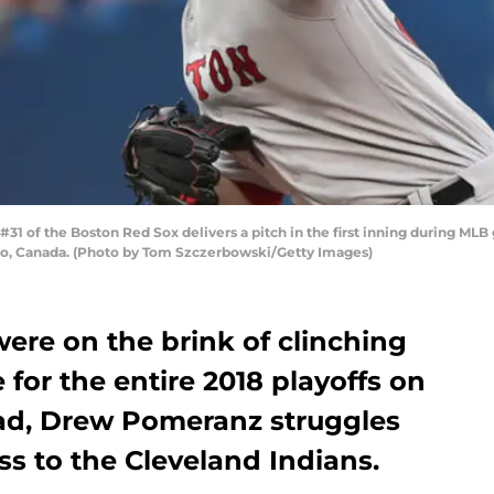
of the Boston Red Sox delivers a pitch in the first inning during MLB 
nto, Canada. (Photo by Tom Szczerbowski/Getty Images)
ere on the brink of clinching
for the entire 2018 playoffs on
ead, Drew Pomeranz struggles
ss to the Cleveland Indians.