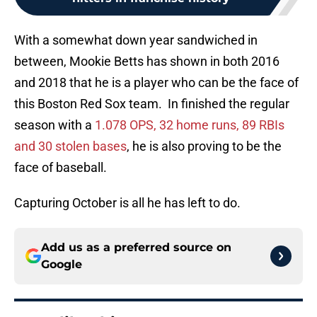
With a somewhat down year sandwiched in
between, Mookie Betts has shown in both 2016
and 2018 that he is a player who can be the face of
this Boston Red Sox team. In finished the regular
season with a
1.078 OPS, 32 home runs, 89 RBIs
and 30 stolen bases
, he is also proving to be the
face of baseball.
Capturing October is all he has left to do.
Add us as a preferred source on
Google