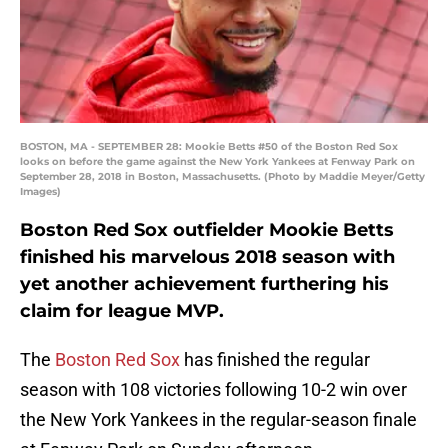
BOSTON, MA - SEPTEMBER 28: Mookie Betts #50 of the Boston Red Sox
looks on before the game against the New York Yankees at Fenway Park on
September 28, 2018 in Boston, Massachusetts. (Photo by Maddie Meyer/Getty
Images)
Boston Red Sox outfielder Mookie Betts
finished his marvelous 2018 season with
yet another achievement furthering his
claim for league MVP.
The
Boston Red Sox
has finished the regular
season with 108 victories following 10-2 win over
the New York Yankees in the regular-season finale