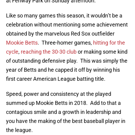
at Fenway Park on Sunday afternoon.
Like so many games this season, it wouldn’t be a
celebration without mentioning some achievement
obtained by the marvelous Red Sox outfielder
Mookie Betts
. Three-homer games,
hitting for the
cycle
,
reaching the 30-30 club
or making some kind
of outstanding defensive play. This was simply the
year of Betts and he capped it off by winning his
first career American League batting title.
Speed, power and consistency at the played
summed up Mookie Betts in 2018. Add to that a
contagious smile and a growth in leadership and
you have the making of the best baseball player in
the league.