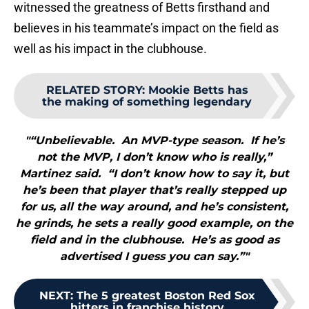
witnessed the greatness of Betts firsthand and
believes in his teammate’s impact on the field as
well as his impact in the clubhouse.
RELATED STORY
:
Mookie Betts has
the making of something legendary
"“Unbelievable. An MVP-type season. If he’s
not the MVP, I don’t know who is really,”
Martinez said. “I don’t know how to say it, but
he’s been that player that’s really stepped up
for us, all the way around, and he’s consistent,
he grinds, he sets a really good example, on the
field and in the clubhouse. He’s as good as
advertised I guess you can say.”"
NEXT
:
The 5 greatest Boston Red Sox
hitters in franchise history