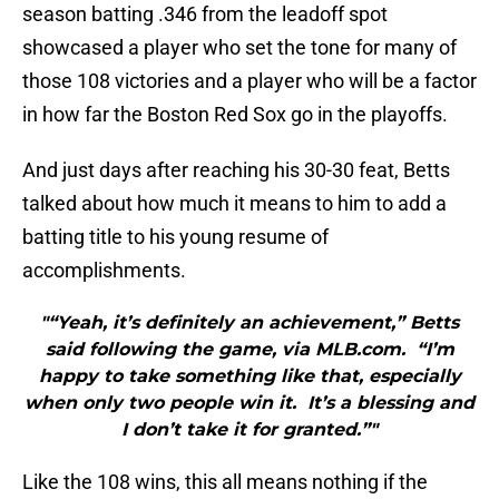
season batting .346 from the leadoff spot
showcased a player who set the tone for many of
those 108 victories and a player who will be a factor
in how far the Boston Red Sox go in the playoffs.
And just days after reaching his 30-30 feat, Betts
talked about how much it means to him to add a
batting title to his young resume of
accomplishments.
"“Yeah, it’s definitely an achievement,” Betts
said following the game, via MLB.com. “I’m
happy to take something like that, especially
when only two people win it. It’s a blessing and
I don’t take it for granted.”"
Like the 108 wins, this all means nothing if the