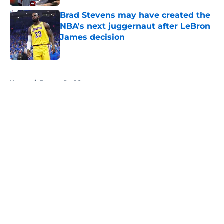
Brad Stevens may have created the
NBA's next juggernaut after LeBron
James decision
Published by on Invalid Date
5 related articles loaded
Home
/
Boston Red Sox
About
Openings
Contact
Our 300+ Sites
FanSided Daily
Pitch a Story
Privacy Policy
Terms of Use