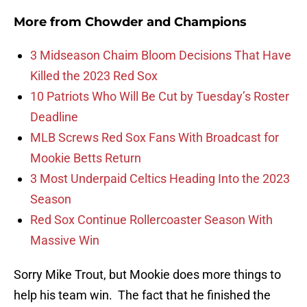
More from
Chowder and Champions
3 Midseason Chaim Bloom Decisions That Have
Killed the 2023 Red Sox
10 Patriots Who Will Be Cut by Tuesday’s Roster
Deadline
MLB Screws Red Sox Fans With Broadcast for
Mookie Betts Return
3 Most Underpaid Celtics Heading Into the 2023
Season
Red Sox Continue Rollercoaster Season With
Massive Win
Sorry Mike Trout, but Mookie does more things to
help his team win. The fact that he finished the