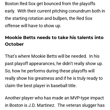
Boston Red Sox get bounced from the playoffs
early. With their current pitching conundrum both in
the starting rotation and bullpen, the Red Sox
offense will have to show up.
Mookie Betts needs to take his talents into
October
That’s where Mookie Betts will be needed. In his
past playoff appearances, he didn’t really show up.
So, how he performs during these playoffs will
really show his greatness and if he is truly ready to
claim the best player in baseball title.
Another player who has made an MVP-type impact
in Boston is J.D. Martinez. The veteran slugger has