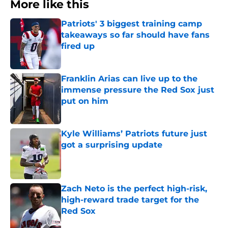
More like this
Patriots' 3 biggest training camp
takeaways so far should have fans
fired up
Published by on Invalid Date
Franklin Arias can live up to the
immense pressure the Red Sox just
put on him
Published by on Invalid Date
Kyle Williams’ Patriots future just
got a surprising update
Published by on Invalid Date
Zach Neto is the perfect high-risk,
high-reward trade target for the
Red Sox
Published by on Invalid Date