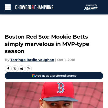
Skip to main content
Boston Red Sox: Mookie Betts
simply marvelous in MVP-type
season
By
Tarringo Basile-vaughan
|
Oct 1, 2018
Add us as a preferred source