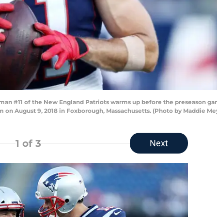
an #11 of the New England Patriots warms up before the preseason g
um on August 9, 2018 in Foxborough, Massachusetts. (Photo by Maddie Me
1
of 3
Next