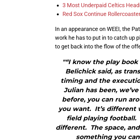
3 Most Underpaid Celtics Head
Red Sox Continue Rollercoaste
In an appearance on WEEI, the Pa
work he has to put in to catch up 
to get back into the flow of the o
"“I know the play book
Belichick said, as tra
timing and the executio
Julian has been, we’ve 
before, you can run aro
you want. It’s different
field playing football
different. The space, and 
something you can o