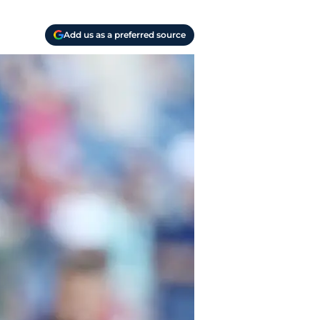
Add us as a preferred source