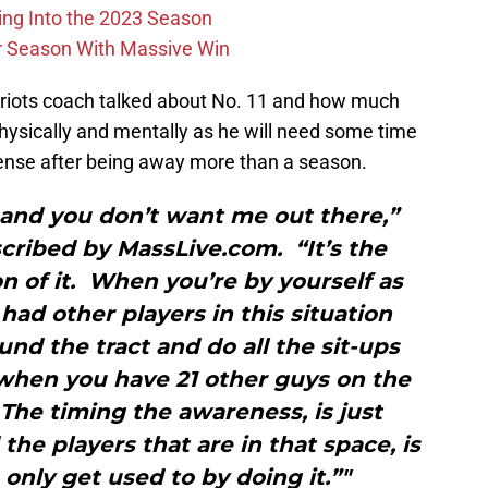
ing Into the 2023 Season
r Season With Massive Win
triots coach talked about No. 11 and how much
physically and mentally as he will need some time
ffense after being away more than a season.
 and you don’t want me out there,”
nscribed by MassLive.com. “It’s the
n of it. When you’re by yourself as
had other players in this situation
und the tract and do all the sit-ups
 when you have 21 other guys on the
. The timing the awareness, is just
the players that are in that space, is
nly get used to by doing it.”"