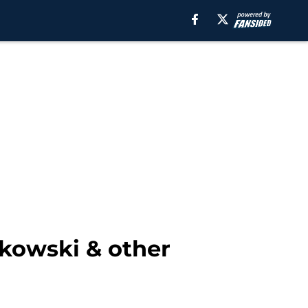
nkowski & other