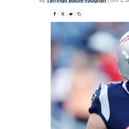
By
Tarringo Basile-vaughan
|
Oct 2, 2