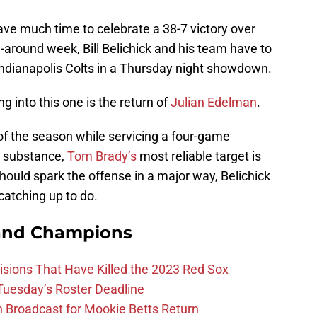
ve much time to celebrate a 38-7 victory over
n-around week, Bill Belichick and his team have to
ndianapolis Colts in a Thursday night showdown.
g into this one is the return of
Julian Edelman
.
 of the season while servicing a four-game
l substance,
Tom Brady’s
most reliable target is
ould spark the offense in a major way, Belichick
catching up to do.
and Champions
ions That Have Killed the 2023 Red Sox
 Tuesday’s Roster Deadline
Broadcast for Mookie Betts Return