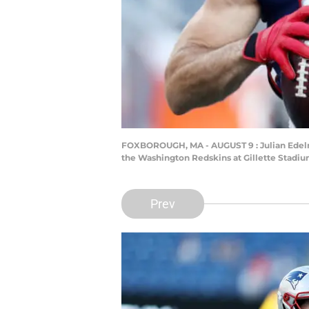
FOXBOROUGH, MA - AUGUST 9 : Julian Edelm
the Washington Redskins at Gillette Stadi
Prev