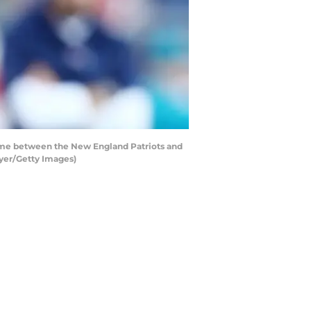
ame between the New England Patriots and
yer/Getty Images)