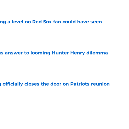
e
ing a level no Red Sox fan could have seen
e
ous answer to looming Hunter Henry dilemma
e
 officially closes the door on Patriots reunion
e
et even better after huge Garrett Crochet,
ates
e