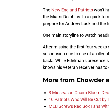
The
New England Patriots
won’t ha
the Miami Dolphins. In a quick tur
prepare for Andrew Luck and the I
One main storyline to watch headin
After missing the first four weeks
suspension due to use of an illega
back. While Edelman’s presence sh
knows his veteran receiver has to 
More from
Chowder 
3 Midseason Chaim Bloom Decis
10 Patriots Who Will Be Cut by
MLB Screws Red Sox Fans With 