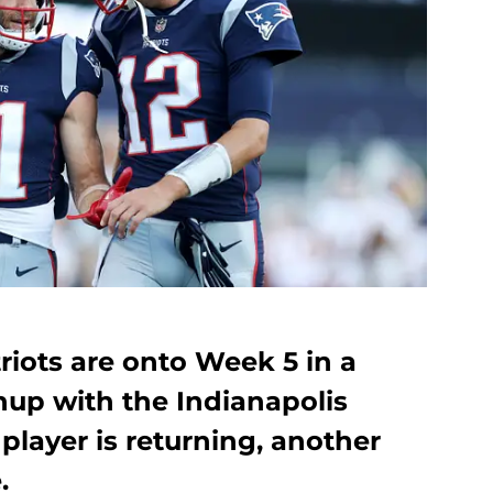
iots are onto Week 5 in a
up with the Indianapolis
player is returning, another
.