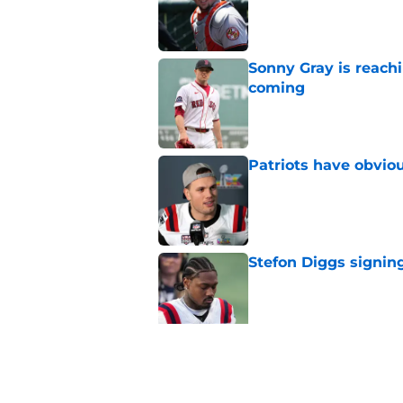
Published by on Invalid Dat
Sonny Gray is reach
coming
Published by on Invalid Dat
Patriots have obvi
Published by on Invalid Dat
Stefon Diggs signing
Published by on Invalid Dat
Red Sox could soon g
Roman Anthony upd
Published by on Invalid Dat