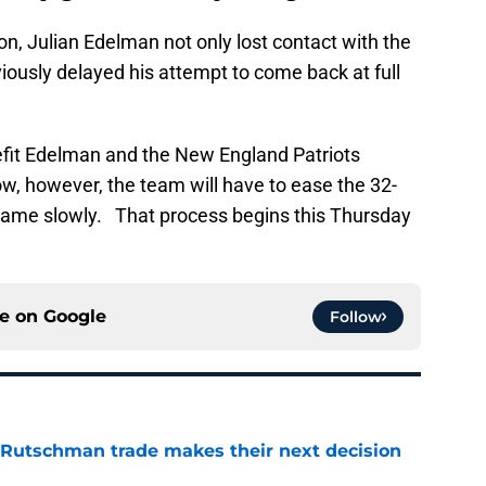
n, Julian Edelman not only lost contact with the
viously delayed his attempt to come back at full
nefit Edelman and the New England Patriots
ow, however, the team will have to ease the 32-
e game slowly. That process begins this Thursday
ce on
Google
Follow
 Rutschman trade makes their next decision