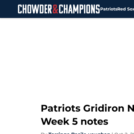
Patriots
Red So
Skip to main content
Patriots Gridiron
Week 5 notes