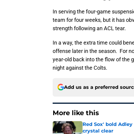
In serving the four-game suspensio
team for four weeks, but it has ob
strength following an ACL tear.
In a way, the extra time could be
offense later in the season. For n
year-old back into the flow of th
night against the Colts.
Add us as a preferred sour
More like this
Red Sox' bold Adley
crystal clear