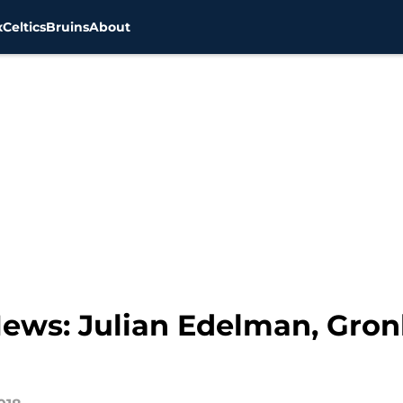
x
Celtics
Bruins
About
 News: Julian Edelman, Gro