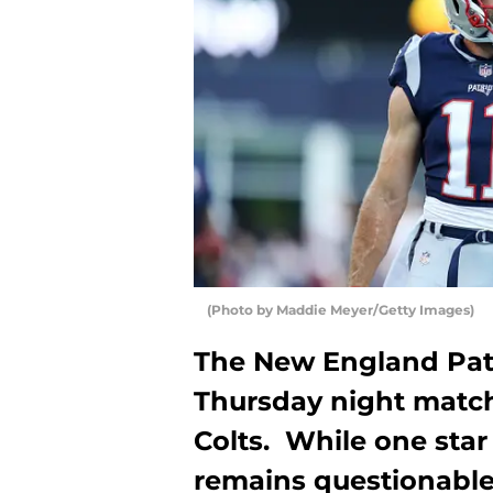
(Photo by Maddie Meyer/Getty Images)
The New England Patr
Thursday night match
Colts. While one star 
remains questionable