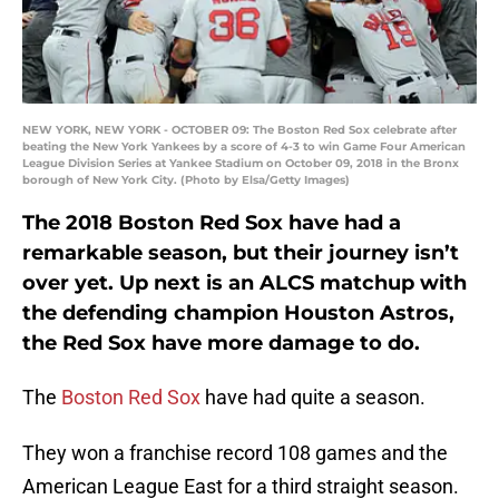
NEW YORK, NEW YORK - OCTOBER 09: The Boston Red Sox celebrate after
beating the New York Yankees by a score of 4-3 to win Game Four American
League Division Series at Yankee Stadium on October 09, 2018 in the Bronx
borough of New York City. (Photo by Elsa/Getty Images)
The 2018 Boston Red Sox have had a
remarkable season, but their journey isn’t
over yet. Up next is an ALCS matchup with
the defending champion Houston Astros,
the Red Sox have more damage to do.
The
Boston Red Sox
have had quite a season.
They won a franchise record 108 games and the
American League East for a third straight season.