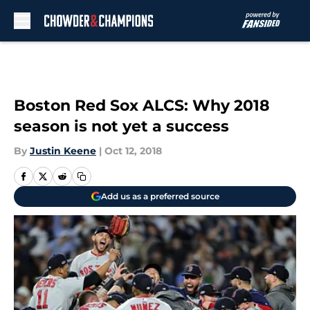
Skip to main content
Boston Red Sox ALCS: Why 2018
season is not yet a success
By
Justin Keene
|
Oct 12, 2018
Add us as a preferred source