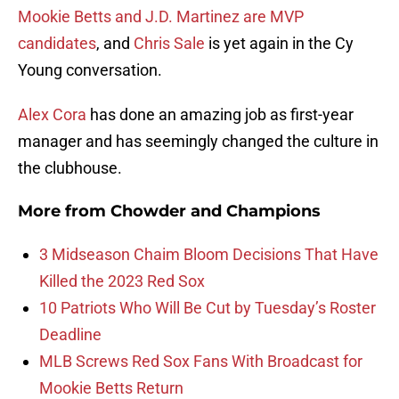
Mookie Betts and J.D. Martinez are MVP
candidates
, and
Chris Sale
is yet again in the Cy
Young conversation.
Alex Cora
has done an amazing job as first-year
manager and has seemingly changed the culture in
the clubhouse.
More from
Chowder and Champions
3 Midseason Chaim Bloom Decisions That Have
Killed the 2023 Red Sox
10 Patriots Who Will Be Cut by Tuesday’s Roster
Deadline
MLB Screws Red Sox Fans With Broadcast for
Mookie Betts Return