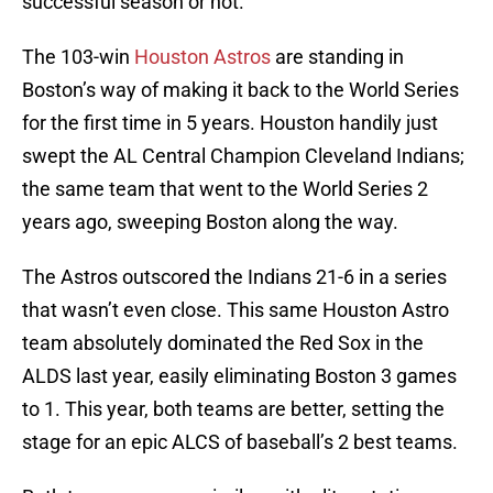
successful season or not.
The 103-win
Houston Astros
are standing in
Boston’s way of making it back to the World Series
for the first time in 5 years. Houston handily just
swept the AL Central Champion Cleveland Indians;
the same team that went to the World Series 2
years ago, sweeping Boston along the way.
The Astros outscored the Indians 21-6 in a series
that wasn’t even close. This same Houston Astro
team absolutely dominated the Red Sox in the
ALDS last year, easily eliminating Boston 3 games
to 1. This year, both teams are better, setting the
stage for an epic ALCS of baseball’s 2 best teams.