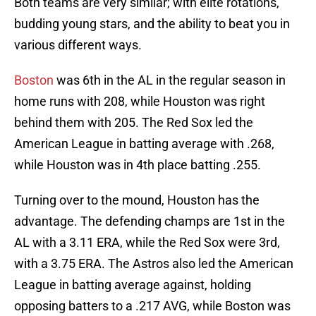
Both teams are very similar; with elite rotations,
budding young stars, and the ability to beat you in
various different ways.
Boston
was 6th in the AL in the regular season in
home runs with 208, while Houston was right
behind them with 205. The Red Sox led the
American League in batting average with .268,
while Houston was in 4th place batting .255.
Turning over to the mound, Houston has the
advantage. The defending champs are 1st in the
AL with a 3.11 ERA, while the Red Sox were 3rd,
with a 3.75 ERA. The Astros also led the American
League in batting average against, holding
opposing batters to a .217 AVG, while Boston was