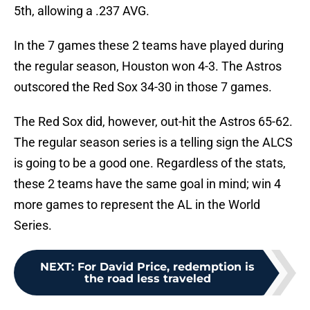
5th, allowing a .237 AVG.
In the 7 games these 2 teams have played during
the regular season, Houston won 4-3. The Astros
outscored the Red Sox 34-30 in those 7 games.
The Red Sox did, however, out-hit the Astros 65-62.
The regular season series is a telling sign the ALCS
is going to be a good one. Regardless of the stats,
these 2 teams have the same goal in mind; win 4
more games to represent the AL in the World
Series.
NEXT
:
For David Price, redemption is
the road less traveled