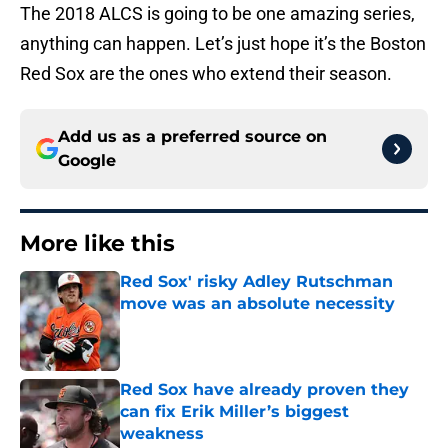
The 2018 ALCS is going to be one amazing series,
anything can happen. Let’s just hope it’s the Boston
Red Sox are the ones who extend their season.
Add us as a preferred source on
Google
More like this
Red Sox' risky Adley Rutschman
move was an absolute necessity
Published by on Invalid Date
Red Sox have already proven they
can fix Erik Miller’s biggest
weakness