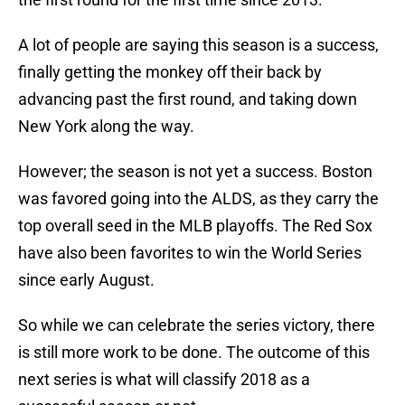
A lot of people are saying this season is a success,
finally getting the monkey off their back by
advancing past the first round, and taking down
New York along the way.
However; the season is not yet a success. Boston
was favored going into the ALDS, as they carry the
top overall seed in the MLB playoffs. The Red Sox
have also been favorites to win the World Series
since early August.
So while we can celebrate the series victory, there
is still more work to be done. The outcome of this
next series is what will classify 2018 as a