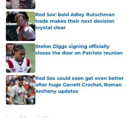
Published by on Invalid Date
Red Sox' bold Adley Rutschman
trade makes their next decision
crystal clear
Published by on Invalid Date
Stefon Diggs signing officially
closes the door on Patriots reunion
Published by on Invalid Date
Red Sox could soon get even better
after huge Garrett Crochet, Roman
Anthony updates
Published by on Invalid Date
5 related articles loaded
Home
/
Boston Red Sox