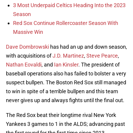
3 Most Underpaid Celtics Heading Into the 2023
Season
Red Sox Continue Rollercoaster Season With
Massive Win
Dave Dombrowski
has had an up and down season,
with acquisitions of
J.D. Martinez
,
Steve Pearce
,
Nathan Eovaldi
, and
Ian Kinsler
. The president of
baseball operations also has failed to bolster a very
suspect bullpen. The Boston Red Sox still managed
to win in spite of a terrible bullpen and this team
never gives up and always fights until the final out.
The Red Sox beat their longtime rival New York
Yankees 3 games to 1 in the ALDS; advancing past
the first round for the first time since 2013.