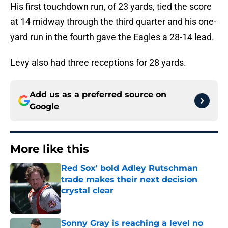
His first touchdown run, of 23 yards, tied the score
at 14 midway through the third quarter and his one-
yard run in the fourth gave the Eagles a 28-14 lead.
Levy also had three receptions for 28 yards.
Add us as a preferred source on
Google
More like this
Red Sox' bold Adley Rutschman
trade makes their next decision
crystal clear
Published by on Invalid Date
Sonny Gray is reaching a level no