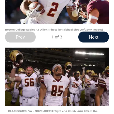
Boston College Eagles AJ Dillon (Photo by Michael Shroyer/Getty Images)
Prev
Next
1
of 3
BLACKSBURG, VA – NOVEMBER 3: Tight end Korab Idrizi #85 of the