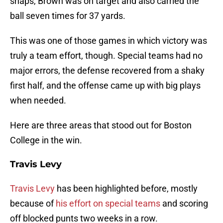
snaps, Brown was on target and also carried the
ball seven times for 37 yards.
This was one of those games in which victory was
truly a team effort, though. Special teams had no
major errors, the defense recovered from a shaky
first half, and the offense came up with big plays
when needed.
Here are three areas that stood out for Boston
College in the win.
Travis Levy
Travis Levy
has been highlighted before, mostly
because of
his effort on special teams
and scoring
off blocked punts two weeks in a row.