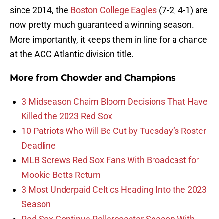
since 2014, the
Boston College Eagles
(7-2, 4-1) are
now pretty much guaranteed a winning season.
More importantly, it keeps them in line for a chance
at the ACC Atlantic division title.
More from
Chowder and Champions
3 Midseason Chaim Bloom Decisions That Have
Killed the 2023 Red Sox
10 Patriots Who Will Be Cut by Tuesday’s Roster
Deadline
MLB Screws Red Sox Fans With Broadcast for
Mookie Betts Return
3 Most Underpaid Celtics Heading Into the 2023
Season
Red Sox Continue Rollercoaster Season With