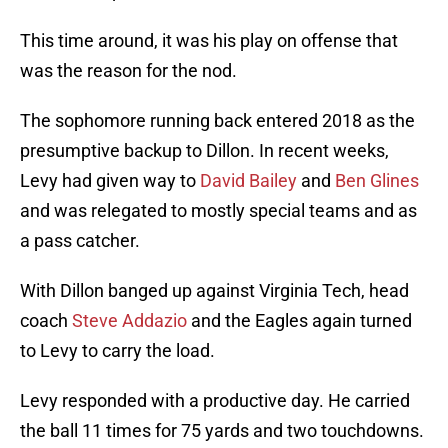
This time around, it was his play on offense that
was the reason for the nod.
The sophomore running back entered 2018 as the
presumptive backup to Dillon. In recent weeks,
Levy had given way to
David Bailey
and
Ben Glines
and was relegated to mostly special teams and as
a pass catcher.
With Dillon banged up against Virginia Tech, head
coach
Steve Addazio
and the Eagles again turned
to Levy to carry the load.
Levy responded with a productive day. He carried
the ball 11 times for 75 yards and two touchdowns.