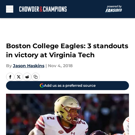
Skip to main content
Boston College Eagles: 3 standouts
in victory at Virginia Tech
By
Jason Haskins
|
Nov 4, 2018
Add us as a preferred source