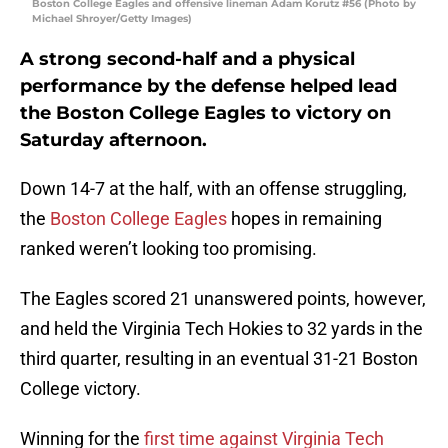
Boston College Eagles and offensive lineman Adam Korutz #56 (Photo by
Michael Shroyer/Getty Images)
A strong second-half and a physical
performance by the defense helped lead
the Boston College Eagles to victory on
Saturday afternoon.
Down 14-7 at the half, with an offense struggling,
the
Boston College Eagles
hopes in remaining
ranked weren’t looking too promising.
The Eagles scored 21 unanswered points, however,
and held the Virginia Tech Hokies to 32 yards in the
third quarter, resulting in an eventual 31-21 Boston
College victory.
Winning for the
first time against Virginia Tech