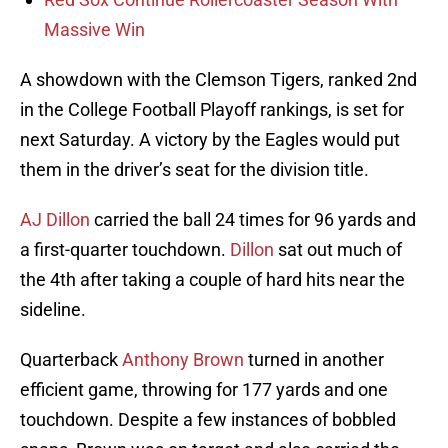
Massive Win
A showdown with the Clemson Tigers, ranked 2nd
in the College Football Playoff rankings, is set for
next Saturday. A victory by the Eagles would put
them in the driver’s seat for the division title.
AJ Dillon
carried the ball 24 times for 96 yards and
a first-quarter touchdown.
Dillon
sat out much of
the 4th after taking a couple of hard hits near the
sideline.
Quarterback
Anthony Brown
turned in another
efficient game, throwing for 177 yards and one
touchdown. Despite a few instances of bobbled