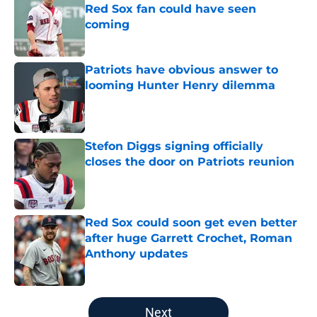
Red Sox fan could have seen
coming
Published by on Invalid Date
Patriots have obvious answer to
looming Hunter Henry dilemma
Published by on Invalid Date
Stefon Diggs signing officially
closes the door on Patriots reunion
Published by on Invalid Date
Red Sox could soon get even better
after huge Garrett Crochet, Roman
Anthony updates
Published by on Invalid Date
5 related articles loaded
Next