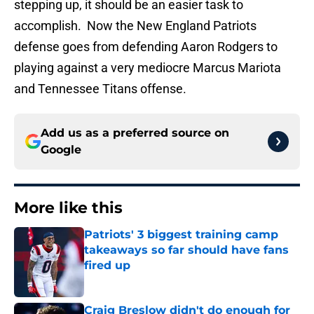
stepping up, it should be an easier task to
accomplish. Now the New England Patriots
defense goes from defending Aaron Rodgers to
playing against a very mediocre Marcus Mariota
and Tennessee Titans offense.
Add us as a preferred source on
Google
More like this
Patriots' 3 biggest training camp
takeaways so far should have fans
fired up
Published by on Invalid Date
Craig Breslow didn't do enough for