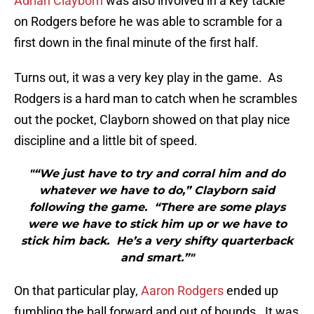
Adrian Clayborn
was also involved in a key tackle
on Rodgers before he was able to scramble for a
first down in the final minute of the first half.
Turns out, it was a very key play in the game. As
Rodgers is a hard man to catch when he scrambles
out the pocket, Clayborn showed on that play nice
discipline and a little bit of speed.
"“We just have to try and corral him and do
whatever we have to do,” Clayborn said
following the game. “There are some plays
were we have to stick him up or we have to
stick him back. He’s a very shifty quarterback
and smart.”"
On that particular play,
Aaron Rodgers
ended up
fumbling the ball forward and out of bounds. It was