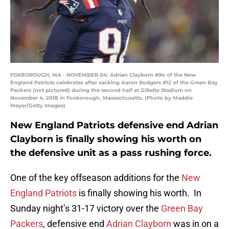
FOXBOROUGH, MA - NOVEMBER 04: Adrian Clayborn #94 of the New
England Patriots celebrates after sacking Aaron Rodgers #12 of the Green Bay
Packers (not pictured) during the second half at Gillette Stadium on
November 4, 2018 in Foxborough, Massachusetts. (Photo by Maddie
Meyer/Getty Images)
New England Patriots defensive end Adrian
Clayborn is finally showing his worth on
the defensive unit as a pass rushing force.
One of the key offseason additions for the
New
England Patriots
is finally showing his worth. In
Sunday night’s 31-17 victory over the
Green Bay
Packers
, defensive end
Adrian Clayborn
was in on a