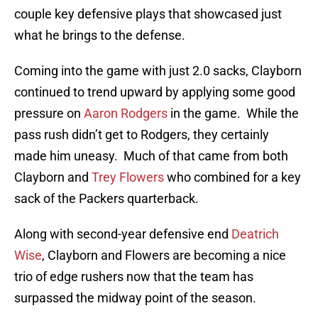
couple key defensive plays that showcased just
what he brings to the defense.
Coming into the game with just 2.0 sacks, Clayborn
continued to trend upward by applying some good
pressure on
Aaron Rodgers
in the game. While the
pass rush didn’t get to Rodgers, they certainly
made him uneasy. Much of that came from both
Clayborn and
Trey Flowers
who combined for a key
sack of the Packers quarterback.
Along with second-year defensive end
Deatrich
Wise
, Clayborn and Flowers are becoming a nice
trio of edge rushers now that the team has
surpassed the midway point of the season.