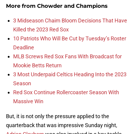
More from
Chowder and Champions
3 Midseason Chaim Bloom Decisions That Have
Killed the 2023 Red Sox
10 Patriots Who Will Be Cut by Tuesday’s Roster
Deadline
MLB Screws Red Sox Fans With Broadcast for
Mookie Betts Return
3 Most Underpaid Celtics Heading Into the 2023
Season
Red Sox Continue Rollercoaster Season With
Massive Win
But, it is not only the pressure applied to the
quarterback that was impressive Sunday night,