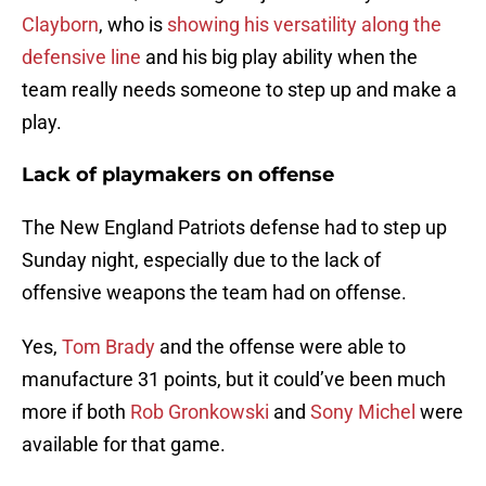
Clayborn
, who is
showing his versatility along the
defensive line
and his big play ability when the
team really needs someone to step up and make a
play.
Lack of playmakers on offense
The New England Patriots defense had to step up
Sunday night, especially due to the lack of
offensive weapons the team had on offense.
Yes,
Tom Brady
and the offense were able to
manufacture 31 points, but it could’ve been much
more if both
Rob Gronkowski
and
Sony Michel
were
available for that game.