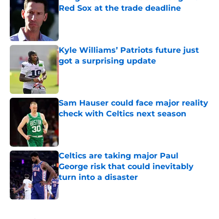
Red Sox at the trade deadline
Published by on Invalid Date
Kyle Williams’ Patriots future just
got a surprising update
Published by on Invalid Date
Sam Hauser could face major reality
check with Celtics next season
Published by on Invalid Date
Celtics are taking major Paul
George risk that could inevitably
turn into a disaster
Published by on Invalid Date
5 related articles loaded