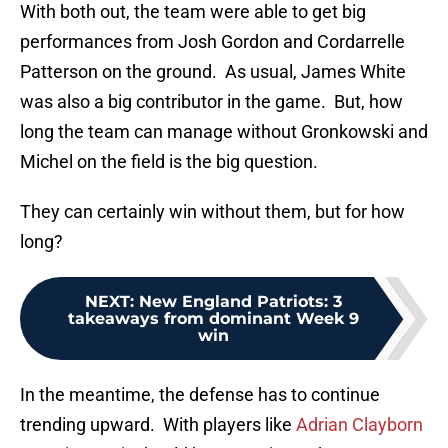
With both out, the team were able to get big
performances from Josh Gordon and Cordarrelle
Patterson on the ground. As usual, James White
was also a big contributor in the game. But, how
long the team can manage without Gronkowski and
Michel on the field is the big question.
They can certainly win without them, but for how
long?
NEXT
:
New England Patriots: 3
takeaways from dominant Week 9
win
In the meantime, the defense has to continue
trending upward. With players like
Adrian Clayborn