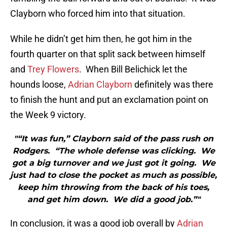
Clayborn who forced him into that situation.
While he didn’t get him then, he got him in the
fourth quarter on that split sack between himself
and
Trey Flowers
. When Bill Belichick let the
hounds loose,
Adrian Clayborn
definitely was there
to finish the hunt and put an exclamation point on
the Week 9 victory.
"“It was fun,” Clayborn said of the pass rush on
Rodgers. “The whole defense was clicking. We
got a big turnover and we just got it going. We
just had to close the pocket as much as possible,
keep him throwing from the back of his toes,
and get him down. We did a good job.”"
In conclusion, it was a good job overall by
Adrian