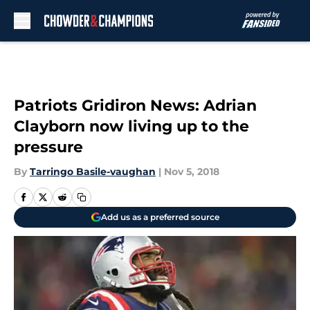
Skip to main content
Patriots Gridiron News: Adrian
Clayborn now living up to the
pressure
By
Tarringo Basile-vaughan
|
Nov 5, 2018
Add us as a preferred source