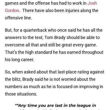
games and the offense has had to work in
Josh
Gordon
. There have also been injuries along the
offensive line.
But, for a quarterback who once said he has all the
answers to the test, Tom Brady should be able to
overcome all that and still be great every game.
That’s the high standard he has earned throughout
his long career.
So, when asked about that last-place rating against
the blitz, Brady said he is not worried about the
numbers as much as he is focused on improving in
those situations.
"“Any time you are last in the league in