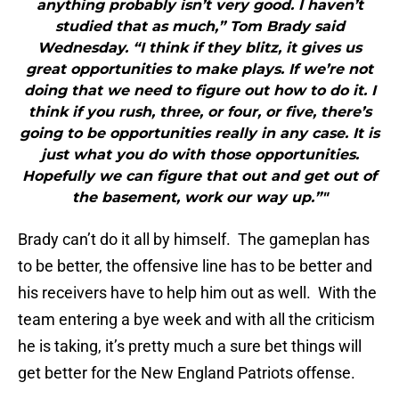
anything probably isn’t very good. I haven’t
studied that as much,” Tom Brady said
Wednesday. “I think if they blitz, it gives us
great opportunities to make plays. If we’re not
doing that we need to figure out how to do it. I
think if you rush, three, or four, or five, there’s
going to be opportunities really in any case. It is
just what you do with those opportunities.
Hopefully we can figure that out and get out of
the basement, work our way up.”"
Brady can’t do it all by himself. The gameplan has
to be better, the offensive line has to be better and
his receivers have to help him out as well. With the
team entering a bye week and with all the criticism
he is taking, it’s pretty much a sure bet things will
get better for the New England Patriots offense.