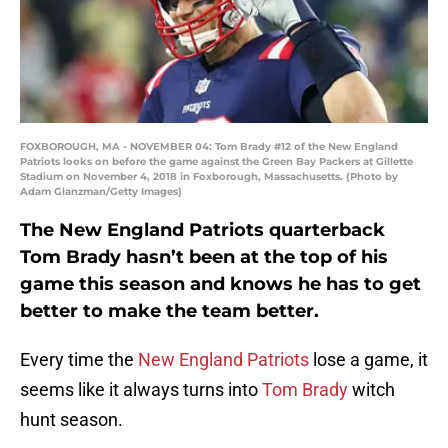
FOXBOROUGH, MA - NOVEMBER 04: Tom Brady #12 of the New England
Patriots looks on before the game against the Green Bay Packers at Gillette
Stadium on November 4, 2018 in Foxborough, Massachusetts. (Photo by
Adam Glanzman/Getty Images)
The New England Patriots quarterback
Tom Brady hasn’t been at the top of his
game this season and knows he has to get
better to make the team better.
Every time the
New England Patriots
lose a game, it
seems like it always turns into
Tom Brady
witch
hunt season.