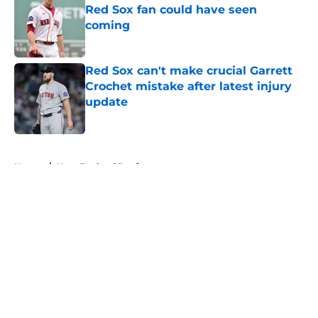
Red Sox fan could have seen
coming
Published by on Invalid Date
Red Sox can't make crucial Garrett
Crochet mistake after latest injury
update
Published by on Invalid Date
5 related articles loaded
Home
/
New England Patriots
About
Openings
Contact
Our 300+ Sites