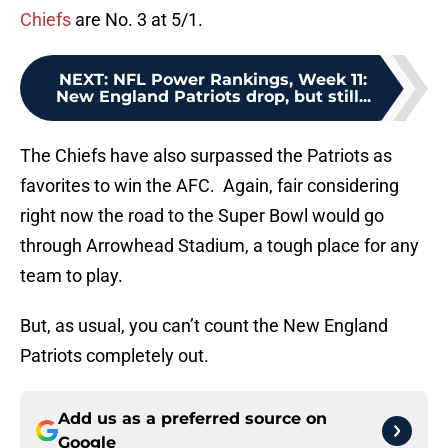
Chiefs
are No. 3 at 5/1.
NEXT
:
NFL Power Rankings, Week 11:
New England Patriots drop, but still...
The Chiefs have also surpassed the Patriots as
favorites to win the AFC. Again, fair considering
right now the road to the Super Bowl would go
through Arrowhead Stadium, a tough place for any
team to play.
But, as usual, you can’t count the New England
Patriots completely out.
Add us as a preferred source on
Google