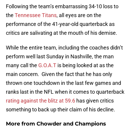
Following the team’s embarrassing 34-10 loss to
the
Tennessee Titans
, all eyes are on the
performance of the 41-year-old quarterback as
critics are salivating at the mouth of his demise.
While the entire team, including the coaches didn’t
perform well last Sunday in Nashville, the man
many call the
G.O.A.T
is being looked at as the
main concern. Given the fact that he has only
thrown one touchdown in the last few games and
ranks last in the NFL when it comes to quarterback
rating against the blitz at 59.6
has given critics
something to back up their claim of his decline.
More from
Chowder and Champions