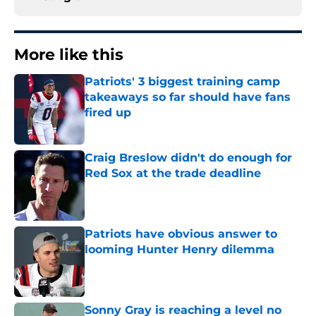
More like this
Patriots' 3 biggest training camp
takeaways so far should have fans
fired up
Published by on Invalid Date
Craig Breslow didn't do enough for
Red Sox at the trade deadline
Published by on Invalid Date
Patriots have obvious answer to
looming Hunter Henry dilemma
Published by on Invalid Date
Sonny Gray is reaching a level no