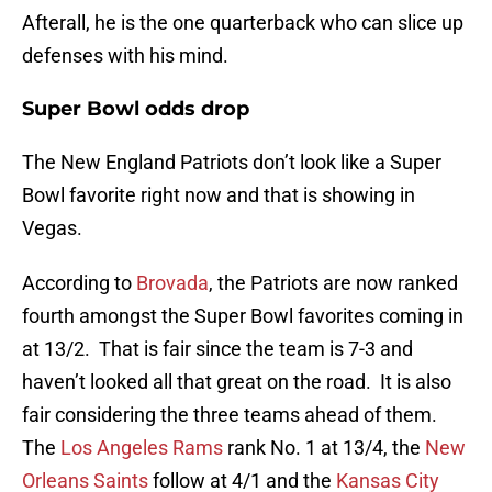
Afterall, he is the one quarterback who can slice up
defenses with his mind.
Super Bowl odds drop
The New England Patriots don’t look like a Super
Bowl favorite right now and that is showing in
Vegas.
According to
Brovada
, the Patriots are now ranked
fourth amongst the Super Bowl favorites coming in
at 13/2. That is fair since the team is 7-3 and
haven’t looked all that great on the road. It is also
fair considering the three teams ahead of them.
The
Los Angeles Rams
rank No. 1 at 13/4, the
New
Orleans Saints
follow at 4/1 and the
Kansas City