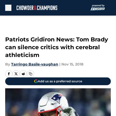
Skip to main content
Patriots Gridiron News: Tom Brady
can silence critics with cerebral
athleticism
By
Tarringo Basile-vaughan
|
Nov 15, 2018
Add us as a preferred source