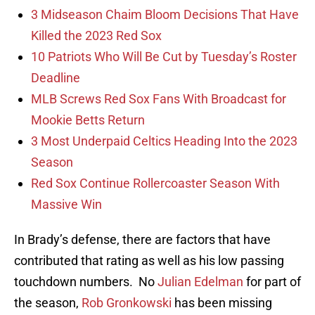
3 Midseason Chaim Bloom Decisions That Have
Killed the 2023 Red Sox
10 Patriots Who Will Be Cut by Tuesday’s Roster
Deadline
MLB Screws Red Sox Fans With Broadcast for
Mookie Betts Return
3 Most Underpaid Celtics Heading Into the 2023
Season
Red Sox Continue Rollercoaster Season With
Massive Win
In Brady’s defense, there are factors that have
contributed that rating as well as his low passing
touchdown numbers. No
Julian Edelman
for part of
the season,
Rob Gronkowski
has been missing