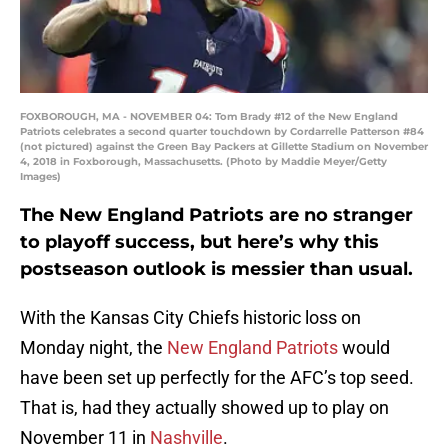
FOXBOROUGH, MA - NOVEMBER 04: Tom Brady #12 of the New England
Patriots celebrates a second quarter touchdown by Cordarrelle Patterson #84
(not pictured) against the Green Bay Packers at Gillette Stadium on November
4, 2018 in Foxborough, Massachusetts. (Photo by Maddie Meyer/Getty
Images)
The New England Patriots are no stranger
to playoff success, but here’s why this
postseason outlook is messier than usual.
With the Kansas City Chiefs historic loss on
Monday night, the
New England Patriots
would
have been set up perfectly for the AFC’s top seed.
That is, had they actually showed up to play on
November 11 in
Nashville
.