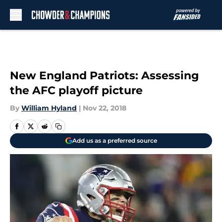
Skip to main content
New England Patriots: Assessing
the AFC playoff picture
By
William Hyland
|
Nov 22, 2018
Add us as a preferred source