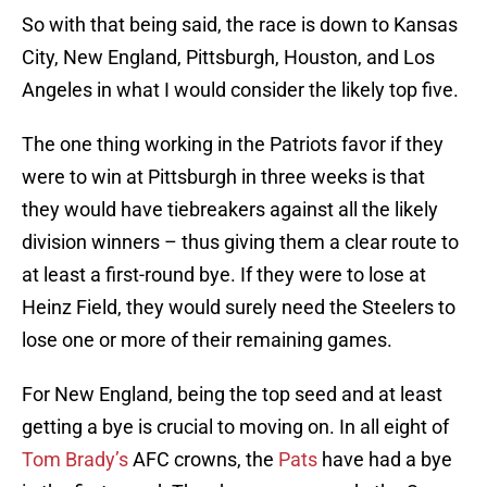
So with that being said, the race is down to Kansas
City, New England, Pittsburgh, Houston, and Los
Angeles in what I would consider the likely top five.
The one thing working in the Patriots favor if they
were to win at Pittsburgh in three weeks is that
they would have tiebreakers against all the likely
division winners – thus giving them a clear route to
at least a first-round bye. If they were to lose at
Heinz Field, they would surely need the Steelers to
lose one or more of their remaining games.
For New England, being the top seed and at least
getting a bye is crucial to moving on. In all eight of
Tom Brady’s
AFC crowns, the
Pats
have had a bye