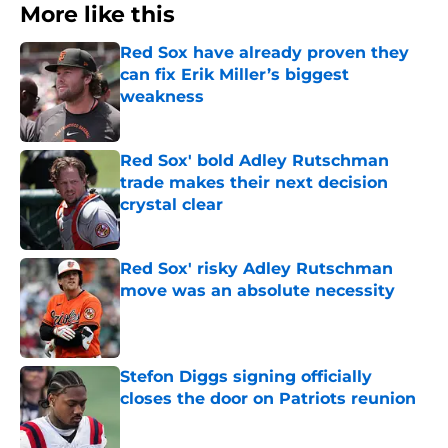
More like this
Red Sox have already proven they
can fix Erik Miller’s biggest
weakness
Published by on Invalid Date
Red Sox' bold Adley Rutschman
trade makes their next decision
crystal clear
Published by on Invalid Date
Red Sox' risky Adley Rutschman
move was an absolute necessity
Published by on Invalid Date
Stefon Diggs signing officially
closes the door on Patriots reunion
Published by on Invalid Date