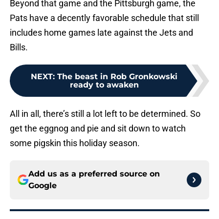
Beyond that game and the Pittsburgh game, the
Pats have a decently favorable schedule that still
includes home games late against the Jets and
Bills.
NEXT
:
The beast in Rob Gronkowski
ready to awaken
All in all, there’s still a lot left to be determined. So
get the eggnog and pie and sit down to watch
some pigskin this holiday season.
Add us as a preferred source on
Google