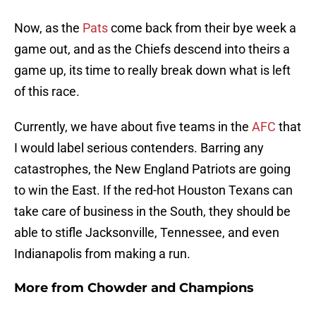
Now, as the
Pats
come back from their bye week a
game out, and as the Chiefs descend into theirs a
game up, its time to really break down what is left
of this race.
Currently, we have about five teams in the
AFC
that
I would label serious contenders. Barring any
catastrophes, the New England Patriots are going
to win the East. If the red-hot Houston Texans can
take care of business in the South, they should be
able to stifle Jacksonville, Tennessee, and even
Indianapolis from making a run.
More from
Chowder and Champions