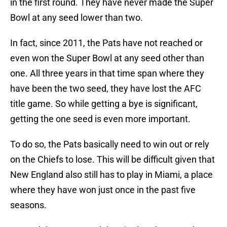
in the first round. They have never made the Super
Bowl at any seed lower than two.
In fact, since 2011, the Pats have not reached or
even won the Super Bowl at any seed other than
one. All three years in that time span where they
have been the two seed, they have lost the AFC
title game. So while getting a bye is significant,
getting the one seed is even more important.
To do so, the Pats basically need to win out or rely
on the Chiefs to lose. This will be difficult given that
New England also still has to play in Miami, a place
where they have won just once in the past five
seasons.