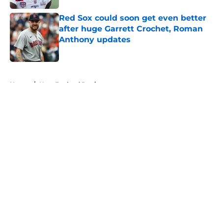
Red Sox could soon get even better
after huge Garrett Crochet, Roman
Anthony updates
Published by on Invalid Date
5 related articles loaded
Home
/
New England Patriots
About
Openings
Contact
Our 300+ Sites
FanSided Daily
Pitch a Story
Privacy Policy
Terms of Use