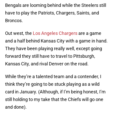
Bengals are looming behind while the Steelers still
have to play the Patriots, Chargers, Saints, and
Broncos.
Out west, the
Los Angeles Chargers
are a game
and a half behind Kansas City with a game in hand.
They have been playing really well, except going
forward they still have to travel to Pittsburgh,
Kansas City, and rival Denver on the road.
While they’re a talented team and a contender, I
think they’re going to be stuck playing as a wild
card in January. (Although, if I’m being honest, I’m
still holding to my take that the Chiefs will go one
and done).