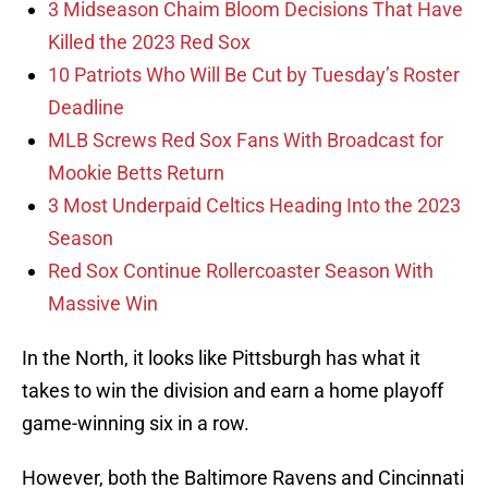
3 Midseason Chaim Bloom Decisions That Have
Killed the 2023 Red Sox
10 Patriots Who Will Be Cut by Tuesday’s Roster
Deadline
MLB Screws Red Sox Fans With Broadcast for
Mookie Betts Return
3 Most Underpaid Celtics Heading Into the 2023
Season
Red Sox Continue Rollercoaster Season With
Massive Win
In the North, it looks like Pittsburgh has what it
takes to win the division and earn a home playoff
game-winning six in a row.
However, both the Baltimore Ravens and Cincinnati