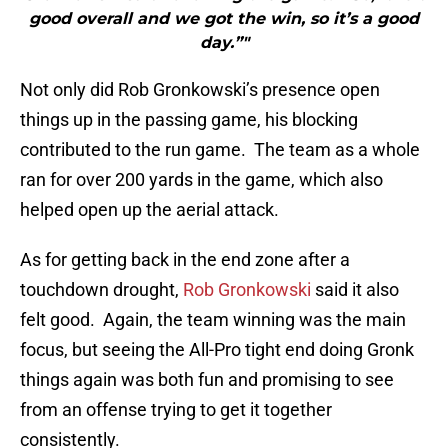
good overall and we got the win, so it’s a good
day.”"
Not only did Rob Gronkowski’s presence open
things up in the passing game, his blocking
contributed to the run game. The team as a whole
ran for over 200 yards in the game, which also
helped open up the aerial attack.
As for getting back in the end zone after a
touchdown drought,
Rob Gronkowski
said it also
felt good. Again, the team winning was the main
focus, but seeing the All-Pro tight end doing Gronk
things again was both fun and promising to see
from an offense trying to get it together
consistently.