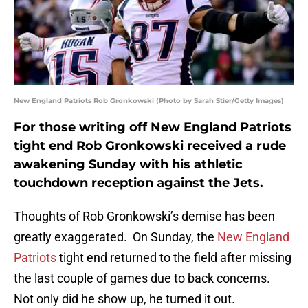
New England Patriots Rob Gronkowski (Photo by Sarah Stier/Getty Images)
For those writing off New England Patriots
tight end Rob Gronkowski received a rude
awakening Sunday with his athletic
touchdown reception against the Jets.
Thoughts of Rob Gronkowski’s demise has been
greatly exaggerated. On Sunday, the
New England
Patriots
tight end returned to the field after missing
the last couple of games due to back concerns.
Not only did he show up, he turned it out.