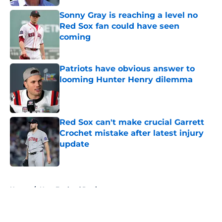
Sonny Gray is reaching a level no
Red Sox fan could have seen
coming
Published by on Invalid Date
Patriots have obvious answer to
looming Hunter Henry dilemma
Published by on Invalid Date
Red Sox can't make crucial Garrett
Crochet mistake after latest injury
update
Published by on Invalid Date
5 related articles loaded
Home
/
New England Patriots