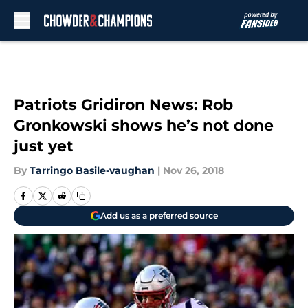
Skip to main content
Patriots Gridiron News: Rob
Gronkowski shows he’s not done
just yet
By
Tarringo Basile-vaughan
|
Nov 26, 2018
Add us as a preferred source