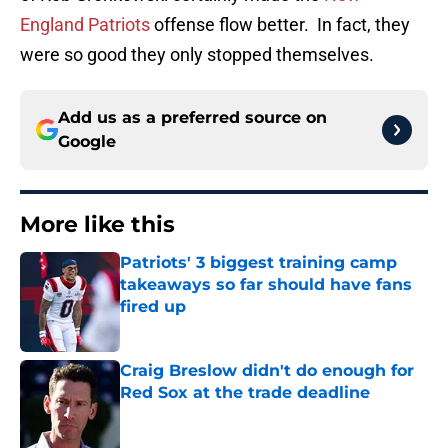
England Patriots
offense flow better. In fact, they
were so good they only stopped themselves.
Add us as a preferred source on
Google
More like this
Patriots' 3 biggest training camp
takeaways so far should have fans
fired up
Published by on Invalid Date
Craig Breslow didn't do enough for
Red Sox at the trade deadline
Published by on Invalid Date