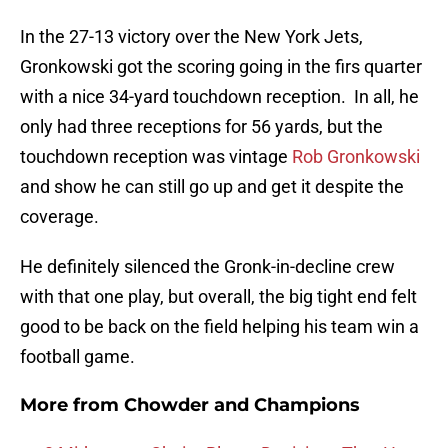
In the 27-13 victory over the New York Jets,
Gronkowski got the scoring going in the firs quarter
with a nice 34-yard touchdown reception. In all, he
only had three receptions for 56 yards, but the
touchdown reception was vintage
Rob Gronkowski
and show he can still go up and get it despite the
coverage.
He definitely silenced the Gronk-in-decline crew
with that one play, but overall, the big tight end felt
good to be back on the field helping his team win a
football game.
More from
Chowder and Champions