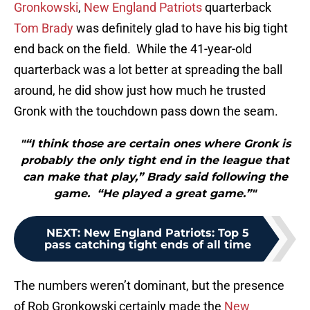
Gronkowski
,
New England Patriots
quarterback
Tom Brady
was definitely glad to have his big tight
end back on the field. While the 41-year-old
quarterback was a lot better at spreading the ball
around, he did show just how much he trusted
Gronk with the touchdown pass down the seam.
"“I think those are certain ones where Gronk is
probably the only tight end in the league that
can make that play,” Brady said following the
game. “He played a great game.”"
NEXT
:
New England Patriots: Top 5
pass catching tight ends of all time
The numbers weren’t dominant, but the presence
of Rob Gronkowski certainly made the
New