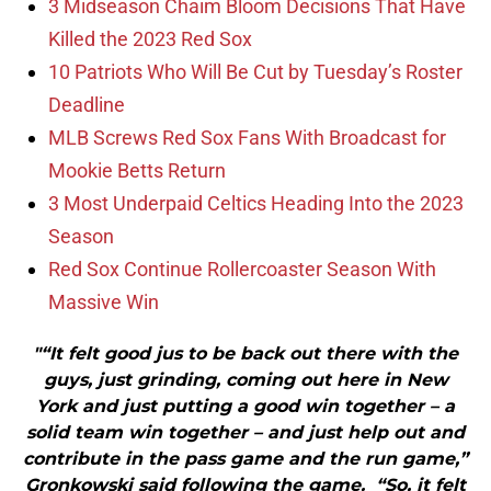
3 Midseason Chaim Bloom Decisions That Have
Killed the 2023 Red Sox
10 Patriots Who Will Be Cut by Tuesday’s Roster
Deadline
MLB Screws Red Sox Fans With Broadcast for
Mookie Betts Return
3 Most Underpaid Celtics Heading Into the 2023
Season
Red Sox Continue Rollercoaster Season With
Massive Win
"“It felt good jus to be back out there with the
guys, just grinding, coming out here in New
York and just putting a good win together – a
solid team win together – and just help out and
contribute in the pass game and the run game,”
Gronkowski said following the game. “So, it felt