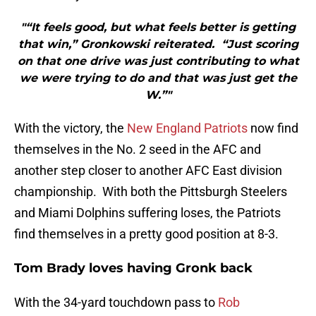
"“It feels good, but what feels better is getting
that win,” Gronkowski reiterated. “Just scoring
on that one drive was just contributing to what
we were trying to do and that was just get the
W.”"
With the victory, the
New England Patriots
now find
themselves in the No. 2 seed in the AFC and
another step closer to another AFC East division
championship. With both the Pittsburgh Steelers
and Miami Dolphins suffering loses, the Patriots
find themselves in a pretty good position at 8-3.
Tom Brady loves having Gronk back
With the 34-yard touchdown pass to
Rob