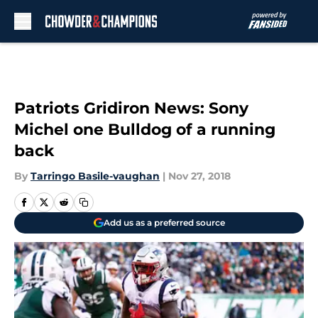
Skip to main content
Patriots Gridiron News: Sony
Michel one Bulldog of a running
back
By
Tarringo Basile-vaughan
|
Nov 27, 2018
Add us as a preferred source