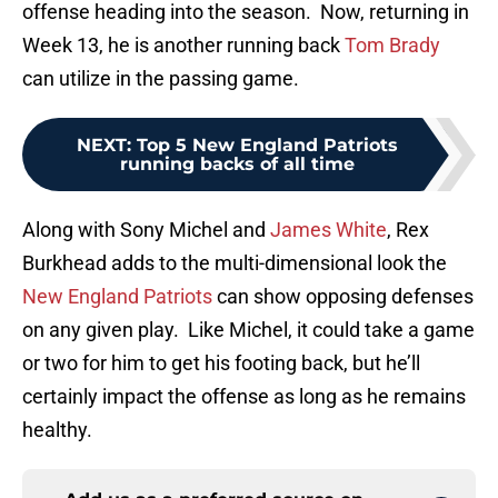
offense heading into the season. Now, returning in
Week 13, he is another running back
Tom Brady
can utilize in the passing game.
NEXT
:
Top 5 New England Patriots
running backs of all time
Along with Sony Michel and
James White
, Rex
Burkhead adds to the multi-dimensional look the
New England Patriots
can show opposing defenses
on any given play. Like Michel, it could take a game
or two for him to get his footing back, but he’ll
certainly impact the offense as long as he remains
healthy.