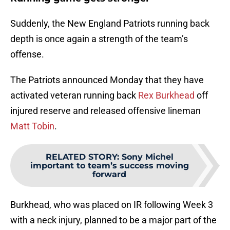
Suddenly, the New England Patriots running back
depth is once again a strength of the team’s
offense.
The Patriots announced Monday that they have
activated veteran running back
Rex Burkhead
off
injured reserve and released offensive lineman
Matt Tobin
.
RELATED STORY
:
Sony Michel
important to team’s success moving
forward
Burkhead, who was placed on IR following Week 3
with a neck injury, planned to be a major part of the