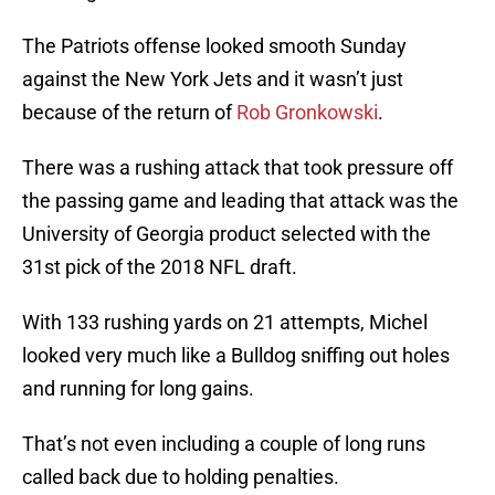
The Patriots offense looked smooth Sunday
against the New York Jets and it wasn’t just
because of the return of
Rob Gronkowski
.
There was a rushing attack that took pressure off
the passing game and leading that attack was the
University of Georgia product selected with the
31st pick of the 2018 NFL draft.
With 133 rushing yards on 21 attempts, Michel
looked very much like a Bulldog sniffing out holes
and running for long gains.
That’s not even including a couple of long runs
called back due to holding penalties.