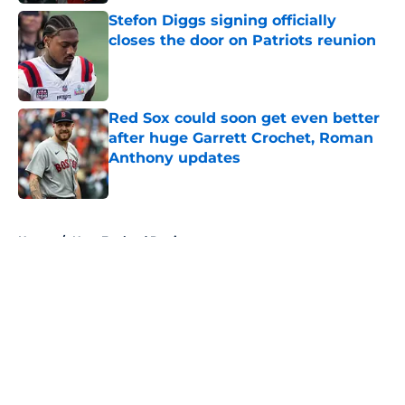
Stefon Diggs signing officially
closes the door on Patriots reunion
Published by on Invalid Date
Red Sox could soon get even better
after huge Garrett Crochet, Roman
Anthony updates
Published by on Invalid Date
5 related articles loaded
Home
/
New England Patriots
About
Openings
Contact
Our 300+ Sites