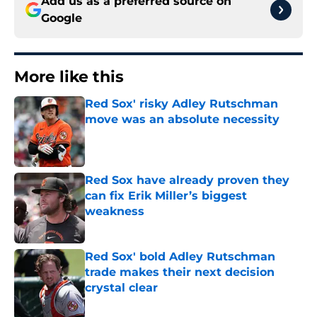
Add us as a preferred source on
Google
More like this
Red Sox' risky Adley Rutschman
move was an absolute necessity
Published by on Invalid Date
Red Sox have already proven they
can fix Erik Miller’s biggest
weakness
Published by on Invalid Date
Red Sox' bold Adley Rutschman
trade makes their next decision
crystal clear
Published by on Invalid Date