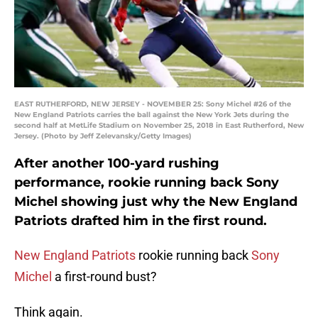
EAST RUTHERFORD, NEW JERSEY - NOVEMBER 25: Sony Michel #26 of the
New England Patriots carries the ball against the New York Jets during the
second half at MetLife Stadium on November 25, 2018 in East Rutherford, New
Jersey. (Photo by Jeff Zelevansky/Getty Images)
After another 100-yard rushing
performance, rookie running back Sony
Michel showing just why the New England
Patriots drafted him in the first round.
New England Patriots
rookie running back
Sony
Michel
a first-round bust?
Think again.