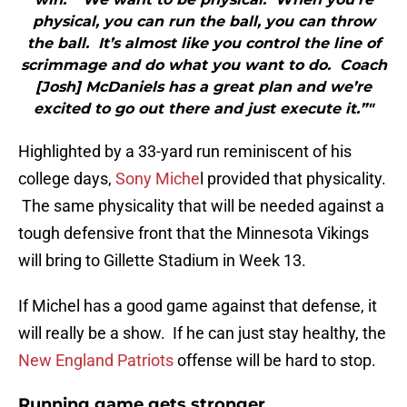
physical, you can run the ball, you can throw
the ball. It’s almost like you control the line of
scrimmage and do what you want to do. Coach
[Josh] McDaniels has a great plan and we’re
excited to go out there and just execute it.”"
Highlighted by a 33-yard run reminiscent of his
college days,
Sony Miche
l provided that physicality.
The same physicality that will be needed against a
tough defensive front that the Minnesota Vikings
will bring to Gillette Stadium in Week 13.
If Michel has a good game against that defense, it
will really be a show. If he can just stay healthy, the
New England Patriots
offense will be hard to stop.
Running game gets stronger