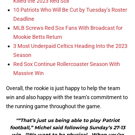
Killed the 2023 Red Sox
10 Patriots Who Will Be Cut by Tuesday’s Roster
Deadline
MLB Screws Red Sox Fans With Broadcast for
Mookie Betts Return
3 Most Underpaid Celtics Heading Into the 2023
Season
Red Sox Continue Rollercoaster Season With
Massive Win
Overall, the rookie is just happy to help the team
win and also happy with the team’s commitment to
the running game throughout the game.
"“That’s just us being able to play Patriot
football,” Michel said following Sunday’s 27-13
win. “We want to be physical. When you’re