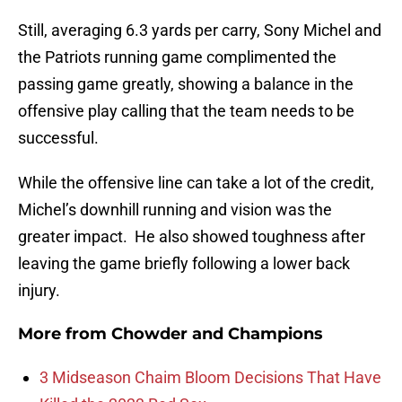
Still, averaging 6.3 yards per carry, Sony Michel and
the Patriots running game complimented the
passing game greatly, showing a balance in the
offensive play calling that the team needs to be
successful.
While the offensive line can take a lot of the credit,
Michel’s downhill running and vision was the
greater impact. He also showed toughness after
leaving the game briefly following a lower back
injury.
More from
Chowder and Champions
3 Midseason Chaim Bloom Decisions That Have