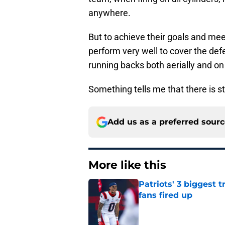
anywhere.
But to achieve their goals and me
perform very well to cover the defe
running backs both aerially and on
Something tells me that there is s
Add us as a preferred sour
More like this
Patriots' 3 biggest 
fans fired up
Published by on Invalid Dat