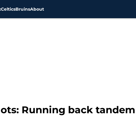
x
Celtics
Bruins
About
ots: Running back tandem 