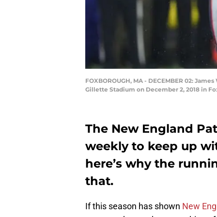
FOXBOROUGH, MA - DECEMBER 02: James White 
Gillette Stadium on December 2, 2018 in 
The New England Patr
weekly to keep up wit
here’s why the runni
that.
If this season has shown
New Engl