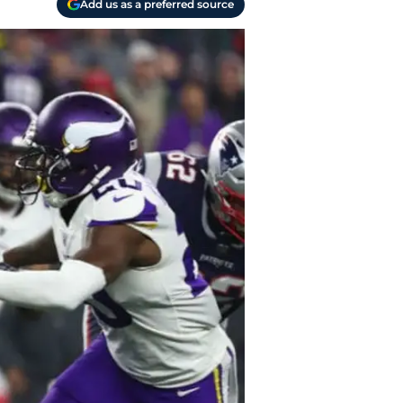
Add us as a preferred source