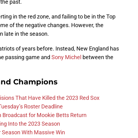
 the past.
ting in the red zone, and failing to be in the Top
some of the negative changes. However, the
en late in the season.
Patriots of years before. Instead, New England has
the passing game and
Sony Michel
between the
and Champions
ions That Have Killed the 2023 Red Sox
 Tuesday’s Roster Deadline
Broadcast for Mookie Betts Return
ing Into the 2023 Season
r Season With Massive Win