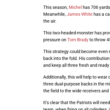
This season,
Michel
has 706 yards
Meanwhile,
James White
has a ca
the air.
This two-headed-monster has proven
pressure on
Tom Brady
to throw 4
This strategy could become even m
back into the fold. His contributio
and keep all three fresh and ready 
Additionally, this will help to wea
three dual-purpose backs in the mix
the field to the wide receivers and
It’s clear that the Patriots will ne
team, when firing on all cylinders, 