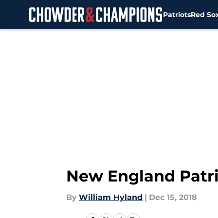
Patriots
Red So
Skip to main content
New England Patri
By
William Hyland
|
Dec 15, 2018