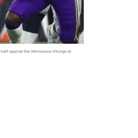
alf against the Minnesota Vikings at