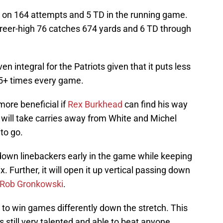
 on 164 attempts and 5 TD in the running game.
reer-high 76 catches 674 yards and 6 TD through
 integral for the Patriots given that it puts less
5+ times every game.
ore beneficial if
Rex Burkhead
can find his way
n will take carries away from White and Michel
to go.
r down linebackers early in the game while keeping
. Further, it will open it up vertical passing down
Rob Gronkowski
.
ed to win games differently down the stretch. This
is still very talented and able to beat anyone