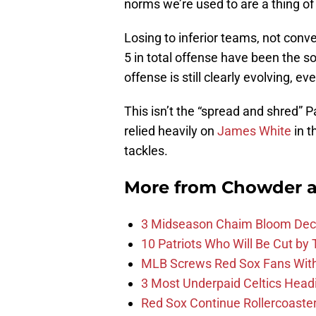
norms we’re used to are a thing of
Losing to inferior teams, not conver
5 in total offense have been the 
offense is still clearly evolving, ev
This isn’t the “spread and shred” 
relied heavily on
James White
in 
tackles.
More from
Chowder 
3 Midseason Chaim Bloom Decis
10 Patriots Who Will Be Cut by
MLB Screws Red Sox Fans With 
3 Most Underpaid Celtics Head
Red Sox Continue Rollercoaste