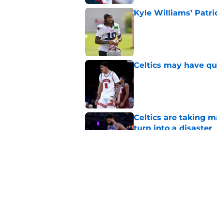
Kyle Williams’ Patri
Published by on Invalid Dat
Celtics may have qui
Published by on Invalid Dat
Celtics are taking m
turn into a disaster
Published by on Invalid Dat
Brad Stevens may ha
LeBron James decis
Published by on Invalid Dat