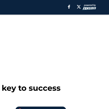
key to success