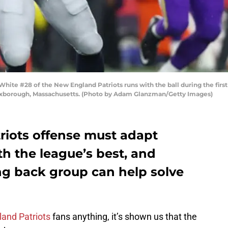
#28 of the New England Patriots runs with the ball during the first h
Foxborough, Massachusetts. (Photo by Adam Glanzman/Getty Images)
iots offense must adapt
h the league’s best, and
ng back group can help solve
and Patriots
fans anything, it’s shown us that the