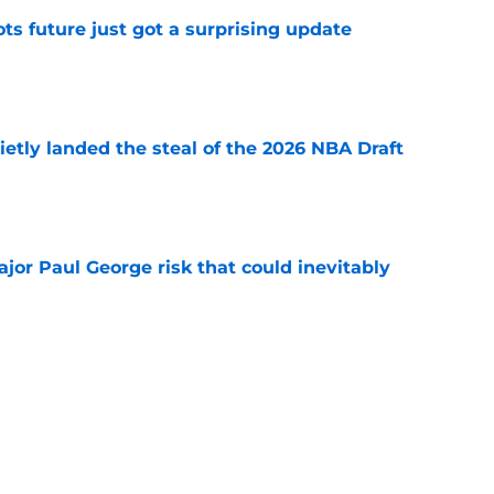
ots future just got a surprising update
e
etly landed the steal of the 2026 NBA Draft
e
ajor Paul George risk that could inevitably
e
ve created the NBA's next juggernaut after
ion
e