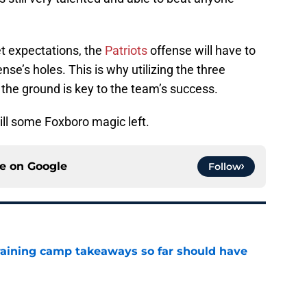
et expectations, the
Patriots
offense will have to
nse’s holes. This is why utilizing the three
 the ground is key to the team’s success.
till some Foxboro magic left.
ce on
Google
Follow
training camp takeaways so far should have
e