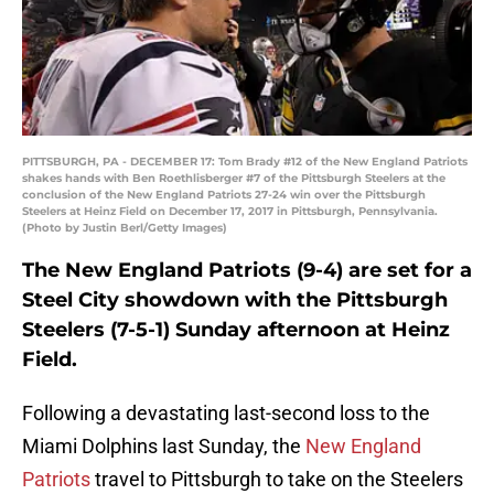
PITTSBURGH, PA - DECEMBER 17: Tom Brady #12 of the New England Patriots
shakes hands with Ben Roethlisberger #7 of the Pittsburgh Steelers at the
conclusion of the New England Patriots 27-24 win over the Pittsburgh
Steelers at Heinz Field on December 17, 2017 in Pittsburgh, Pennsylvania.
(Photo by Justin Berl/Getty Images)
The New England Patriots (9-4) are set for a
Steel City showdown with the Pittsburgh
Steelers (7-5-1) Sunday afternoon at Heinz
Field.
Following a devastating last-second loss to the
Miami Dolphins last Sunday, the
New England
Patriots
travel to Pittsburgh to take on the Steelers