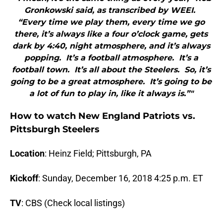
Gronkowski said, as transcribed by WEEI.
“Every time we play them, every time we go
there, it’s always like a four o’clock game, gets
dark by 4:40, night atmosphere, and it’s always
popping. It’s a football atmosphere. It’s a
football town. It’s all about the Steelers. So, it’s
going to be a great atmosphere. It’s going to be
a lot of fun to play in, like it always is.”"
How to watch New England Patriots vs.
Pittsburgh Steelers
Location
: Heinz Field; Pittsburgh, PA
Kickoff
: Sunday, December 16, 2018 4:25 p.m. ET
TV
: CBS (Check local listings)