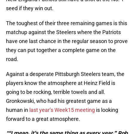
seed if they win out.
The toughest of their three remaining games is this
matchup against the Steelers where the Patriots
have one last chance in the regular season to prove
they can put together a complete game on the
road.
Against a desperate Pittsburgh Steelers team, the
players know the atmosphere at Heinz Field is
going to be rocking, terrible towels and all.
Gronkowski, who had his greatest game as a
human in
last year’s Week15 meeting
is looking
forward to a great atmosphere.
"“I mean, it’s the same thing as every year,” Rob