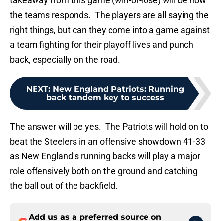
takeaway from this game (win-or-lose) will be how
the teams responds. The players are all saying the
right things, but can they come into a game against
a team fighting for their playoff lives and punch
back, especially on the road.
NEXT
:
New England Patriots: Running
back tandem key to success
The answer will be yes. The Patriots will hold on to
beat the Steelers in an offensive showdown 41-33
as New England’s running backs will play a major
role offensively both on the ground and catching
the ball out of the backfield.
Add us as a preferred source on