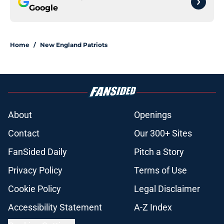
Google
Home
/
New England Patriots
About
Openings
Contact
Our 300+ Sites
FanSided Daily
Pitch a Story
Privacy Policy
Terms of Use
Cookie Policy
Legal Disclaimer
Accessibility Statement
A-Z Index