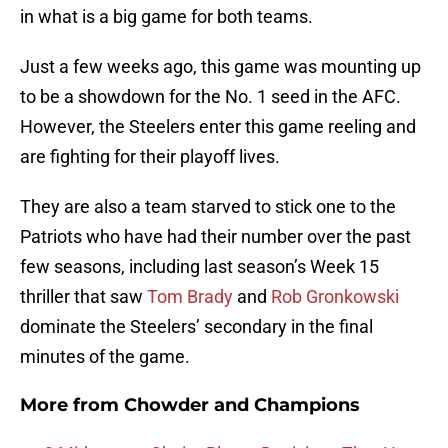
in what is a big game for both teams.
Just a few weeks ago, this game was mounting up
to be a showdown for the No. 1 seed in the AFC.
However, the Steelers enter this game reeling and
are fighting for their playoff lives.
They are also a team starved to stick one to the
Patriots who have had their number over the past
few seasons, including last season’s Week 15
thriller that saw
Tom Brady
and
Rob Gronkowski
dominate the Steelers’ secondary in the final
minutes of the game.
More from
Chowder and Champions