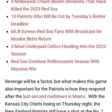
3 Midseason Chaim Bloom Decisions That Have
Killed the 2023 Red Sox
10 Patriots Who Will Be Cut by Tuesday’s Roster
Deadline
MLB Screws Red Sox Fans With Broadcast for
Mookie Betts Return
3 Most Underpaid Celtics Heading Into the 2023
Season
Red Sox Continue Rollercoaster Season With
Massive Win
Revenge will be a factor, but what makes this game
also important for the Patriots is how they respond
after the
last-second meltdown in Miami
. With the
Kansas City Chiefs losing on Thursday night, the
New England Patriots still have a shot at the No. 1