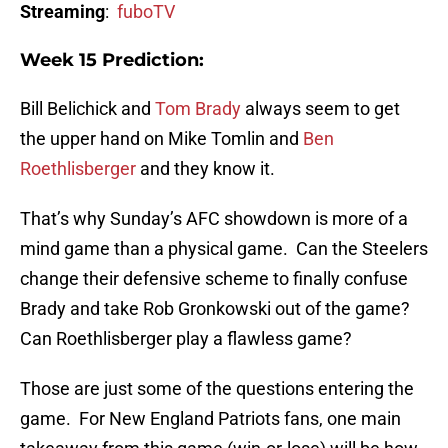
Streaming
:
fuboTV
Week 15 Prediction:
Bill Belichick and
Tom Brady
always seem to get
the upper hand on Mike Tomlin and
Ben
Roethlisberger
and they know it.
That’s why Sunday’s AFC showdown is more of a
mind game than a physical game. Can the Steelers
change their defensive scheme to finally confuse
Brady and take Rob Gronkowski out of the game?
Can Roethlisberger play a flawless game?
Those are just some of the questions entering the
game. For New England Patriots fans, one main