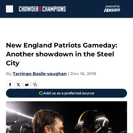
Skip to main content
New England Patriots Gameday:
Another showdown in the Steel
City
By
Tarringo Basile-vaughan
|
Dec 16, 2018
Add us as a preferred source