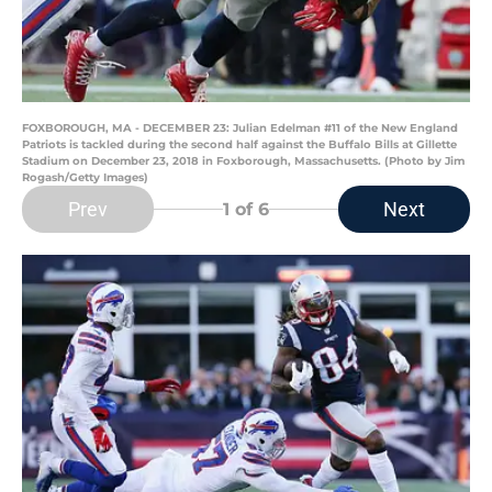
FOXBOROUGH, MA - DECEMBER 23: Julian Edelman #11 of the New England
Patriots is tackled during the second half against the Buffalo Bills at Gillette
Stadium on December 23, 2018 in Foxborough, Massachusetts. (Photo by Jim
Rogash/Getty Images)
Prev
Next
1
of 6