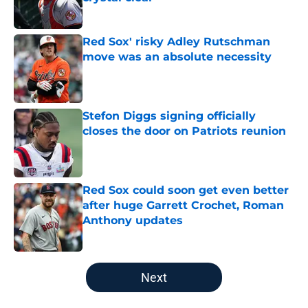
Published by on Invalid Date
Red Sox' risky Adley Rutschman
move was an absolute necessity
Published by on Invalid Date
Stefon Diggs signing officially
closes the door on Patriots reunion
Published by on Invalid Date
Red Sox could soon get even better
after huge Garrett Crochet, Roman
Anthony updates
Published by on Invalid Date
5 related articles loaded
Next