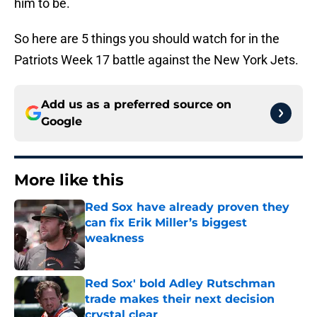
him to be.
So here are 5 things you should watch for in the
Patriots Week 17 battle against the New York Jets.
Add us as a preferred source on
Google
More like this
Red Sox have already proven they
can fix Erik Miller’s biggest
weakness
Published by on Invalid Date
Red Sox' bold Adley Rutschman
trade makes their next decision
crystal clear