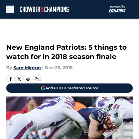
Skip to main content
New England Patriots: 5 things to
watch for in 2018 season finale
By
Sam Minton
|
Dec 28, 2018
Add us as a preferred source