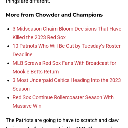
things are different.
More from
Chowder and Champions
3 Midseason Chaim Bloom Decisions That Have
Killed the 2023 Red Sox
10 Patriots Who Will Be Cut by Tuesday’s Roster
Deadline
MLB Screws Red Sox Fans With Broadcast for
Mookie Betts Return
3 Most Underpaid Celtics Heading Into the 2023
Season
Red Sox Continue Rollercoaster Season With
Massive Win
The Patriots are going to have to scratch and claw