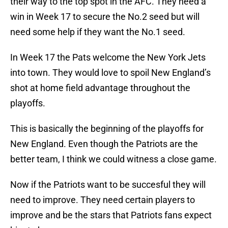
their way to the top spot in the AFC. They need a
win in Week 17 to secure the No.2 seed but will
need some help if they want the No.1 seed.
In Week 17 the Pats welcome the New York Jets
into town. They would love to spoil New England’s
shot at home field advantage throughout the
playoffs.
This is basically the beginning of the playoffs for
New England. Even though the Patriots are the
better team, I think we could witness a close game.
Now if the Patriots want to be succesful they will
need to improve. They need certain players to
improve and be the stars that Patriots fans expect