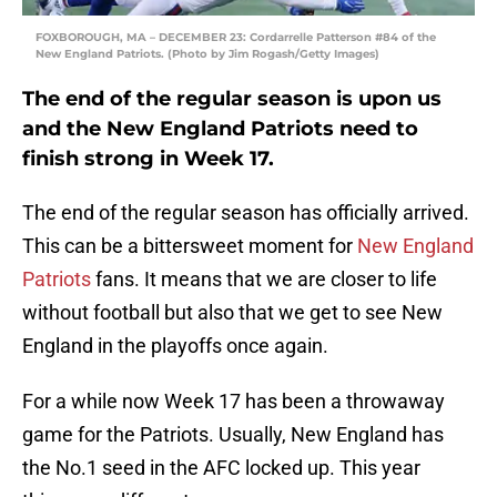
FOXBOROUGH, MA – DECEMBER 23: Cordarrelle Patterson #84 of the
New England Patriots. (Photo by Jim Rogash/Getty Images)
The end of the regular season is upon us
and the New England Patriots need to
finish strong in Week 17.
The end of the regular season has officially arrived.
This can be a bittersweet moment for
New England
Patriots
fans. It means that we are closer to life
without football but also that we get to see New
England in the playoffs once again.
For a while now Week 17 has been a throwaway
game for the Patriots. Usually, New England has
the No.1 seed in the AFC locked up. This year