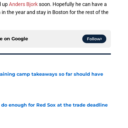
l up
Anders Bjork
soon. Hopefully he can have a
in the year and stay in Boston for the rest of the
ce on
Google
Follow
training camp takeaways so far should have
e
 do enough for Red Sox at the trade deadline
e