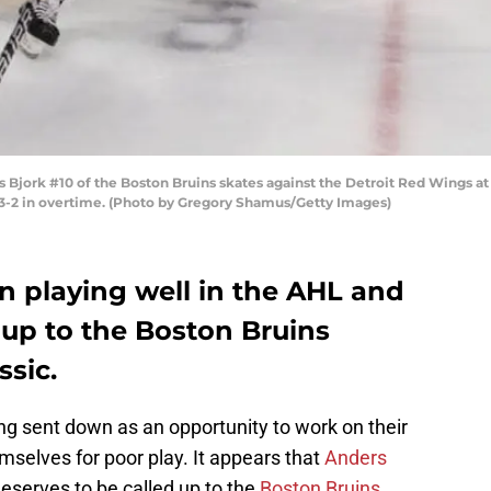
ork #10 of the Boston Bruins skates against the Detroit Red Wings at 
 3-2 in overtime. (Photo by Gregory Shamus/Getty Images)
n playing well in the AHL and
 up to the Boston Bruins
ssic.
ng sent down as an opportunity to work on their
selves for poor play. It appears that
Anders
eserves to be called up to the
Boston Bruins
.