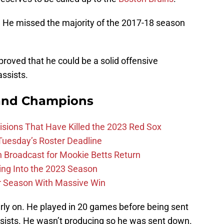
. He missed the majority of the 2017-18 season
roved that he could be a solid offensive
ssists.
and Champions
ions That Have Killed the 2023 Red Sox
 Tuesday’s Roster Deadline
Broadcast for Mookie Betts Return
ing Into the 2023 Season
r Season With Massive Win
arly on. He played in 20 games before being sent
sists. He wasn’t producing so he was sent down.