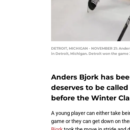
DETROIT, MICHIGAN - NOVEMBER 21: Anders Bj
in Detroit, Michigan. Detroit won the game
Anders Bjork has bee
deserves to be called
before the Winter Cla
A young player can either take bei
game or they can get down on them
Bjork
took the move in stride and d