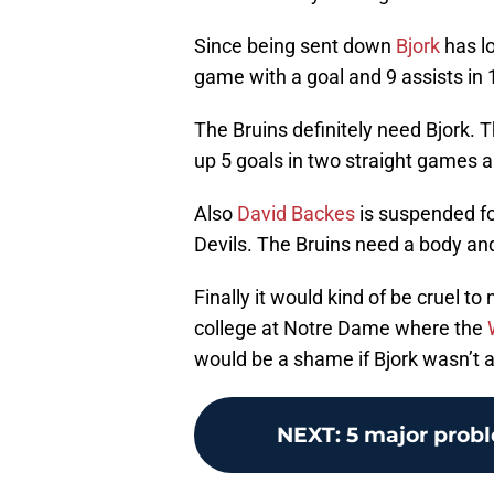
Since being sent down
Bjork
has lo
game with a goal and 9 assists in
The Bruins definitely need Bjork. T
up 5 goals in two straight games an
Also
David Backes
is suspended fo
Devils. The Bruins need a body and B
Finally it would kind of be cruel to
college at Notre Dame where the
would be a shame if Bjork wasn’t a
NEXT
:
5 major probl