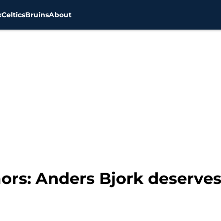
x
Celtics
Bruins
About
ors: Anders Bjork deserves