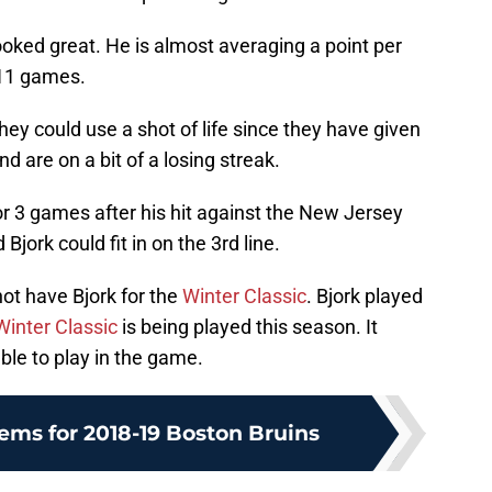
oked great. He is almost averaging a point per
 11 games.
hey could use a shot of life since they have given
d are on a bit of a losing streak.
r 3 games after his hit against the New Jersey
jork could fit in on the 3rd line.
 not have Bjork for the
Winter Classic
. Bjork played
Winter Classic
is being played this season. It
ble to play in the game.
ems for 2018-19 Boston Bruins