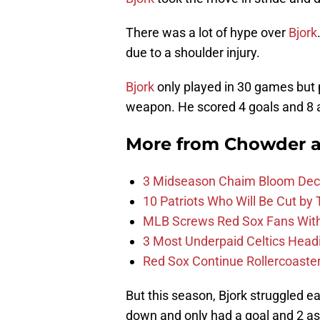
There was a lot of hype over
Bjork
due to a shoulder injury.
Bjork
only played in 30 games but p
weapon. He scored 4 goals and 8 a
More from
Chowder 
3 Midseason Chaim Bloom Decis
10 Patriots Who Will Be Cut by
MLB Screws Red Sox Fans With 
3 Most Underpaid Celtics Head
Red Sox Continue Rollercoaste
But this season, Bjork struggled e
down and only had a goal and 2 as