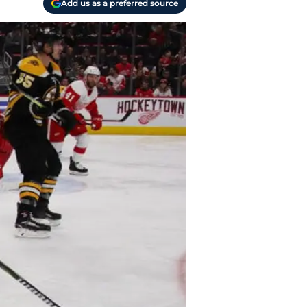
Add us as a preferred source