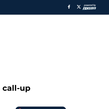
 call-up