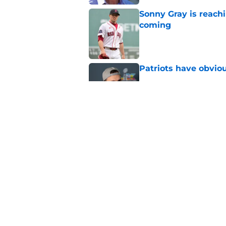
Sonny Gray is reach
coming
Published by on Invalid Dat
Patriots have obvi
Published by on Invalid Dat
Red Sox can't make c
injury update
Published by on Invalid Dat
5 related articles loaded
Home
/
Boston Bruins