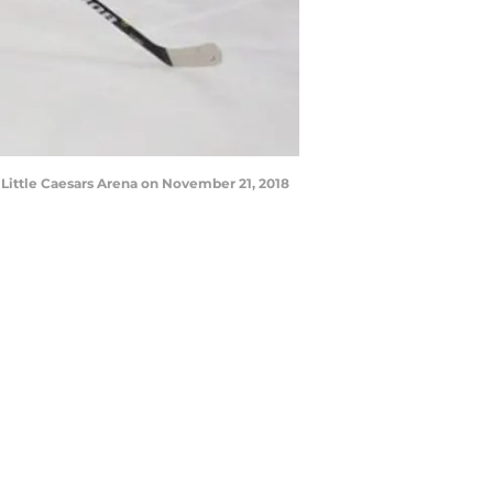
Little Caesars Arena on November 21, 2018