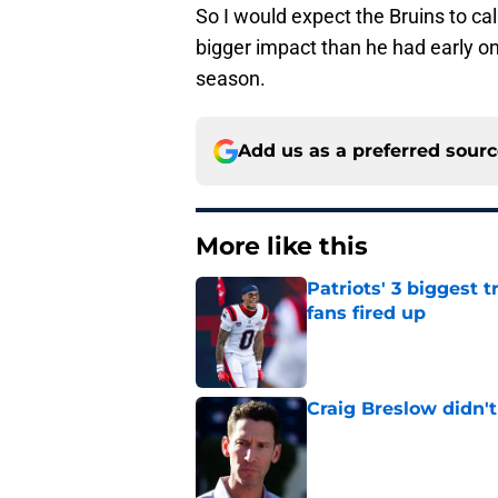
So I would expect the Bruins to cal
bigger impact than he had early on 
season.
Add us as a preferred sour
More like this
Patriots' 3 biggest 
fans fired up
Published by on Invalid Dat
Craig Breslow didn't
Published by on Invalid Dat