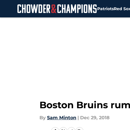
Patriots
Red So
Skip to main content
Boston Bruins rum
By
Sam Minton
|
Dec 29, 2018