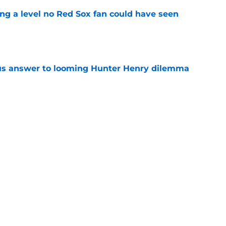
ing a level no Red Sox fan could have seen
e
ous answer to looming Hunter Henry dilemma
e
rucial Garrett Crochet mistake after latest
e